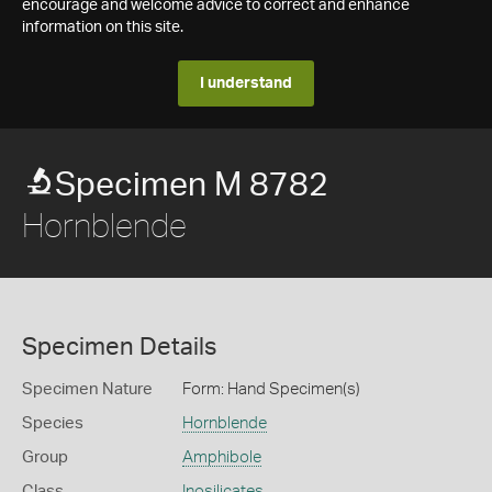
encourage and welcome advice to correct and enhance
information on this site.
I understand
Specimen M 8782
Hornblende
Specimen Details
Specimen Nature
Form: Hand Specimen(s)
Species
Hornblende
Group
Amphibole
Class
Inosilicates