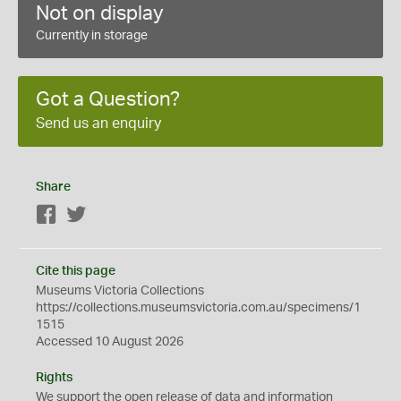
Not on display
Currently in storage
Got a Question?
Send us an enquiry
Share
Facebook
Twitter
Cite this page
Museums Victoria Collections
https://collections.museumsvictoria.com.au/specimens/1
1515
Accessed 10 August 2026
Rights
We support the
open
release of data and information