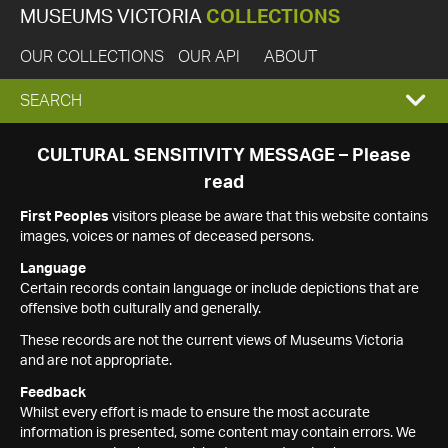
MUSEUMS VICTORIA
COLLECTIONS
OUR COLLECTIONS
OUR API
ABOUT
EXPAND
SEARCH
SEARCH
CULTURAL SENSITIVITY MESSAGE – Please
read
BOX
First Peoples
visitors please be aware that this website contains
images, voices or names of deceased persons.
Language
Certain records contain language or include depictions that are
offensive both culturally and generally.
These records are not the current views of Museums Victoria
and are not appropriate.
Feedback
Whilst every effort is made to ensure the most accurate
information is presented, some content may contain errors. We