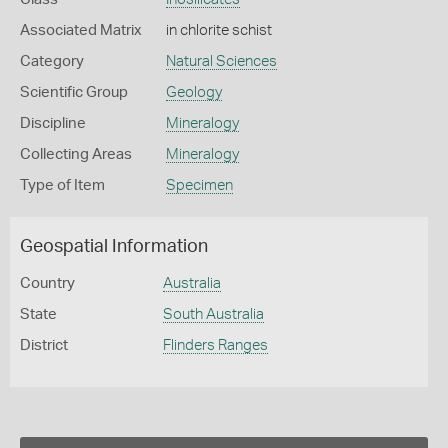
Associated Matrix
in chlorite schist
Category
Natural Sciences
Scientific Group
Geology
Discipline
Mineralogy
Collecting Areas
Mineralogy
Type of Item
Specimen
Geospatial Information
Country
Australia
State
South Australia
District
Flinders Ranges