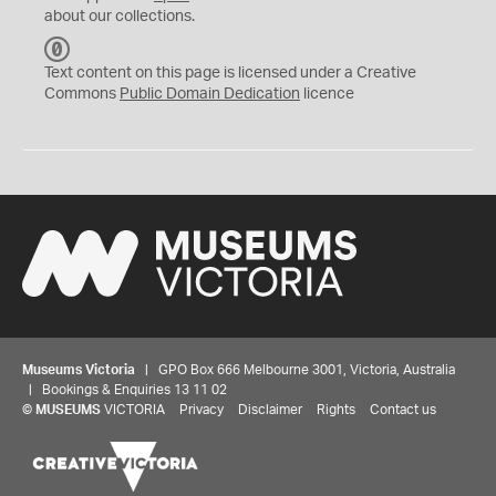
about our collections.
C
C
Text content on this page is licensed under a Creative
0
Commons
Public Domain Dedication
licence
Museums Victoria
| GPO Box 666 Melbourne 3001, Victoria, Australia
| Bookings & Enquiries 13 11 02
©
MUSEUMS
VICTORIA
Privacy
Disclaimer
Rights
Contact us