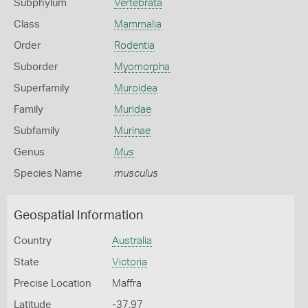
Subphylum
Vertebrata
Class
Mammalia
Order
Rodentia
Suborder
Myomorpha
Superfamily
Muroidea
Family
Muridae
Subfamily
Murinae
Genus
Mus
Species Name
musculus
Geospatial Information
Country
Australia
State
Victoria
Precise Location
Maffra
Latitude
-37.97