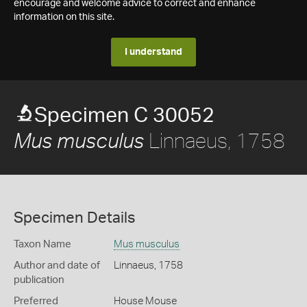
encourage and welcome advice to correct and enhance
information on this site.
I understand
Specimen C 30052
Linnaeus, 1758
Mus musculus
Specimen Details
Taxon Name
Mus musculus
Author and date of
Linnaeus, 1758
publication
Preferred
House Mouse