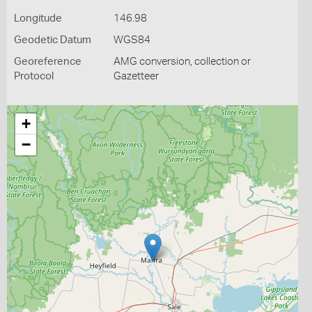
Longitude
146.98
Geodetic Datum
WGS84
Georeference
AMG conversion, collection or
Protocol
Gazetteer
+
−