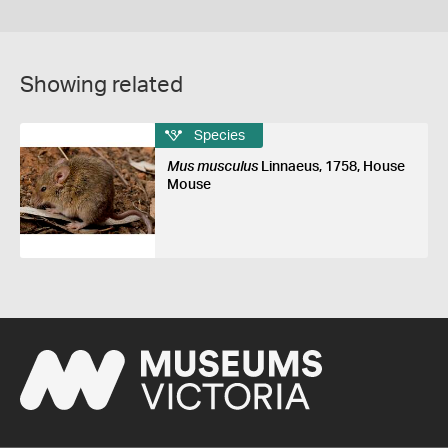
Showing related
Species
Mus musculus
Linnaeus, 1758, House
Mouse