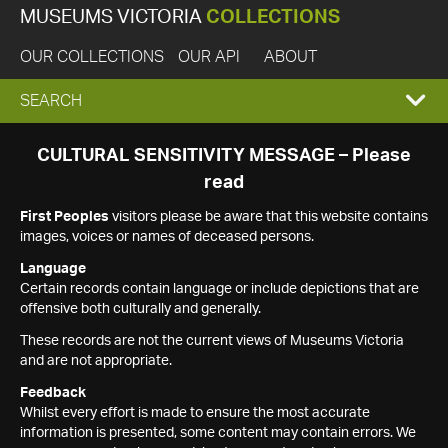
MUSEUMS VICTORIA
COLLECTIONS
OUR COLLECTIONS
OUR API
ABOUT
EXPAND
SEARCH
SEARCH
CULTURAL SENSITIVITY MESSAGE – Please
read
BOX
First Peoples
visitors please be aware that this website contains
images, voices or names of deceased persons.
Language
Certain records contain language or include depictions that are
offensive both culturally and generally.
These records are not the current views of Museums Victoria
and are not appropriate.
Feedback
Whilst every effort is made to ensure the most accurate
information is presented, some content may contain errors. We