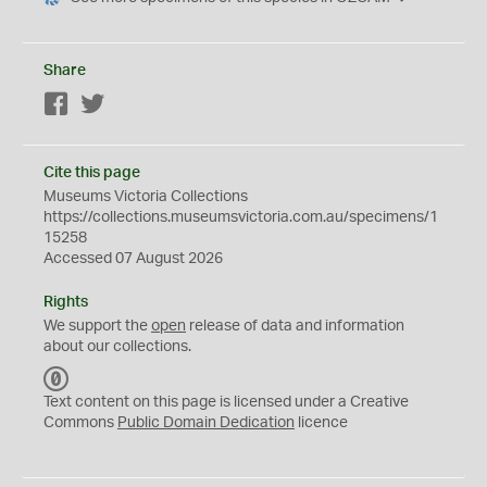
Share
Facebook
Twitter
Cite this page
Museums Victoria Collections
https://collections.museumsvictoria.com.au/specimens/1
15258
Accessed 07 August 2026
Rights
We support the
open
release of data and information
about our collections.
C
C
Text content on this page is licensed under a Creative
0
Commons
Public Domain Dedication
licence