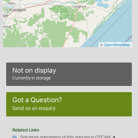
©
OpenStreetMap
Not on display
Currently in storage
Got a Question?
Send us an enquiry
Related Links
See more specimens of this species in OZCAM