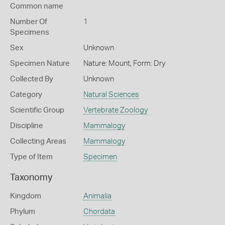
Common name
Number Of
1
Specimens
Sex
Unknown
Specimen Nature
Nature: Mount, Form: Dry
Collected By
Unknown
Category
Natural Sciences
Scientific Group
Vertebrate Zoology
Discipline
Mammalogy
Collecting Areas
Mammalogy
Type of Item
Specimen
Taxonomy
Kingdom
Animalia
Phylum
Chordata