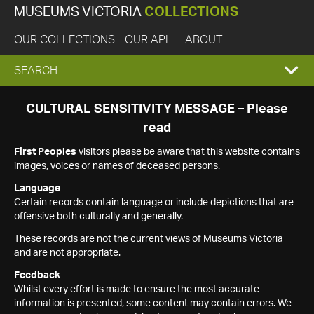
MUSEUMS VICTORIA
COLLECTIONS
OUR COLLECTIONS
OUR API
ABOUT
EXPAND
SEARCH
SEARCH
CULTURAL SENSITIVITY MESSAGE – Please
read
BOX
First Peoples
visitors please be aware that this website contains
images, voices or names of deceased persons.
Language
Certain records contain language or include depictions that are
offensive both culturally and generally.
These records are not the current views of Museums Victoria
and are not appropriate.
Feedback
Whilst every effort is made to ensure the most accurate
information is presented, some content may contain errors. We