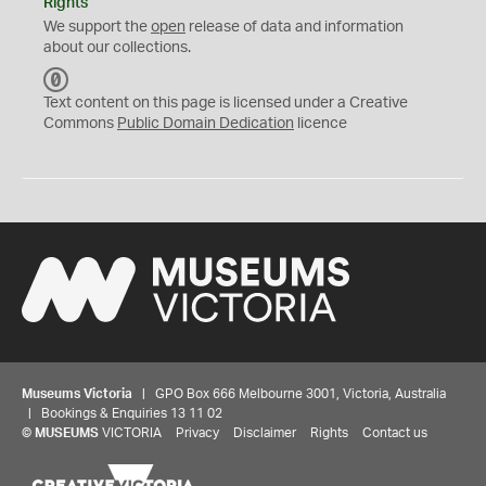
Rights
We support the
open
release of data and information
about our collections.
C
C
Text content on this page is licensed under a Creative
0
Commons
Public Domain Dedication
licence
Museums Victoria
| GPO Box 666 Melbourne 3001, Victoria, Australia
| Bookings & Enquiries 13 11 02
©
MUSEUMS
VICTORIA
Privacy
Disclaimer
Rights
Contact us