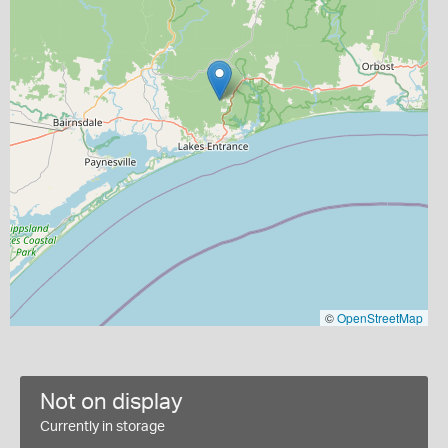
©
OpenStreetMap
Not on display
Currently in storage