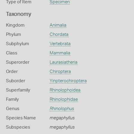
Type of Item
Specimen
Taxonomy
Kingdom
Animalia
Phylum
Chordata
Subphylum
Vertebrata
Class
Mammalia
Superorder
Laurasiatheria
Order
Chiroptera
Suborder
Yinpterochiroptera
Superfamily
Rhinolophoidea
Family
Rhinolophidae
Genus
Rhinolophus
Species Name
megaphyllus
Subspecies
megaphyllus