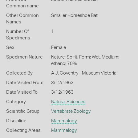
Common name
Other Common
Smaller Horseshoe Bat
Names
Number Of
1
Specimens
Sex
Female
Specimen Nature
Nature: Spirit, Form: Wet, Medium:
ethanol 70%
Collected By
A J. Coventry - Museum Victoria
Date Visited From
3/12/1963
Date Visited To
3/12/1963
Category
Natural Sciences
Scientific Group
Vertebrate Zoology
Discipline
Mammalogy
Collecting Areas
Mammalogy