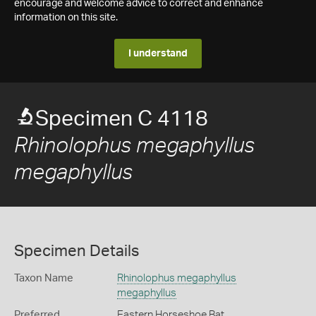
encourage and welcome advice to correct and enhance
information on this site.
I understand
Specimen C 4118
Rhinolophus megaphyllus
megaphyllus
Specimen Details
Taxon Name
Rhinolophus megaphyllus
megaphyllus
Preferred
Eastern Horseshoe Bat