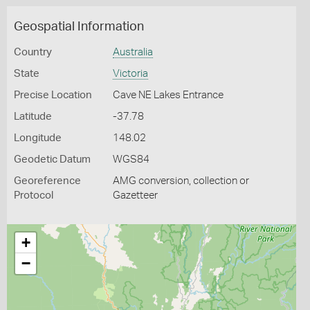
Geospatial Information
Country
Australia
State
Victoria
Precise Location
Cave NE Lakes Entrance
Latitude
-37.78
Longitude
148.02
Geodetic Datum
WGS84
Georeference
AMG conversion, collection or
Protocol
Gazetteer
+
−