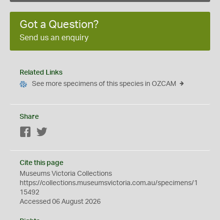
Got a Question?
Send us an enquiry
Related Links
See more specimens of this species in OZCAM
Share
Facebook
Twitter
Cite this page
Museums Victoria Collections
https://collections.museumsvictoria.com.au/specimens/1
15492
Accessed 06 August 2026