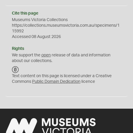
Cite this page
Museums Victoria Collections
https://collections.museumsvictoria.com.au/specimens/1
15992
Accessed 08 August 2026
Rights
We support the
open
release of data and information
about our collections.
C
C
Text content on this page is licensed under a Creative
0
Commons
Public Domain Dedication
licence