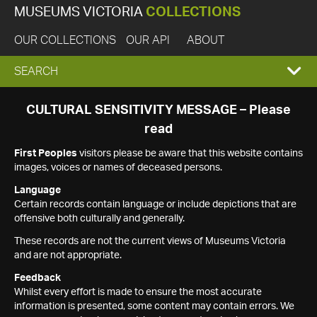
MUSEUMS VICTORIA
COLLECTIONS
OUR COLLECTIONS
OUR API
ABOUT
EXPAND
SEARCH
SEARCH
CULTURAL SENSITIVITY MESSAGE – Please
read
BOX
First Peoples
visitors please be aware that this website contains
images, voices or names of deceased persons.
Language
Certain records contain language or include depictions that are
offensive both culturally and generally.
These records are not the current views of Museums Victoria
and are not appropriate.
Feedback
Whilst every effort is made to ensure the most accurate
information is presented, some content may contain errors. We