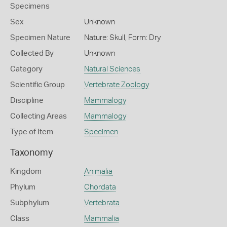
Specimens
Sex
Unknown
Specimen Nature
Nature: Skull, Form: Dry
Collected By
Unknown
Category
Natural Sciences
Scientific Group
Vertebrate Zoology
Discipline
Mammalogy
Collecting Areas
Mammalogy
Type of Item
Specimen
Taxonomy
Kingdom
Animalia
Phylum
Chordata
Subphylum
Vertebrata
Class
Mammalia