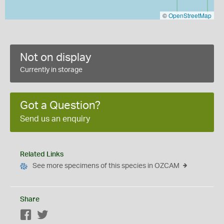
©
OpenStreetMap
Not on display
Currently in storage
Got a Question?
Send us an enquiry
Related Links
See more specimens of this species in OZCAM
Share
Facebook
Twitter