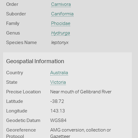
Order
Carnivora
Suborder
Caniformia
Family
Phocidae
Genus
Hydrurga
Species Name
leptonyx
Geospatial Information
Country
Australia
State
Victoria
Precise Location
Near mouth of Gellibrand River
Latitude
-38.72
Longitude
143.13
Geodetic Datum
WGS84
Georeference
AMG conversion, collection or
Protocol
Gazetteer