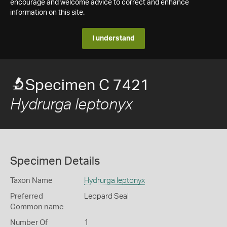
encourage and welcome advice to correct and enhance
information on this site.
I understand
Specimen C 7421
Hydrurga leptonyx
Specimen Details
Taxon Name
Hydrurga leptonyx
Preferred
Leopard Seal
Common name
Number Of
1