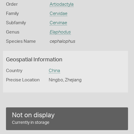
Order
Artiodactyla
Family
Cervidae
Subfamily
Cervinae
Genus
Elaphodus
Species Name
cephalophus
Geospatial Information
Country
China
Precise Location
Ningbo, Zhejiang
Not on display
Currently in storage