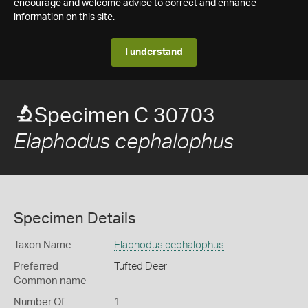
encourage and welcome advice to correct and enhance
information on this site.
I understand
Specimen C 30703
Elaphodus cephalophus
Specimen Details
Taxon Name
Elaphodus cephalophus
Preferred
Tufted Deer
Common name
Number Of
1