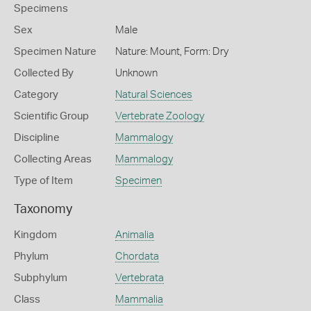
Specimens
Sex
Male
Specimen Nature
Nature: Mount, Form: Dry
Collected By
Unknown
Category
Natural Sciences
Scientific Group
Vertebrate Zoology
Discipline
Mammalogy
Collecting Areas
Mammalogy
Type of Item
Specimen
Taxonomy
Kingdom
Animalia
Phylum
Chordata
Subphylum
Vertebrata
Class
Mammalia