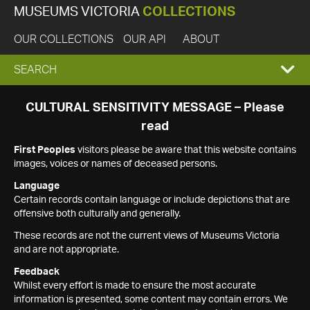
MUSEUMS VICTORIA
COLLECTIONS
OUR COLLECTIONS
OUR API
ABOUT
EXPAND
SEARCH
SEARCH
CULTURAL SENSITIVITY MESSAGE – Please
read
BOX
First Peoples
visitors please be aware that this website contains
images, voices or names of deceased persons.
Language
Certain records contain language or include depictions that are
offensive both culturally and generally.
These records are not the current views of Museums Victoria
and are not appropriate.
Feedback
Whilst every effort is made to ensure the most accurate
information is presented, some content may contain errors. We