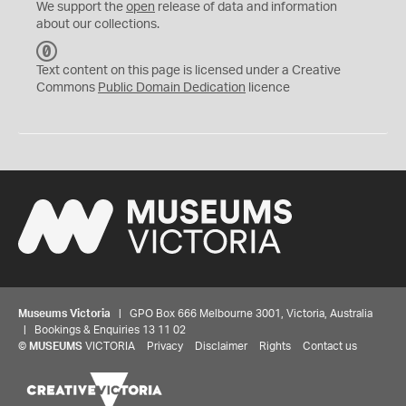
We support the
open
release of data and information
about our collections.
C
C
Text content on this page is licensed under a Creative
0
Commons
Public Domain Dedication
licence
Museums Victoria
| GPO Box 666 Melbourne 3001, Victoria, Australia
| Bookings & Enquiries 13 11 02
©
MUSEUMS
VICTORIA
Privacy
Disclaimer
Rights
Contact us