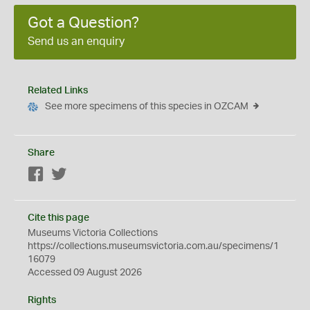
Got a Question?
Send us an enquiry
Related Links
See more specimens of this species in OZCAM
Share
Facebook
Twitter
Cite this page
Museums Victoria Collections
https://collections.museumsvictoria.com.au/specimens/1
16079
Accessed 09 August 2026
Rights