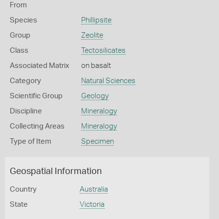
From
Species
Phillipsite
Group
Zeolite
Class
Tectosilicates
Associated Matrix
on basalt
Category
Natural Sciences
Scientific Group
Geology
Discipline
Mineralogy
Collecting Areas
Mineralogy
Type of Item
Specimen
Geospatial Information
Country
Australia
State
Victoria