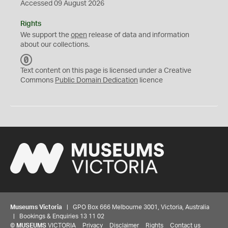
Accessed 09 August 2026
Rights
We support the
open
release of data and information
about our collections.
C
C
Text content on this page is licensed under a Creative
0
Commons
Public Domain Dedication
licence
Museums Victoria
| GPO Box 666 Melbourne 3001, Victoria, Australia
| Bookings & Enquiries 13 11 02
©
MUSEUMS
VICTORIA
Privacy
Disclaimer
Rights
Contact us