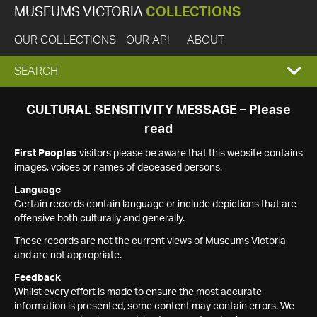
MUSEUMS VICTORIA
COLLECTIONS
OUR COLLECTIONS
OUR API
ABOUT
EXPAND
SEARCH
SEARCH
CULTURAL SENSITIVITY MESSAGE – Please
read
BOX
First Peoples
visitors please be aware that this website contains
images, voices or names of deceased persons.
Language
Certain records contain language or include depictions that are
offensive both culturally and generally.
These records are not the current views of Museums Victoria
and are not appropriate.
Feedback
Whilst every effort is made to ensure the most accurate
information is presented, some content may contain errors. We