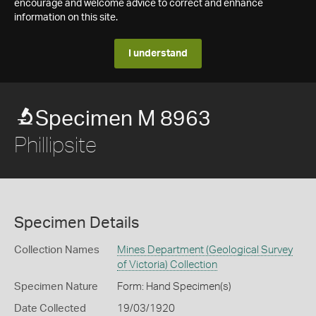
encourage and welcome advice to correct and enhance
information on this site.
I understand
Specimen M 8963
Phillipsite
Specimen Details
Collection Names
Mines Department (Geological Survey
of Victoria) Collection
Specimen Nature
Form: Hand Specimen(s)
Date Collected
19/03/1920