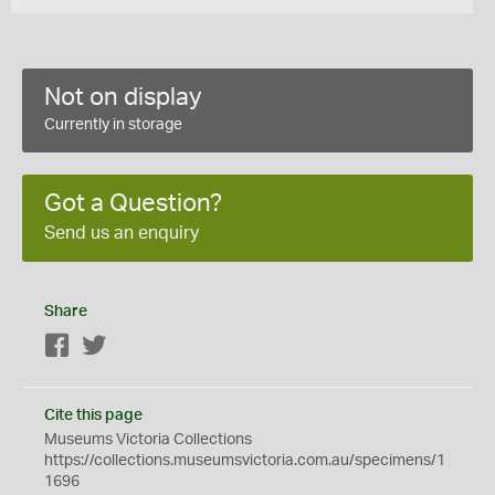
Not on display
Currently in storage
Got a Question?
Send us an enquiry
Share
Facebook
Twitter
Cite this page
Museums Victoria Collections
https://collections.museumsvictoria.com.au/specimens/1
1696