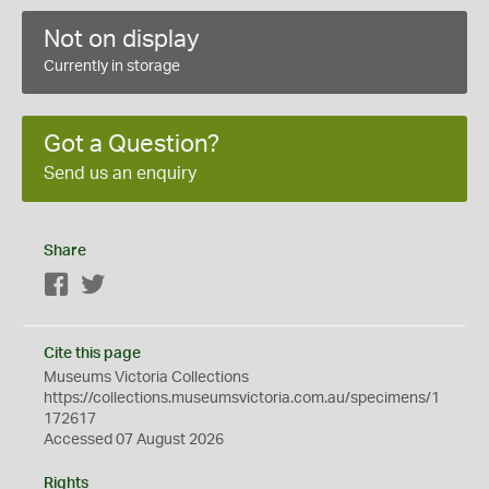
Not on display
Currently in storage
Got a Question?
Send us an enquiry
Share
Facebook
Twitter
Cite this page
Museums Victoria Collections
https://collections.museumsvictoria.com.au/specimens/1
172617
Accessed 07 August 2026
Rights