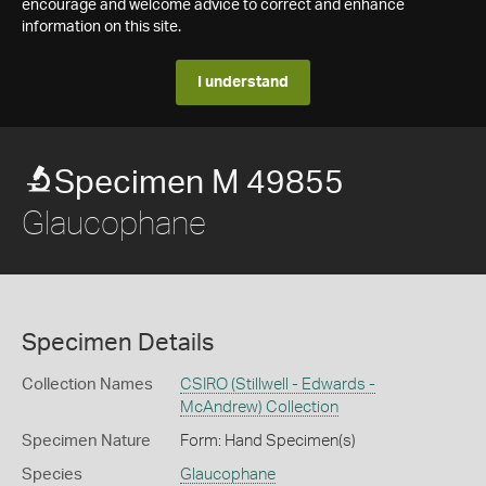
encourage and welcome advice to correct and enhance
information on this site.
I understand
Specimen M 49855
Glaucophane
Specimen Details
Collection Names
CSIRO (Stillwell - Edwards -
McAndrew) Collection
Specimen Nature
Form: Hand Specimen(s)
Species
Glaucophane