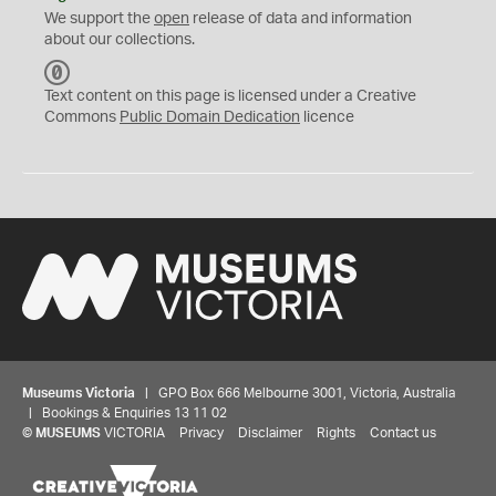
We support the
open
release of data and information
about our collections.
C
C
Text content on this page is licensed under a Creative
0
Commons
Public Domain Dedication
licence
Museums Victoria
| GPO Box 666 Melbourne 3001, Victoria, Australia
| Bookings & Enquiries 13 11 02
©
MUSEUMS
VICTORIA
Privacy
Disclaimer
Rights
Contact us