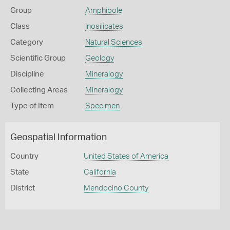
Group
Amphibole
Class
Inosilicates
Category
Natural Sciences
Scientific Group
Geology
Discipline
Mineralogy
Collecting Areas
Mineralogy
Type of Item
Specimen
Geospatial Information
Country
United States of America
State
California
District
Mendocino County