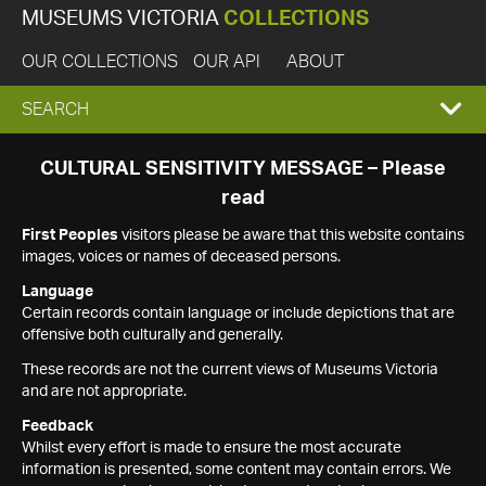
MUSEUMS VICTORIA
COLLECTIONS
OUR COLLECTIONS
OUR API
ABOUT
EXPAND
SEARCH
SEARCH
CULTURAL SENSITIVITY MESSAGE – Please
read
BOX
First Peoples
visitors please be aware that this website contains
images, voices or names of deceased persons.
Language
Certain records contain language or include depictions that are
offensive both culturally and generally.
These records are not the current views of Museums Victoria
and are not appropriate.
Feedback
Whilst every effort is made to ensure the most accurate
information is presented, some content may contain errors. We