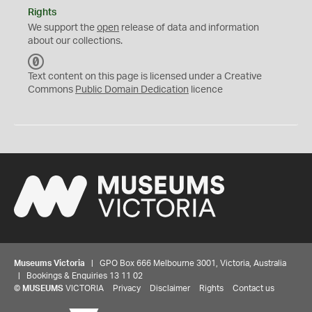
Rights
We support the
open
release of data and information
about our collections.
C
C
Text content on this page is licensed under a Creative
0
Commons
Public Domain Dedication
licence
Museums Victoria
| GPO Box 666 Melbourne 3001, Victoria, Australia
| Bookings & Enquiries 13 11 02
©
MUSEUMS
VICTORIA
Privacy
Disclaimer
Rights
Contact us