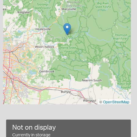
©
OpenStreetMap
Not on display
Currently in storage