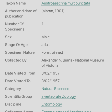
Taxon Name
Austroaeschna multipunctata
Author and date of
(Martin, 1901)
publication
Number Of
1
Specimens
Sex
Male
Stage Or Age
adult
Specimen Nature
Form: pinned
Collected By
Alexander N. Burns - National Museum
of Victoria
Date Visited From
3/02/1957
Date Visited To
3/02/1957
Category
Natural Sciences
Scientific Group
Invertebrate Zoology
Discipline
Entomology