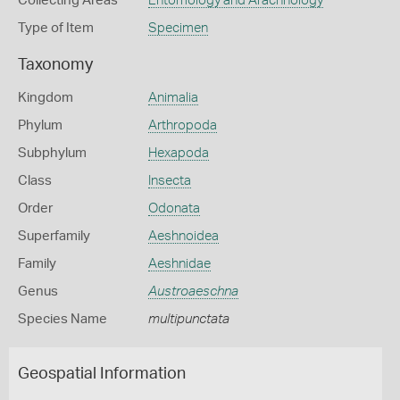
Collecting Areas
Entomology and Arachnology
Type of Item
Specimen
Taxonomy
Kingdom
Animalia
Phylum
Arthropoda
Subphylum
Hexapoda
Class
Insecta
Order
Odonata
Superfamily
Aeshnoidea
Family
Aeshnidae
Genus
Austroaeschna
Species Name
multipunctata
Geospatial Information