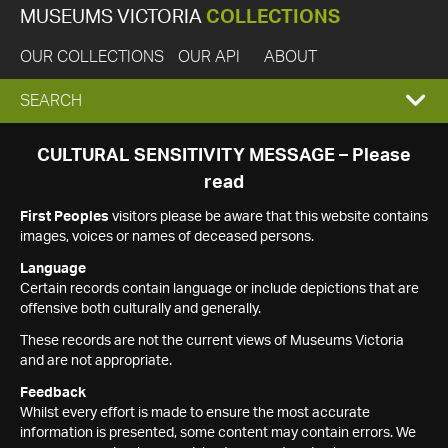
MUSEUMS VICTORIA
COLLECTIONS
OUR COLLECTIONS
OUR API
ABOUT
EXPAND
SEARCH
SEARCH
CULTURAL SENSITIVITY MESSAGE – Please
read
BOX
First Peoples
visitors please be aware that this website contains
images, voices or names of deceased persons.
Language
Certain records contain language or include depictions that are
offensive both culturally and generally.
These records are not the current views of Museums Victoria
and are not appropriate.
Feedback
Whilst every effort is made to ensure the most accurate
information is presented, some content may contain errors. We