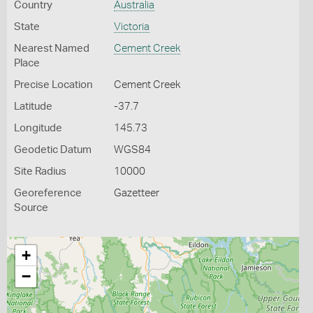
Country
Australia
State
Victoria
Nearest Named
Cement Creek
Place
Precise Location
Cement Creek
Latitude
-37.7
Longitude
145.73
Geodetic Datum
WGS84
Site Radius
10000
Georeference
Gazetteer
Source
+
−