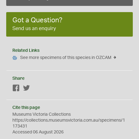
Got a Question?
Send us an enquiry
Related Links
See more specimens of this species in OZCAM
Share
Facebook
Twitter
Cite this page
Museums Victoria Collections
https://collections.museumsvictoria.com.au/specimens/1
173431
Accessed 06 August 2026