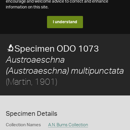
encourage and welcome advice to correct and enhance
information on this site.
I understand
Specimen ODO 1073
Austroaeschna
(Austroaeschna) multipunctata
(Martin, 1901)
Specimen Details
Collection Names
A.N. Burns Collection