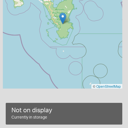
©
OpenStreetMap
Not on display
Currently in storage