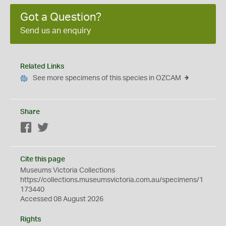
Got a Question?
Send us an enquiry
Related Links
See more specimens of this species in OZCAM
Share
Facebook
Twitter
Cite this page
Museums Victoria Collections
https://collections.museumsvictoria.com.au/specimens/1
173440
Accessed 08 August 2026
Rights