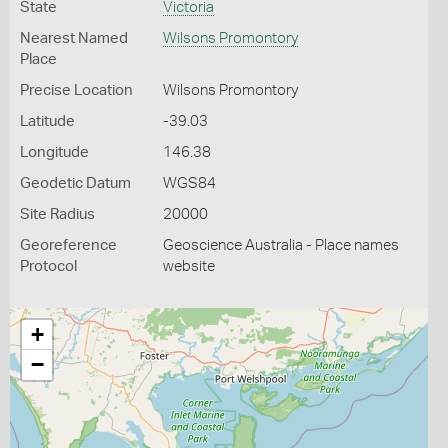
State
Victoria
Nearest Named
Wilsons Promontory
Place
Precise Location
Wilsons Promontory
Latitude
-39.03
Longitude
146.38
Geodetic Datum
WGS84
Site Radius
20000
Georeference
Geoscience Australia - Place names
Protocol
website
+
−