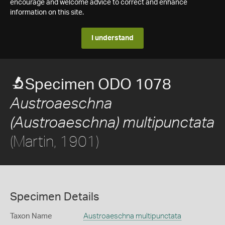
encourage and welcome advice to correct and enhance
information on this site.
I understand
Specimen ODO 1078
Austroaeschna
(Austroaeschna) multipunctata
(Martin, 1901)
Specimen Details
Taxon Name
Austroaeschna multipunctata