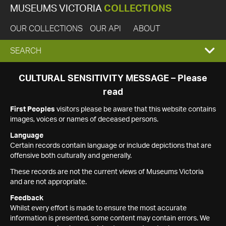
MUSEUMS VICTORIA
COLLECTIONS
OUR COLLECTIONS
OUR API
ABOUT
EXPAND
SEARCH
SEARCH
CULTURAL SENSITIVITY MESSAGE – Please
read
BOX
First Peoples
visitors please be aware that this website contains
images, voices or names of deceased persons.
Language
Certain records contain language or include depictions that are
offensive both culturally and generally.
These records are not the current views of Museums Victoria
and are not appropriate.
Feedback
Whilst every effort is made to ensure the most accurate
information is presented, some content may contain errors. We