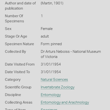
Author and date of
(Martin, 1901)
publication
Number Of
1
Specimens
Sex
Female
Stage Or Age
adult
Specimen Nature
Form: pinned
Collected By
Dr Arturs Neboiss - National Museum
of Victoria
Date Visited From
31/01/1954
Date Visited To
31/01/1954
Category
Natural Sciences
Scientific Group
Invertebrate Zoology
Discipline
Entomology
Collecting Areas
Entomology and Arachnology