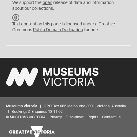
We support the
open
release of data and information
about our collections.
C
C
Text content on this page is licensed under a Creative
0
Commons
Public Domain Dedication
licence
Museums Victoria
| GPO Box 666 Melbourne 3001, Victoria, Australia
| Bookings & Enquiries 13 11 02
©
MUSEUMS
VICTORIA
Privacy
Disclaimer
Rights
Contact us