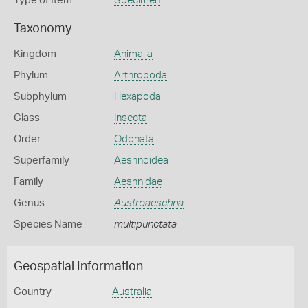
Type of Item
Specimen
Taxonomy
Kingdom
Animalia
Phylum
Arthropoda
Subphylum
Hexapoda
Class
Insecta
Order
Odonata
Superfamily
Aeshnoidea
Family
Aeshnidae
Genus
Austroaeschna
Species Name
multipunctata
Geospatial Information
Country
Australia