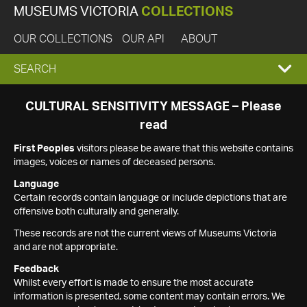
MUSEUMS VICTORIA
COLLECTIONS
OUR COLLECTIONS
OUR API
ABOUT
EXPAND
SEARCH
SEARCH
CULTURAL SENSITIVITY MESSAGE – Please
read
BOX
First Peoples
visitors please be aware that this website contains
images, voices or names of deceased persons.
Language
Certain records contain language or include depictions that are
offensive both culturally and generally.
These records are not the current views of Museums Victoria
and are not appropriate.
Feedback
Whilst every effort is made to ensure the most accurate
information is presented, some content may contain errors. We