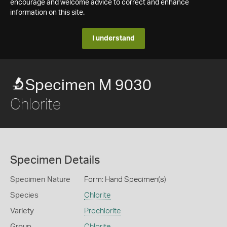
encourage and welcome advice to correct and enhance
information on this site.
I understand
Specimen M 9030
Chlorite
Specimen Details
Specimen Nature
Form: Hand Specimen(s)
Species
Chlorite
Variety
Prochlorite
Group
Chlorite