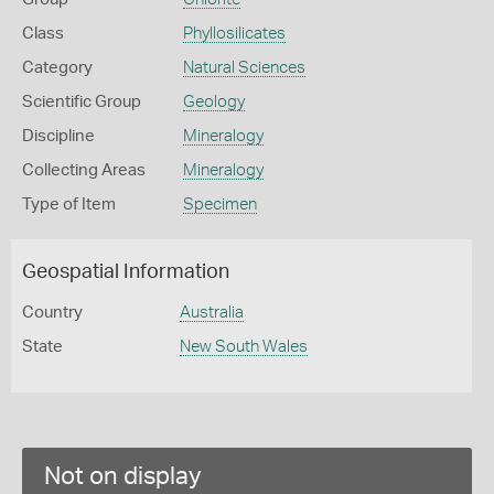
Class
Phyllosilicates
Category
Natural Sciences
Scientific Group
Geology
Discipline
Mineralogy
Collecting Areas
Mineralogy
Type of Item
Specimen
Geospatial Information
Country
Australia
State
New South Wales
Not on display