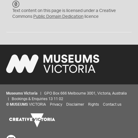
C
C
Text content on this page is licensed under a Creative
0
Commons
Public Domain Dedication
licence
Museums Victoria
| GPO Box 666 Melbourne 3001, Victoria, Australia
| Bookings & Enquiries 13 11 02
©
MUSEUMS
VICTORIA
Privacy
Disclaimer
Rights
Contact us