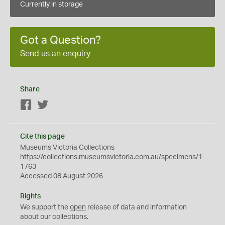
Currently in storage
Got a Question?
Send us an enquiry
Share
Facebook
Twitter
Cite this page
Museums Victoria Collections
https://collections.museumsvictoria.com.au/specimens/1
1763
Accessed 08 August 2026
Rights
We support the
open
release of data and information
about our collections.