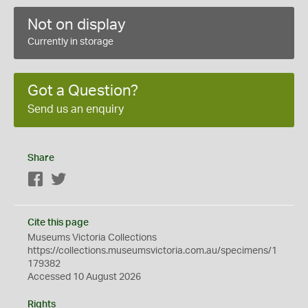
Not on display
Currently in storage
Got a Question?
Send us an enquiry
Share
Facebook
Twitter
Cite this page
Museums Victoria Collections
https://collections.museumsvictoria.com.au/specimens/1
179382
Accessed 10 August 2026
Rights