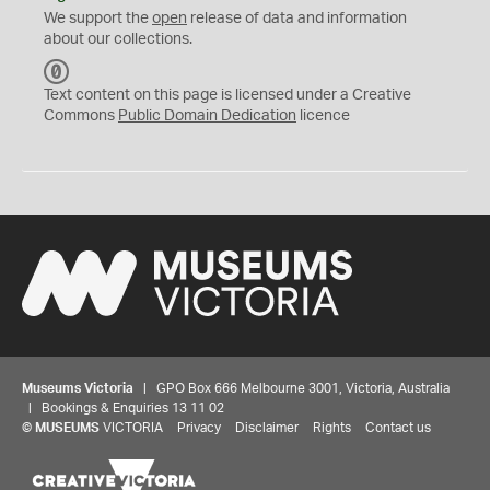
We support the
open
release of data and information
about our collections.
C
C
Text content on this page is licensed under a Creative
0
Commons
Public Domain Dedication
licence
Museums Victoria
| GPO Box 666 Melbourne 3001, Victoria, Australia
| Bookings & Enquiries 13 11 02
©
MUSEUMS
VICTORIA
Privacy
Disclaimer
Rights
Contact us