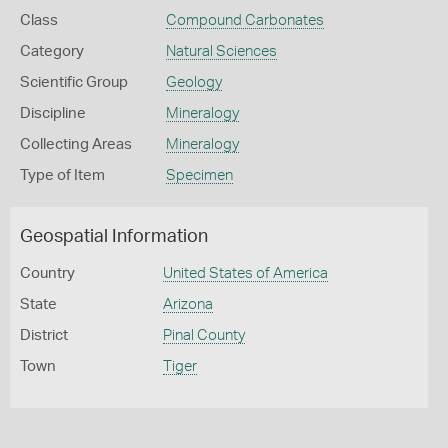
Class
Compound Carbonates
Category
Natural Sciences
Scientific Group
Geology
Discipline
Mineralogy
Collecting Areas
Mineralogy
Type of Item
Specimen
Geospatial Information
Country
United States of America
State
Arizona
District
Pinal County
Town
Tiger