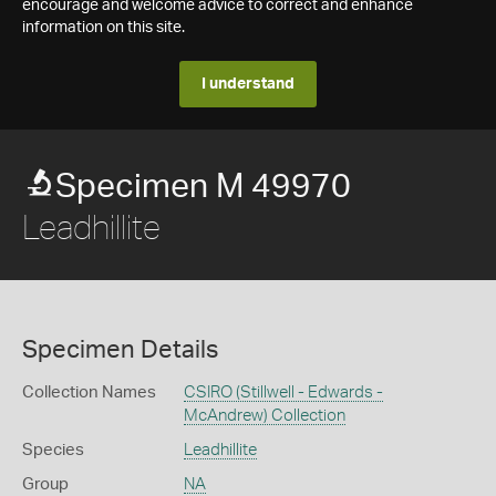
encourage and welcome advice to correct and enhance
information on this site.
I understand
Specimen M 49970
Leadhillite
Specimen Details
Collection Names
CSIRO (Stillwell - Edwards -
McAndrew) Collection
Species
Leadhillite
Group
NA