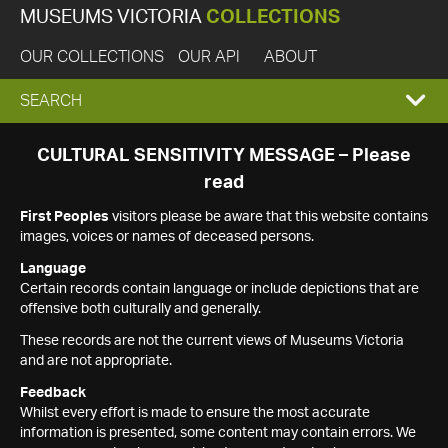
MUSEUMS VICTORIA
COLLECTIONS
OUR COLLECTIONS
OUR API
ABOUT
EXPAND
SEARCH
SEARCH
CULTURAL SENSITIVITY MESSAGE – Please
read
BOX
First Peoples
visitors please be aware that this website contains
images, voices or names of deceased persons.
Language
Certain records contain language or include depictions that are
offensive both culturally and generally.
These records are not the current views of Museums Victoria
and are not appropriate.
Feedback
Whilst every effort is made to ensure the most accurate
information is presented, some content may contain errors. We