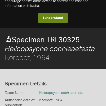
encourage and welcome advice to correct and enhance
information on this site.
I understand
Specimen TRI 30325
Helicopsyche cochleaetesta
Korboot, 1964
Specimen Details
Taxon Name
Helicopsyche cochleaetesta
Author and date of
Korboot, 1964
publication