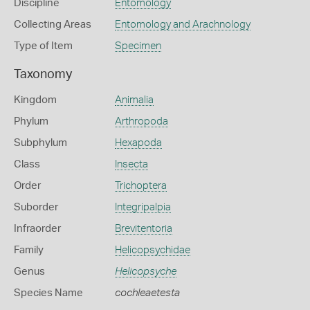
Discipline
Entomology
Collecting Areas
Entomology and Arachnology
Type of Item
Specimen
Taxonomy
Kingdom
Animalia
Phylum
Arthropoda
Subphylum
Hexapoda
Class
Insecta
Order
Trichoptera
Suborder
Integripalpia
Infraorder
Brevitentoria
Family
Helicopsychidae
Genus
Helicopsyche
Species Name
cochleaetesta