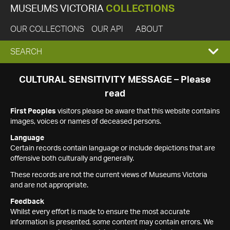
MUSEUMS VICTORIA
COLLECTIONS
OUR COLLECTIONS
OUR API
ABOUT
EXPAND
SEARCH
SEARCH
CULTURAL SENSITIVITY MESSAGE – Please
read
BOX
First Peoples
visitors please be aware that this website contains
images, voices or names of deceased persons.
Language
Certain records contain language or include depictions that are
offensive both culturally and generally.
These records are not the current views of Museums Victoria
and are not appropriate.
Feedback
Whilst every effort is made to ensure the most accurate
information is presented, some content may contain errors. We