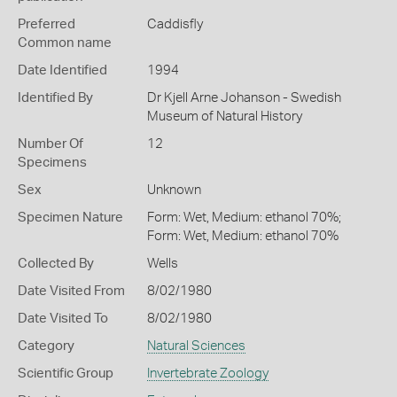
Preferred
Caddisfly
Common name
Date Identified
1994
Identified By
Dr Kjell Arne Johanson - Swedish
Museum of Natural History
Number Of
12
Specimens
Sex
Unknown
Specimen Nature
Form: Wet, Medium: ethanol 70%;
Form: Wet, Medium: ethanol 70%
Collected By
Wells
Date Visited From
8/02/1980
Date Visited To
8/02/1980
Category
Natural Sciences
Scientific Group
Invertebrate Zoology