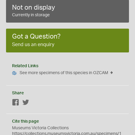
Not on display
Currently in storage
Got a Question?
Send us an enquiry
Related Links
See more specimens of this species in OZCAM
Share
Facebook
Twitter
Cite this page
Museums Victoria Collections
https://collections.museumsvictoria.com.au/specimens/1