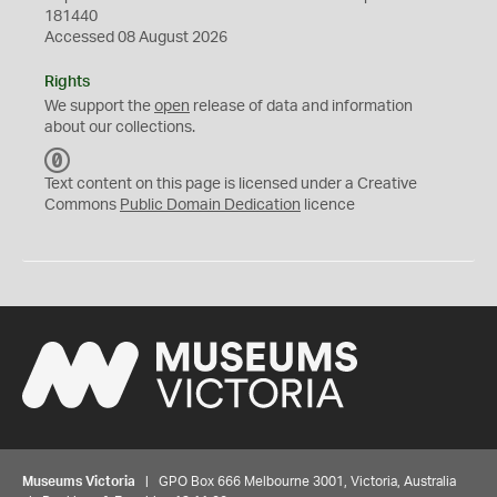
181440
Accessed 08 August 2026
Rights
We support the
open
release of data and information
about our collections.
C
C
Text content on this page is licensed under a Creative
0
Commons
Public Domain Dedication
licence
Museums Victoria
| GPO Box 666 Melbourne 3001, Victoria, Australia