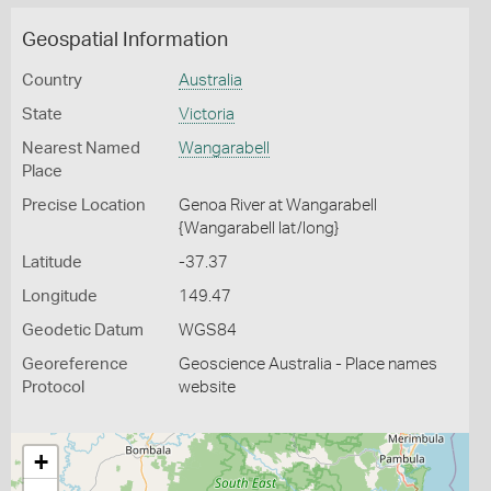
Geospatial Information
Country
Australia
State
Victoria
Nearest Named
Wangarabell
Place
Precise Location
Genoa River at Wangarabell
{Wangarabell lat/long}
Latitude
-37.37
Longitude
149.47
Geodetic Datum
WGS84
Georeference
Geoscience Australia - Place names
Protocol
website
+