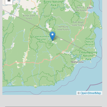
−
©
OpenStreetMap