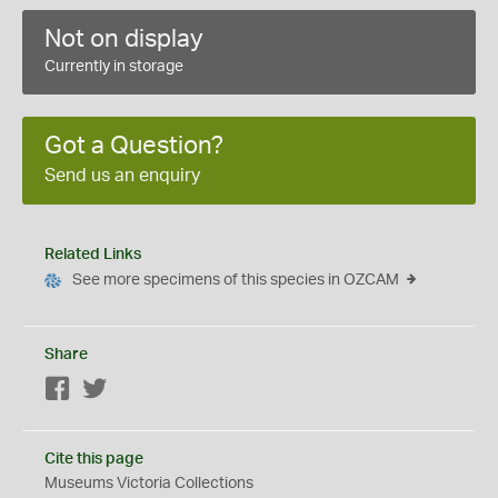
Not on display
Currently in storage
Got a Question?
Send us an enquiry
Related Links
See more specimens of this species in OZCAM
Share
Facebook
Twitter
Cite this page
Museums Victoria Collections