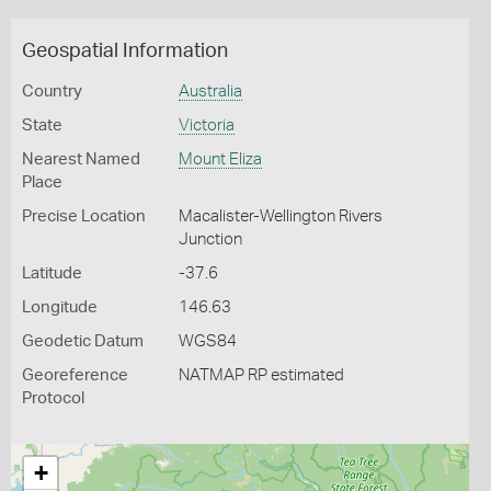
Geospatial Information
Country
Australia
State
Victoria
Nearest Named
Mount Eliza
Place
Precise Location
Macalister-Wellington Rivers
Junction
Latitude
-37.6
Longitude
146.63
Geodetic Datum
WGS84
Georeference
NATMAP RP estimated
Protocol
+