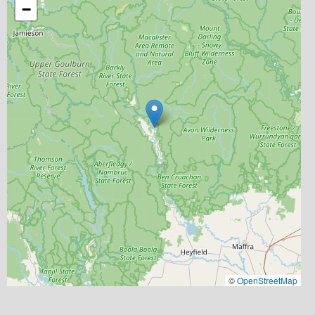
−
©
OpenStreetMap