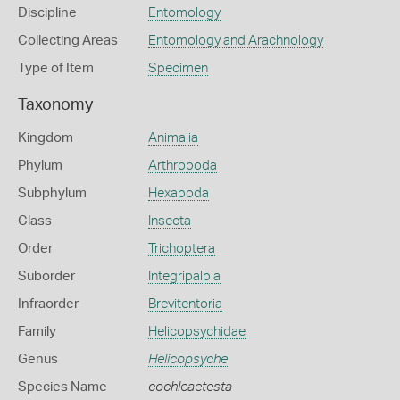
Discipline
Entomology
Collecting Areas
Entomology and Arachnology
Type of Item
Specimen
Taxonomy
Kingdom
Animalia
Phylum
Arthropoda
Subphylum
Hexapoda
Class
Insecta
Order
Trichoptera
Suborder
Integripalpia
Infraorder
Brevitentoria
Family
Helicopsychidae
Genus
Helicopsyche
Species Name
cochleaetesta