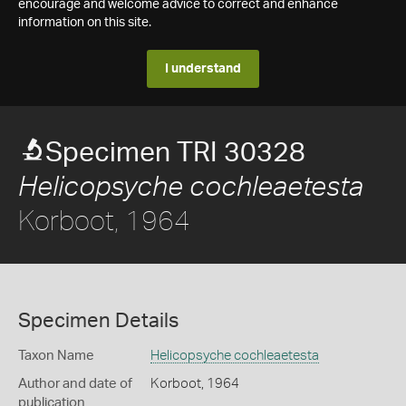
encourage and welcome advice to correct and enhance
information on this site.
I understand
Specimen TRI 30328
Helicopsyche cochleaetesta
Korboot, 1964
Specimen Details
Taxon Name
Helicopsyche cochleaetesta
Author and date of
Korboot, 1964
publication