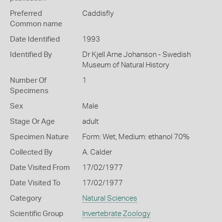
Preferred
Caddisfly
Common name
Date Identified
1993
Identified By
Dr Kjell Arne Johanson - Swedish
Museum of Natural History
Number Of
1
Specimens
Sex
Male
Stage Or Age
adult
Specimen Nature
Form: Wet, Medium: ethanol 70%
Collected By
A. Calder
Date Visited From
17/02/1977
Date Visited To
17/02/1977
Category
Natural Sciences
Scientific Group
Invertebrate Zoology