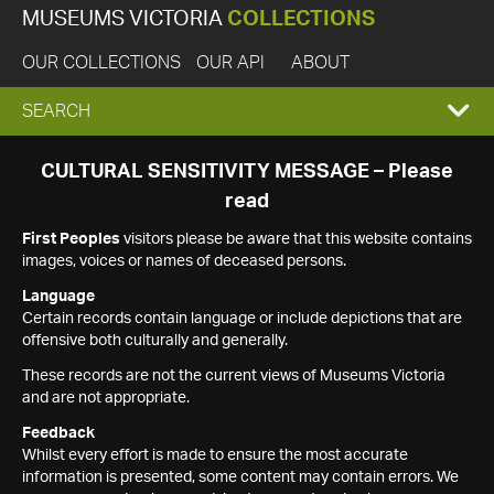
MUSEUMS VICTORIA
COLLECTIONS
OUR COLLECTIONS
OUR API
ABOUT
EXPAND
SEARCH
SEARCH
CULTURAL SENSITIVITY MESSAGE – Please
read
BOX
First Peoples
visitors please be aware that this website contains
images, voices or names of deceased persons.
Language
Certain records contain language or include depictions that are
offensive both culturally and generally.
These records are not the current views of Museums Victoria
and are not appropriate.
Feedback
Whilst every effort is made to ensure the most accurate
information is presented, some content may contain errors. We