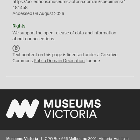
https://collections.museumsvictoria.com.au/specimens/1
181458
Accessed 08 August 2026
Rights
We support the
open
release of data and information
about our collections.
C
C
Text content on this page is licensed under a Creative
0
Commons
Public Domain Dedication
licence
Museums Victoria
| GPO Box 666 Melbourne 3001, Victoria, Australia