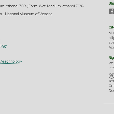
Sh
um: ethanol 70%; Form: Wet, Medium: ethanol 70%
s - National Museum of Victoria
Cit
Mus
s
htt
sp
logy
Ac
Rig
 Arachnology
We
inf
Tex
Cr
De