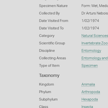
Specimen Nature
Form: Wet, Medi
Collected By
Dr Arturs Nebois
Date Visited From
1/02/1974
Date Visited To
1/02/1974
Category
Natural Science
Scientific Group
Invertebrate Zoo
Discipline
Entomology
Collecting Areas
Entomology and
Type of Item
Specimen
Taxonomy
Kingdom
Animalia
Phylum
Arthropoda
Subphylum
Hexapoda
Class
Insecta