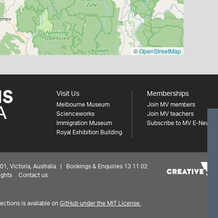
©
OpenStreetMap
Visit Us
Memberships
Melbourne Museum
Join MV members
Scienceworks
Join MV teachers
Immigration Museum
Subscribe to MV E-News
Royal Exhibition Building
 Victoria, Australia | Bookings & Enquiries 13 11 02
ights
Contact us
ctions is available on
GitHub under the MIT License.