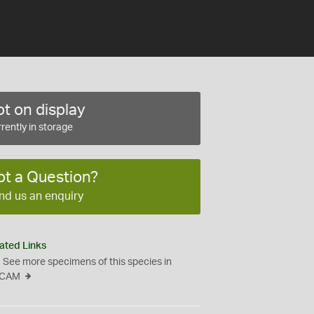
t on display
rently in storage
ot a Question?
nd us an enquiry
ated Links
See more specimens of this species in
CAM