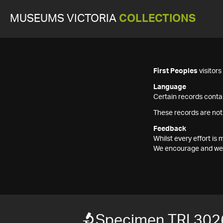
MUSEUMS VICTORIA
COLLECTIONS
First Peoples
visitor
Language
Certain records contai
These records are not
Feedback
Whilst every effort i
We encourage and welc
Specimen TRI 302