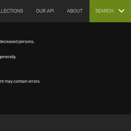
LLECTIONS
OUR API
ABOUT
EXPAND
SEARCH
SEARCH
f deceased persons.
BOX
enerally.
nt may contain errors.