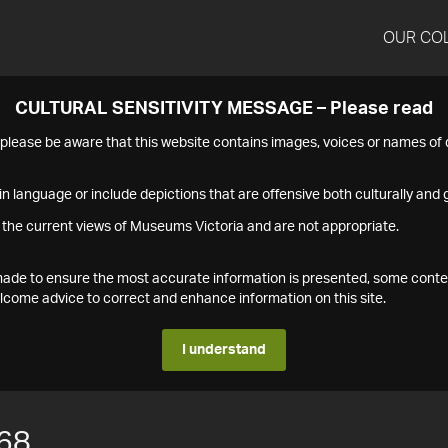
OUR CO
CULTURAL SENSITIVITY MESSAGE – Please read
s please be aware that this website contains images, voices or names o
n language or include depictions that are offensive both culturally and g
 the current views of Museums Victoria and are not appropriate.
s made to ensure the most accurate information is presented, some conte
ome advice to correct and enhance information on this site.
I understand
68