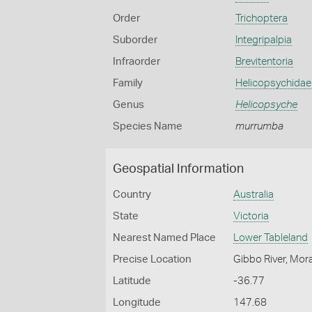
Order
Trichoptera
Suborder
Integripalpia
Infraorder
Brevitentoria
Family
Helicopsychidae
Genus
Helicopsyche
Species Name
murrumba
Geospatial Information
Country
Australia
State
Victoria
Nearest Named Place
Lower Tableland
Precise Location
Gibbo River, Mor
Latitude
-36.77
Longitude
147.68