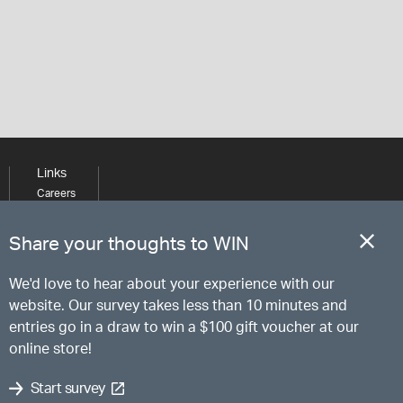
Links
Careers
Learning
Media
Share your thoughts to WIN
We'd love to hear about your experience with our
website. Our survey takes less than 10 minutes and
entries go in a draw to win a $100 gift voucher at our
online store!
Start survey