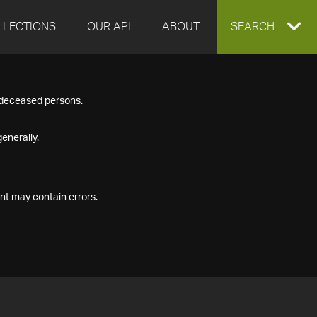
LLECTIONS
OUR API
ABOUT
EXPAND
SEARCH
SEARCH
f deceased persons.
BOX
enerally.
nt may contain errors.