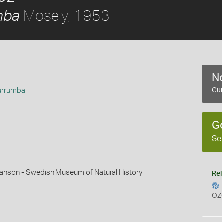
Mosely, 1953
mba
No
urrumba
Cur
G
Se
hanson - Swedish Museum of Natural History
Rel
OZ