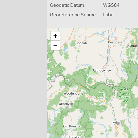
Geodetic Datum
WGS84
Georeference Source
Label
+
−