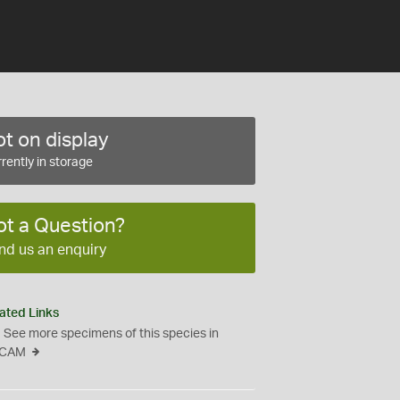
t on display
rently in storage
ot a Question?
nd us an enquiry
ated Links
See more specimens of this species in
CAM