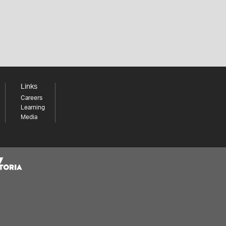
Links
Careers
Learning
Media