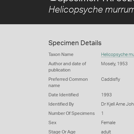
Helicopsyche murru
Specimen Details
Taxon Name
Helicopsyche m
Author and date of
Mosely, 1953
publication
Preferred Common
Caddisfly
name
Date Identified
1993
Identified By
Dr Kjell Arne Jo
Number Of Specimens
1
Sex
Female
Stage Or Age
adult