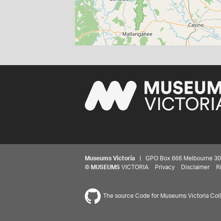
Museums Victoria
| GPO Box 666 Melbourne 3001,
©
MUSEUMS
VICTORIA
Privacy
Disclaimer
R
The source Code for Museums Victoria Colle