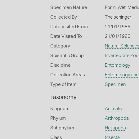
Specimen Nature
Form: Wet, Medi
Collected By
Theischinger
Date Visited From
21/01/1986
Date Visited To
21/01/1986
Category
Natural Science
Scientific Group
Invertebrate Zoo
Discipline
Entomology
Collecting Areas
Entomology and
Type of Item
Specimen
Taxonomy
Kingdom
Animalia
Phylum
Arthropoda
Subphylum
Hexapoda
Class
Insecta