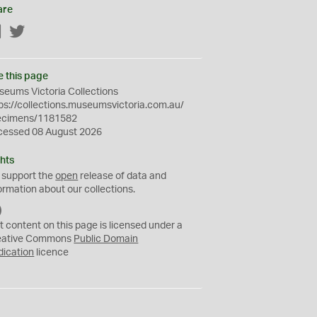
are
Facebook
Twitter
e this page
eums Victoria Collections
ps://collections.museumsvictoria.com.au/
ecimens/1181582
cessed 08 August 2026
hts
 support the
open
release of data and
ormation about our collections.
C
C
t content on this page is licensed under a
0
eative Commons
Public Domain
dication
licence