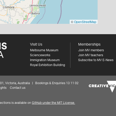
©
OpenStreetMap
Visit Us
Memberships
Melbourne Museum
Join MV members
Scienceworks
Join MV teachers
Immigration Museum
Subscribe to MV E-News
Royal Exhibition Building
 Victoria, Australia | Bookings & Enquiries 13 11 02
ights
Contact us
ctions is available on
GitHub under the MIT License.