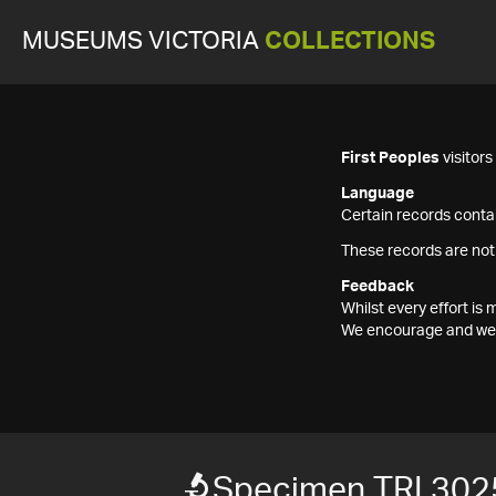
MUSEUMS VICTORIA
COLLECTIONS
First Peoples
visitor
Language
Certain records contai
These records are not
Feedback
Whilst every effort i
We encourage and welc
Specimen TRI 302