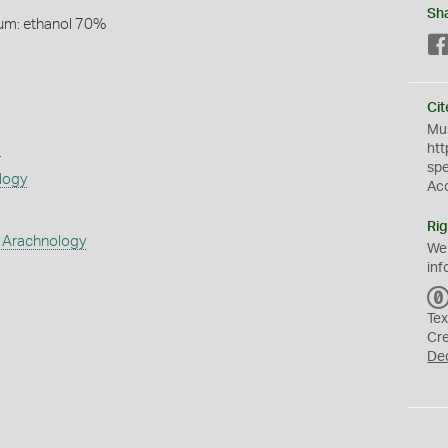
Sh
um: ethanol 70%
Cit
Mus
s
htt
sp
logy
Ac
Rig
 Arachnology
We
inf
Tex
Cr
De