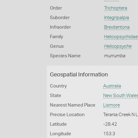
Order
Trichoptera
Suborder
Integripalpia
Infraorder
Brevitentoria
Family
Helicopsychidae
Genus
Helicopsyche
Species Name
murrumba
Geospatial Information
Country
Australia
State
New South Wale
Nearest Named Place
Lismore
Precise Location
Terania Creek N 
Latitude
-28.42
Longitude
153.3