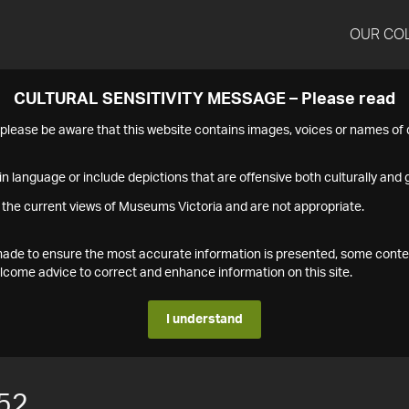
OUR CO
CULTURAL SENSITIVITY MESSAGE – Please read
s please be aware that this website contains images, voices or names o
n language or include depictions that are offensive both culturally and g
 the current views of Museums Victoria and are not appropriate.
s made to ensure the most accurate information is presented, some conte
ome advice to correct and enhance information on this site.
I understand
52