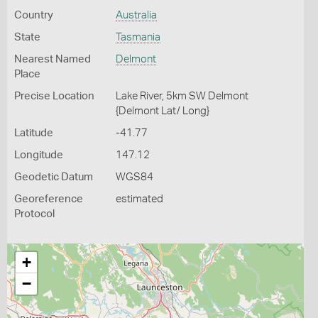
Country
Australia
State
Tasmania
Nearest Named
Delmont
Place
Precise Location
Lake River, 5km SW Delmont
{Delmont Lat/ Long}
Latitude
-41.77
Longitude
147.12
Geodetic Datum
WGS84
Georeference
estimated
Protocol
+
−