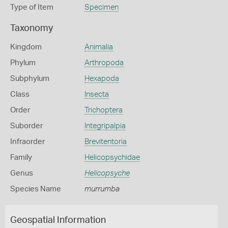
Type of Item
Specimen
Taxonomy
Kingdom
Animalia
Phylum
Arthropoda
Subphylum
Hexapoda
Class
Insecta
Order
Trichoptera
Suborder
Integripalpia
Infraorder
Brevitentoria
Family
Helicopsychidae
Genus
Helicopsyche
Species Name
murrumba
Geospatial Information