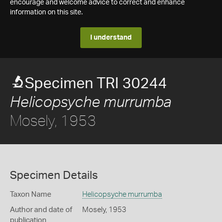
encourage and welcome advice to correct and enhance
information on this site.
I understand
Specimen TRI 30244
Helicopsyche murrumba
Mosely, 1953
Specimen Details
Taxon Name
Helicopsyche murrumba
Author and date of
Mosely, 1953
publication