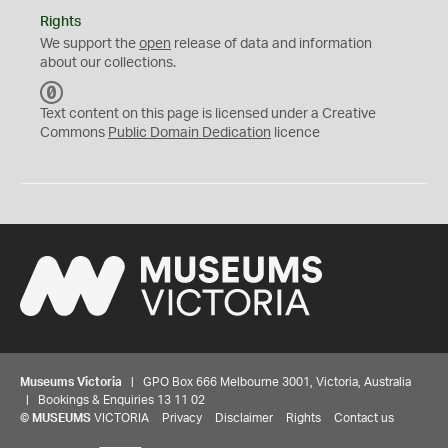
Rights
We support the
open
release of data and information
about our collections.
C
C
Text content on this page is licensed under a Creative
0
Commons
Public Domain Dedication
licence
Museums Victoria
| GPO Box 666 Melbourne 3001, Victoria, Australia
| Bookings & Enquiries 13 11 02
©
MUSEUMS
VICTORIA
Privacy
Disclaimer
Rights
Contact us