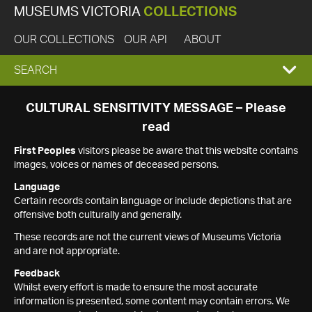
MUSEUMS VICTORIA
COLLECTIONS
OUR COLLECTIONS
OUR API
ABOUT
EXPAND
SEARCH
SEARCH
CULTURAL SENSITIVITY MESSAGE – Please
read
BOX
First Peoples
visitors please be aware that this website contains
images, voices or names of deceased persons.
Language
Certain records contain language or include depictions that are
offensive both culturally and generally.
These records are not the current views of Museums Victoria
and are not appropriate.
Feedback
Whilst every effort is made to ensure the most accurate
information is presented, some content may contain errors. We