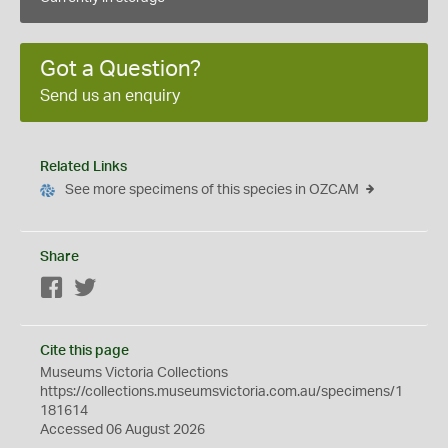
Got a Question?
Send us an enquiry
Related Links
See more specimens of this species in OZCAM
Share
Facebook
Twitter
Cite this page
Museums Victoria Collections
https://collections.museumsvictoria.com.au/specimens/1
181614
Accessed 06 August 2026