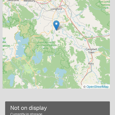
©
OpenStreetMap
Not on display
Currently in storage