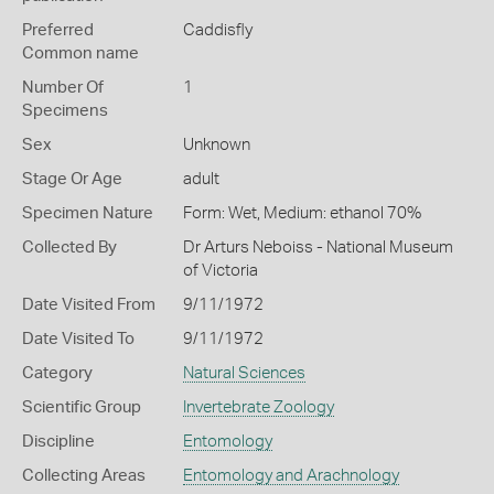
Preferred
Caddisfly
Common name
Number Of
1
Specimens
Sex
Unknown
Stage Or Age
adult
Specimen Nature
Form: Wet, Medium: ethanol 70%
Collected By
Dr Arturs Neboiss - National Museum
of Victoria
Date Visited From
9/11/1972
Date Visited To
9/11/1972
Category
Natural Sciences
Scientific Group
Invertebrate Zoology
Discipline
Entomology
Collecting Areas
Entomology and Arachnology