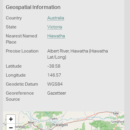
Geospatial Information
Country
Australia
State
Victoria
Nearest Named
Hiawatha
Place
Precise Location
Albert River, Hiawatha {Hiawatha
Lat/Long}
Latitude
-38.58
Longitude
146.57
Geodetic Datum
WGS84
Georeference
Gazetteer
Source
+
−