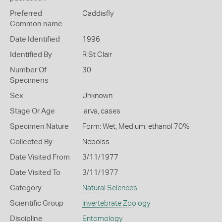
Preferred
Caddisfly
Common name
Date Identified
1996
Identified By
R St Clair
Number Of
30
Specimens
Sex
Unknown
Stage Or Age
larva, cases
Specimen Nature
Form: Wet, Medium: ethanol 70%
Collected By
Neboiss
Date Visited From
3/11/1977
Date Visited To
3/11/1977
Category
Natural Sciences
Scientific Group
Invertebrate Zoology
Discipline
Entomology