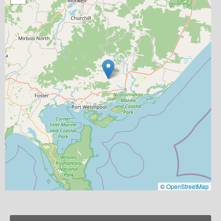
©
OpenStreetMap