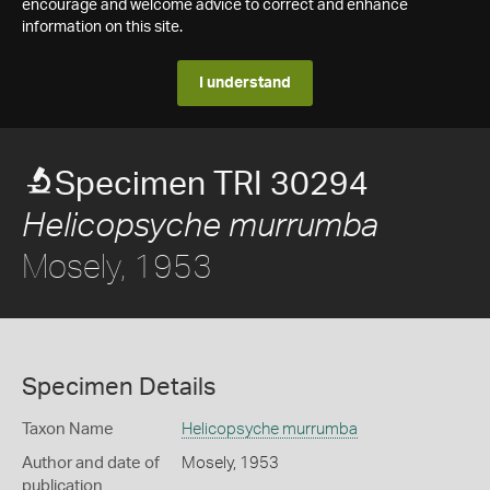
encourage and welcome advice to correct and enhance
information on this site.
I understand
Specimen TRI 30294
Helicopsyche murrumba
Mosely, 1953
Specimen Details
Taxon Name
Helicopsyche murrumba
Author and date of
Mosely, 1953
publication