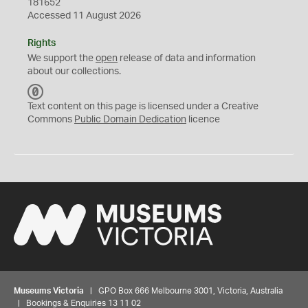
181652
Accessed 11 August 2026
Rights
We support the
open
release of data and information
about our collections.
C
C
Text content on this page is licensed under a Creative
0
Commons
Public Domain Dedication
licence
Museums Victoria
| GPO Box 666 Melbourne 3001, Victoria, Australia
| Bookings & Enquiries 13 11 02