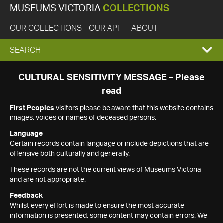
MUSEUMS VICTORIA
COLLECTIONS
OUR COLLECTIONS
OUR API
ABOUT
EXPAND
SEARCH
SEARCH
CULTURAL SENSITIVITY MESSAGE – Please
read
BOX
First Peoples
visitors please be aware that this website contains
images, voices or names of deceased persons.
Language
Certain records contain language or include depictions that are
offensive both culturally and generally.
These records are not the current views of Museums Victoria
and are not appropriate.
Feedback
Whilst every effort is made to ensure the most accurate
information is presented, some content may contain errors. We