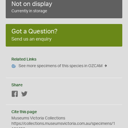
Not on display
Currently in storage
Got a Question?
Send us an enquiry
Related Links
See more specimens of this species in OZCAM
Share
Facebook
Twitter
Cite this page
Museums Victoria Collections
https://collections.museumsvictoria.com.au/specimens/1