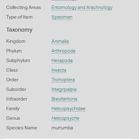
Collecting Areas
Entomology and Arachnology
Type of Item
Specimen
Taxonomy
Kingdom
Animalia
Phylum
Arthropoda
Subphylum
Hexapoda
Class
Insecta
Order
Trichoptera
Suborder
Integripalpia
Infraorder
Brevitentoria
Family
Helicopsychidae
Genus
Helicopsyche
Species Name
murrumba