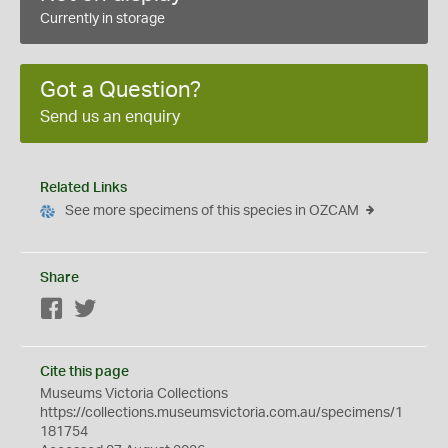
Currently in storage
Got a Question?
Send us an enquiry
Related Links
See more specimens of this species in OZCAM
Share
Facebook
Twitter
Cite this page
Museums Victoria Collections
https://collections.museumsvictoria.com.au/specimens/1
181754