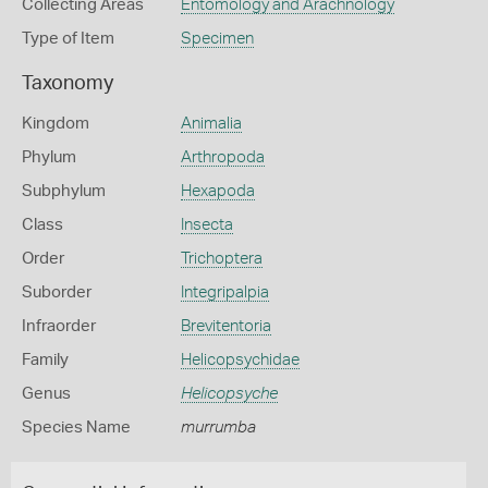
Collecting Areas
Entomology and Arachnology
Type of Item
Specimen
Taxonomy
Kingdom
Animalia
Phylum
Arthropoda
Subphylum
Hexapoda
Class
Insecta
Order
Trichoptera
Suborder
Integripalpia
Infraorder
Brevitentoria
Family
Helicopsychidae
Genus
Helicopsyche
Species Name
murrumba