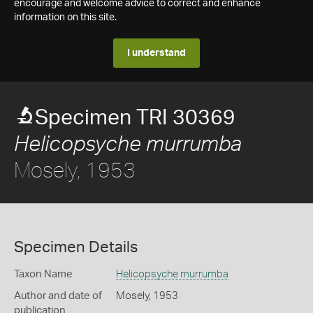
encourage and welcome advice to correct and enhance
information on this site.
I understand
Specimen TRI 30369
Helicopsyche murrumba
Mosely, 1953
Specimen Details
Taxon Name
Helicopsyche murrumba
Author and date of
Mosely, 1953
publication