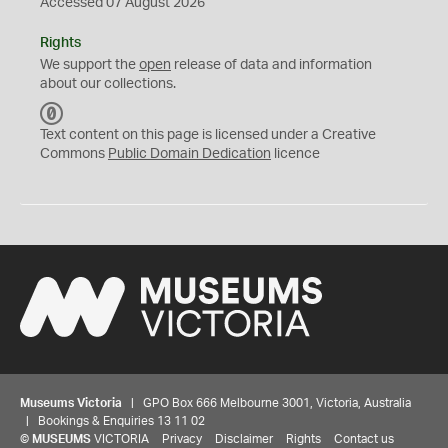
Accessed 07 August 2026
Rights
We support the
open
release of data and information
about our collections.
C
C
Text content on this page is licensed under a Creative
0
Commons
Public Domain Dedication
licence
Museums Victoria
| GPO Box 666 Melbourne 3001, Victoria, Australia
| Bookings & Enquiries 13 11 02
©
MUSEUMS
VICTORIA
Privacy
Disclaimer
Rights
Contact us