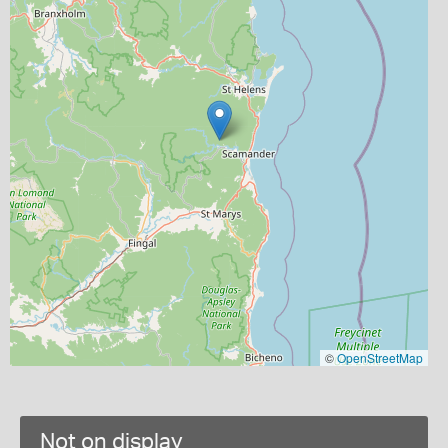
©
OpenStreetMap
Not on display