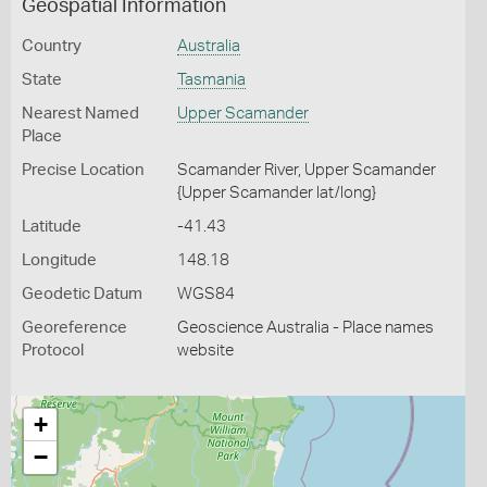
Geospatial Information
Country
Australia
State
Tasmania
Nearest Named
Upper Scamander
Place
Precise Location
Scamander River, Upper Scamander
{Upper Scamander lat/long}
Latitude
-41.43
Longitude
148.18
Geodetic Datum
WGS84
Georeference
Geoscience Australia - Place names
Protocol
website
+
−