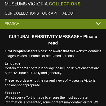
MUSEUMS VICTORIA
COLLECTIONS
OUR COLLECTIONS
OUR API
ABOUT
EXPAND
SEARCH
SEARCH
CULTURAL SENSITIVITY MESSAGE – Please
read
BOX
First Peoples
visitors please be aware that this website contains
images, voices or names of deceased persons.
Language
Certain records contain language or include depictions that are
offensive both culturally and generally.
These records are not the current views of Museums Victoria
and are not appropriate.
Feedback
Whilst every effort is made to ensure the most accurate
information is presented, some content may contain errors. We