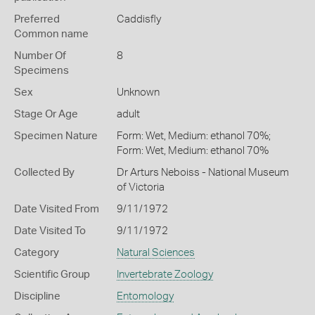
Preferred
Caddisfly
Common name
Number Of
8
Specimens
Sex
Unknown
Stage Or Age
adult
Specimen Nature
Form: Wet, Medium: ethanol 70%;
Form: Wet, Medium: ethanol 70%
Collected By
Dr Arturs Neboiss - National Museum
of Victoria
Date Visited From
9/11/1972
Date Visited To
9/11/1972
Category
Natural Sciences
Scientific Group
Invertebrate Zoology
Discipline
Entomology