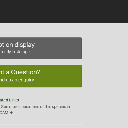
t on display
rently in storage
ot a Question?
nd us an enquiry
ated Links
See more specimens of this species in
CAM