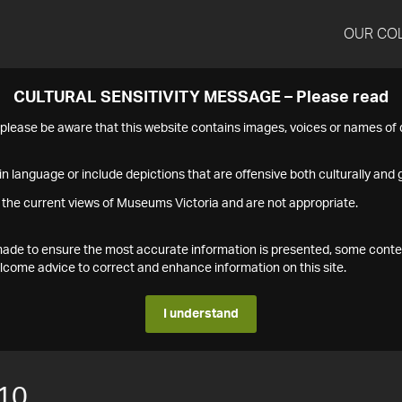
OUR CO
CULTURAL SENSITIVITY MESSAGE – Please read
s please be aware that this website contains images, voices or names o
n language or include depictions that are offensive both culturally and g
 the current views of Museums Victoria and are not appropriate.
s made to ensure the most accurate information is presented, some conte
ome advice to correct and enhance information on this site.
I understand
10