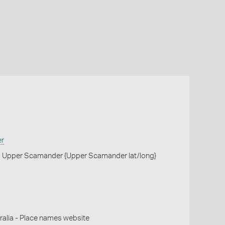
er
, Upper Scamander {Upper Scamander lat/long}
alia - Place names website