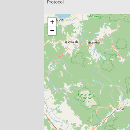
Protocol
+
−