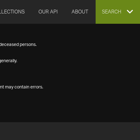
LLECTIONS
OUR API
ABOUT
EXPAND
SEARCH
SEARCH
f deceased persons.
BOX
enerally.
nt may contain errors.