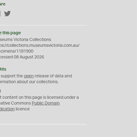
are
Facebook
Twitter
e this page
eums Victoria Collections
ps://collections.museumsvictoria.com.au/
ecimens/1181900
cessed 08 August 2026
hts
 support the
open
release of data and
ormation about our collections.
C
C
t content on this page is licensed under a
0
eative Commons
Public Domain
dication
licence