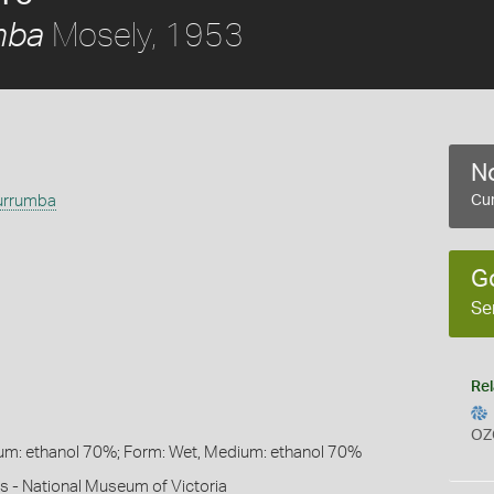
Mosely, 1953
mba
No
urrumba
Cur
G
Se
Rel
OZ
um: ethanol 70%; Form: Wet, Medium: ethanol 70%
s - National Museum of Victoria