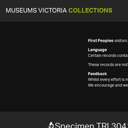
MUSEUMS VICTORIA
COLLECTIONS
First Peoples
visitor
Language
Certain records contai
These records are not
Feedback
Whilst every effort i
We encourage and welc
Specimen TRI 304