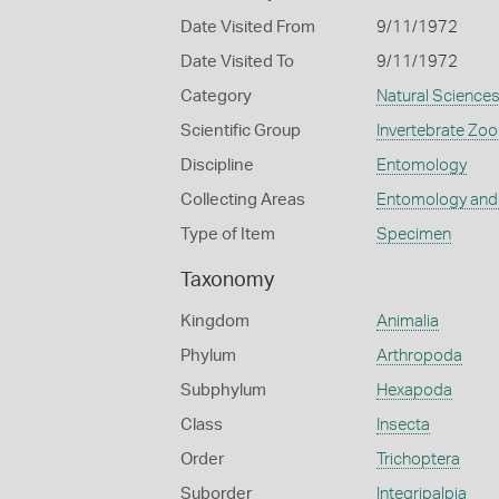
Date Visited From
9/11/1972
Date Visited To
9/11/1972
Category
Natural Science
Scientific Group
Invertebrate Zoo
Discipline
Entomology
Collecting Areas
Entomology and
Type of Item
Specimen
Taxonomy
Kingdom
Animalia
Phylum
Arthropoda
Subphylum
Hexapoda
Class
Insecta
Order
Trichoptera
Suborder
Integripalpia