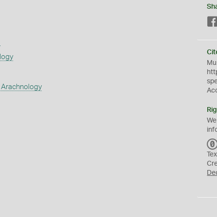
Sh
s
Cit
logy
Mus
htt
sp
 Arachnology
Ac
Rig
We
inf
Tex
Cr
De