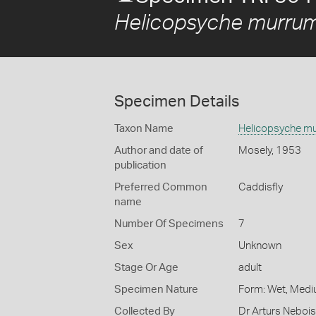
Helicopsyche murru
Specimen Details
Taxon Name
Helicopsyche m
Author and date of
Mosely, 1953
publication
Preferred Common
Caddisfly
name
Number Of Specimens
7
Sex
Unknown
Stage Or Age
adult
Specimen Nature
Form: Wet, Medi
Collected By
Dr Arturs Nebois