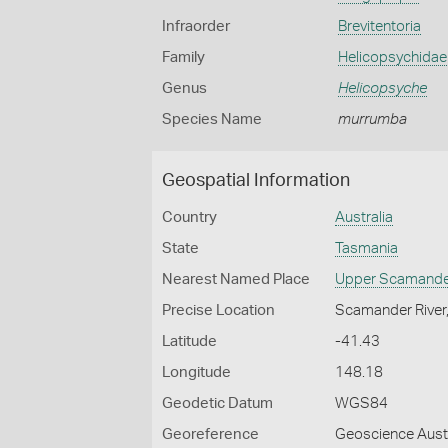
Infraorder
Brevitentoria
Family
Helicopsychidae
Genus
Helicopsyche
Species Name
murrumba
Geospatial Information
Country
Australia
State
Tasmania
Nearest Named Place
Upper Scamand
Precise Location
Scamander River
Latitude
-41.43
Longitude
148.18
Geodetic Datum
WGS84
Georeference
Geoscience Austr