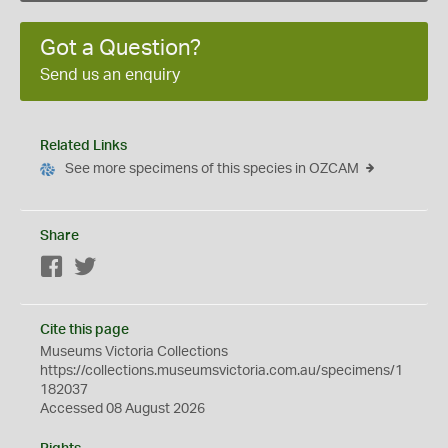
Got a Question?
Send us an enquiry
Related Links
See more specimens of this species in OZCAM
Share
Facebook
Twitter
Cite this page
Museums Victoria Collections
https://collections.museumsvictoria.com.au/specimens/1
182037
Accessed 08 August 2026