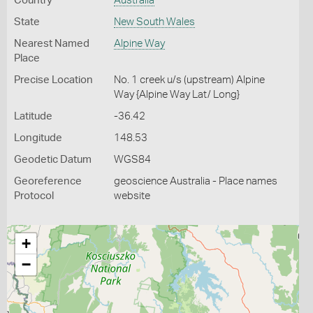
Country
Australia
State
New South Wales
Nearest Named
Alpine Way
Place
Precise Location
No. 1 creek u/s (upstream) Alpine
Way {Alpine Way Lat/ Long}
Latitude
-36.42
Longitude
148.53
Geodetic Datum
WGS84
Georeference
geoscience Australia - Place names
Protocol
website
+
−