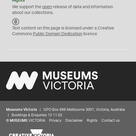
Rights
We support the
open
release of data and information
about our collections.
C
C
Text content on this page is licensed under a Creative
0
Commons
Public Domain Dedication
licence
Museums Victoria
| GPO Box 666 Melbourne 3001, Victoria, Australia
| Bookings & Enquiries 13 11 02
©
MUSEUMS
VICTORIA
Privacy
Disclaimer
Rights
Contact us