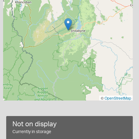
©
OpenStreetMap
Not on display
Currently in storage