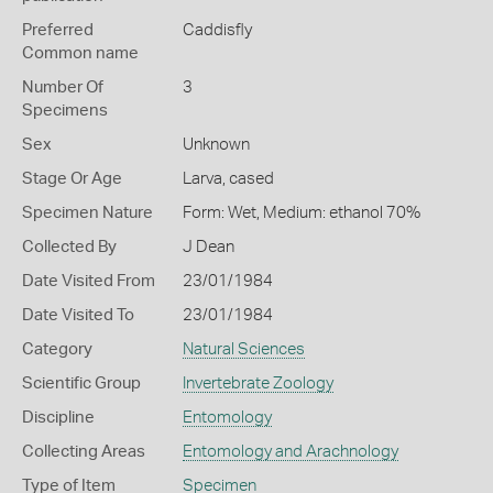
Preferred
Caddisfly
Common name
Number Of
3
Specimens
Sex
Unknown
Stage Or Age
Larva, cased
Specimen Nature
Form: Wet, Medium: ethanol 70%
Collected By
J Dean
Date Visited From
23/01/1984
Date Visited To
23/01/1984
Category
Natural Sciences
Scientific Group
Invertebrate Zoology
Discipline
Entomology
Collecting Areas
Entomology and Arachnology
Type of Item
Specimen