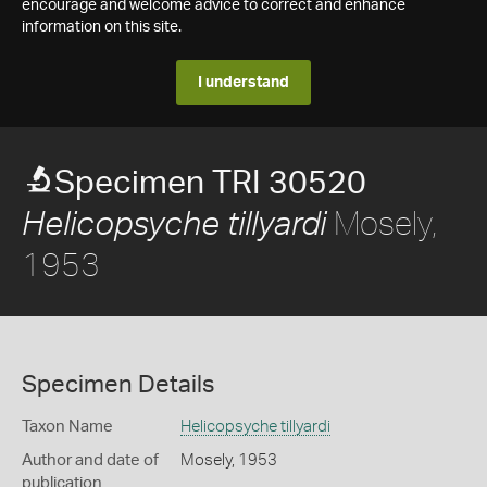
encourage and welcome advice to correct and enhance
information on this site.
I understand
Specimen TRI 30520
Mosely,
Helicopsyche tillyardi
1953
Specimen Details
Taxon Name
Helicopsyche tillyardi
Author and date of
Mosely, 1953
publication