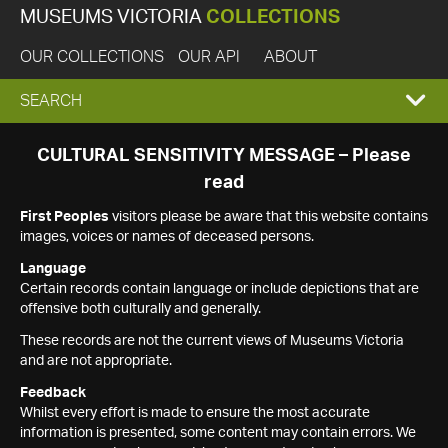
MUSEUMS VICTORIA
COLLECTIONS
OUR COLLECTIONS
OUR API
ABOUT
EXPAND
SEARCH
SEARCH
CULTURAL SENSITIVITY MESSAGE – Please
read
BOX
First Peoples
visitors please be aware that this website contains
images, voices or names of deceased persons.
Language
Certain records contain language or include depictions that are
offensive both culturally and generally.
These records are not the current views of Museums Victoria
and are not appropriate.
Feedback
Whilst every effort is made to ensure the most accurate
information is presented, some content may contain errors. We