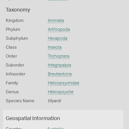
Taxonomy
Kingdom
Animalia
Phylum
Arthropoda
Subphylum
Hexapoda
Class
Insecta
Order
Trichoptera
Suborder
Integripalpia
Infraorder
Brevitentoria
Family
Helicopsychidae
Genus
Helicopsyche
Species Name
tillyardi
Geospatial Information