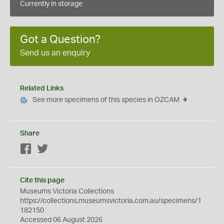
Currently in storage
Got a Question?
Send us an enquiry
Related Links
See more specimens of this species in OZCAM
Share
Facebook
Twitter
Cite this page
Museums Victoria Collections
https://collections.museumsvictoria.com.au/specimens/1
182150
Accessed 06 August 2026