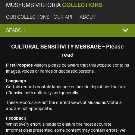
MUSEUMS VICTORIA
COLLECTIONS
OUR COLLECTIONS
OUR API
ABOUT
EXPAND
SEARCH
SEARCH
CULTURAL SENSITIVITY MESSAGE – Please
read
BOX
First Peoples
visitors please be aware that this website contains
images, voices or names of deceased persons.
Language
Certain records contain language or include depictions that are
offensive both culturally and generally.
These records are not the current views of Museums Victoria
and are not appropriate.
Feedback
Whilst every effort is made to ensure the most accurate
information is presented, some content may contain errors. We