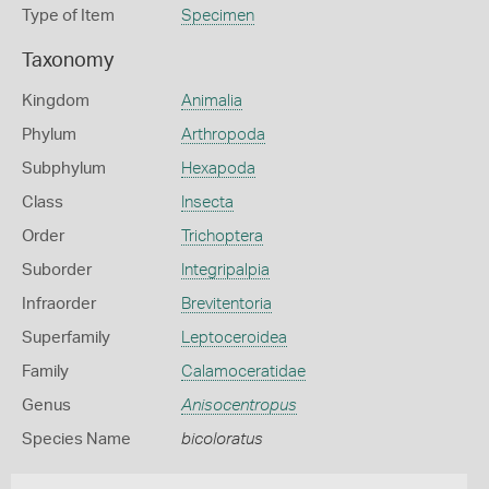
Type of Item
Specimen
Taxonomy
Kingdom
Animalia
Phylum
Arthropoda
Subphylum
Hexapoda
Class
Insecta
Order
Trichoptera
Suborder
Integripalpia
Infraorder
Brevitentoria
Superfamily
Leptoceroidea
Family
Calamoceratidae
Genus
Anisocentropus
Species Name
bicoloratus