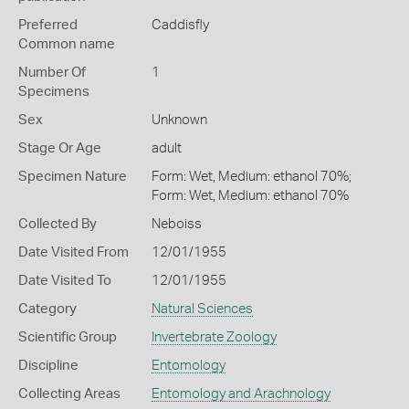
Preferred
Caddisfly
Common name
Number Of
1
Specimens
Sex
Unknown
Stage Or Age
adult
Specimen Nature
Form: Wet, Medium: ethanol 70%;
Form: Wet, Medium: ethanol 70%
Collected By
Neboiss
Date Visited From
12/01/1955
Date Visited To
12/01/1955
Category
Natural Sciences
Scientific Group
Invertebrate Zoology
Discipline
Entomology
Collecting Areas
Entomology and Arachnology