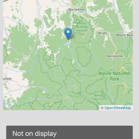
©
OpenStreetMap
Not on display