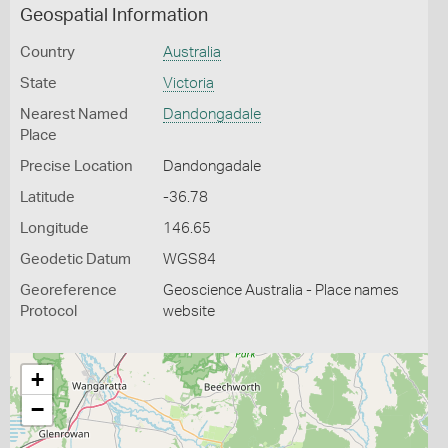
Geospatial Information
Country
Australia
State
Victoria
Nearest Named
Dandongadale
Place
Precise Location
Dandongadale
Latitude
-36.78
Longitude
146.65
Geodetic Datum
WGS84
Georeference
Geoscience Australia - Place names
Protocol
website
+
−