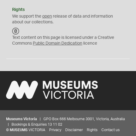
Rights
We support the
open
release of data and information
about our collections.
C
C
Text content on this page is licensed under a Creative
0
Commons
Public Domain Dedication
licence
Museums Victoria
| GPO Box 666 Melbourne 3001, Victoria, Australia
| Bookings & Enquiries 13 11 02
©
MUSEUMS
VICTORIA
Privacy
Disclaimer
Rights
Contact us