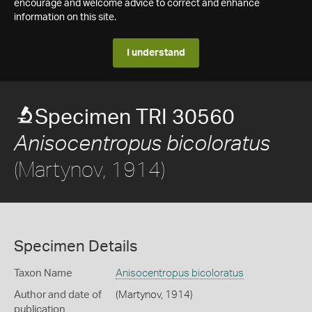
encourage and welcome advice to correct and enhance
information on this site.
I understand
Specimen TRI 30560
Anisocentropus bicoloratus
(Martynov, 1914)
Specimen Details
Taxon Name
Anisocentropus bicoloratus
Author and date of
(Martynov, 1914)
publication