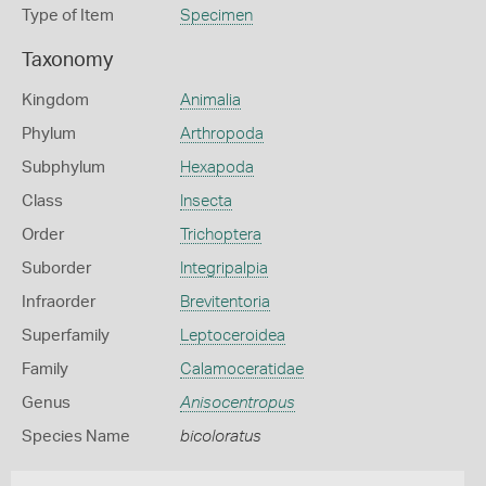
Type of Item
Specimen
Taxonomy
Kingdom
Animalia
Phylum
Arthropoda
Subphylum
Hexapoda
Class
Insecta
Order
Trichoptera
Suborder
Integripalpia
Infraorder
Brevitentoria
Superfamily
Leptoceroidea
Family
Calamoceratidae
Genus
Anisocentropus
Species Name
bicoloratus