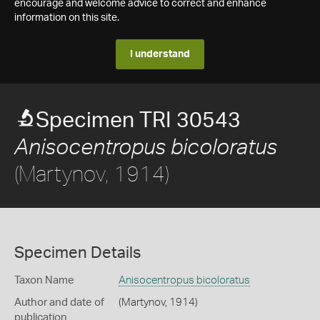
encourage and welcome advice to correct and enhance
information on this site.
I understand
Specimen TRI 30543
Anisocentropus bicoloratus
(Martynov, 1914)
Specimen Details
Taxon Name
Anisocentropus bicoloratus
Author and date of
(Martynov, 1914)
publication