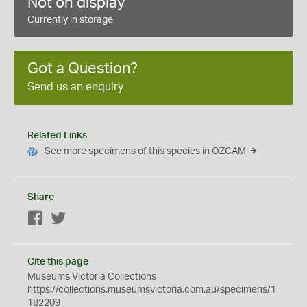
Not on display
Currently in storage
Got a Question?
Send us an enquiry
Related Links
See more specimens of this species in OZCAM
Share
Facebook
Twitter
Cite this page
Museums Victoria Collections
https://collections.museumsvictoria.com.au/specimens/1
182209