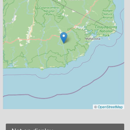
©
OpenStreetMap