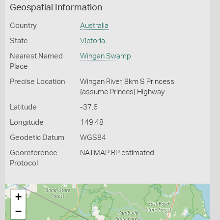
Geospatial Information
Country
Australia
State
Victoria
Nearest Named
Wingan Swamp
Place
Precise Location
Wingan River, 8km S Princess
{assume Princes} Highway
Latitude
-37.6
Longitude
149.48
Geodetic Datum
WGS84
Georeference
NATMAP RP estimated
Protocol
+
−