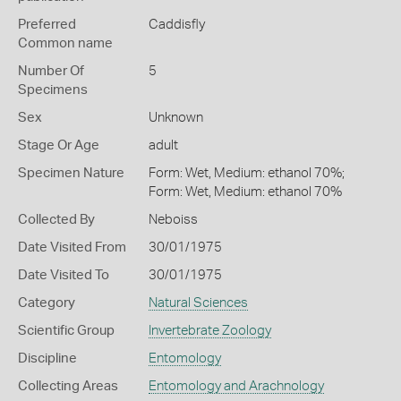
Preferred
Caddisfly
Common name
Number Of
5
Specimens
Sex
Unknown
Stage Or Age
adult
Specimen Nature
Form: Wet, Medium: ethanol 70%;
Form: Wet, Medium: ethanol 70%
Collected By
Neboiss
Date Visited From
30/01/1975
Date Visited To
30/01/1975
Category
Natural Sciences
Scientific Group
Invertebrate Zoology
Discipline
Entomology
Collecting Areas
Entomology and Arachnology