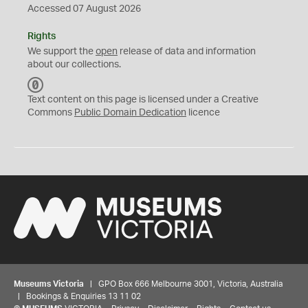
Accessed 07 August 2026
Rights
We support the
open
release of data and information
about our collections.
C
C
Text content on this page is licensed under a Creative
0
Commons
Public Domain Dedication
licence
Museums Victoria
| GPO Box 666 Melbourne 3001, Victoria, Australia
| Bookings & Enquiries 13 11 02