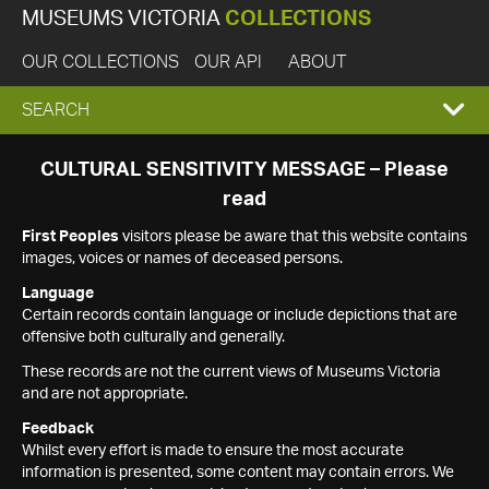
MUSEUMS VICTORIA
COLLECTIONS
OUR COLLECTIONS
OUR API
ABOUT
EXPAND
SEARCH
SEARCH
CULTURAL SENSITIVITY MESSAGE – Please
read
BOX
First Peoples
visitors please be aware that this website contains
images, voices or names of deceased persons.
Language
Certain records contain language or include depictions that are
offensive both culturally and generally.
These records are not the current views of Museums Victoria
and are not appropriate.
Feedback
Whilst every effort is made to ensure the most accurate
information is presented, some content may contain errors. We