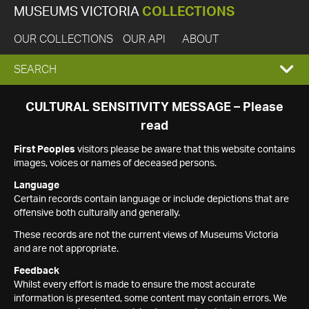
MUSEUMS VICTORIA
COLLECTIONS
OUR COLLECTIONS
OUR API
ABOUT
EXPAND
SEARCH
SEARCH
CULTURAL SENSITIVITY MESSAGE – Please
read
BOX
First Peoples
visitors please be aware that this website contains
images, voices or names of deceased persons.
Language
Certain records contain language or include depictions that are
offensive both culturally and generally.
These records are not the current views of Museums Victoria
and are not appropriate.
Feedback
Whilst every effort is made to ensure the most accurate
information is presented, some content may contain errors. We