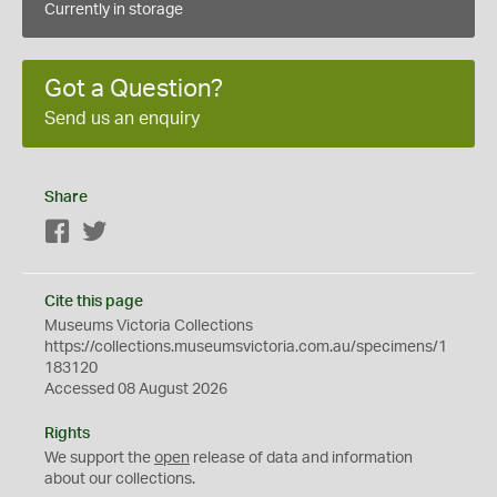
Currently in storage
Got a Question?
Send us an enquiry
Share
Facebook
Twitter
Cite this page
Museums Victoria Collections
https://collections.museumsvictoria.com.au/specimens/1
183120
Accessed 08 August 2026
Rights
We support the
open
release of data and information
about our collections.