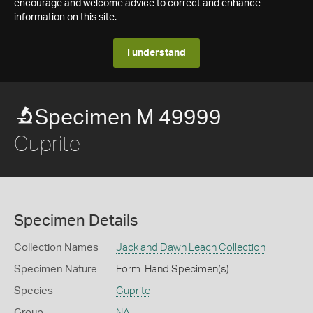
encourage and welcome advice to correct and enhance
information on this site.
I understand
Specimen M 49999
Cuprite
Specimen Details
Collection Names
Jack and Dawn Leach Collection
Specimen Nature
Form: Hand Specimen(s)
Species
Cuprite
Group
NA