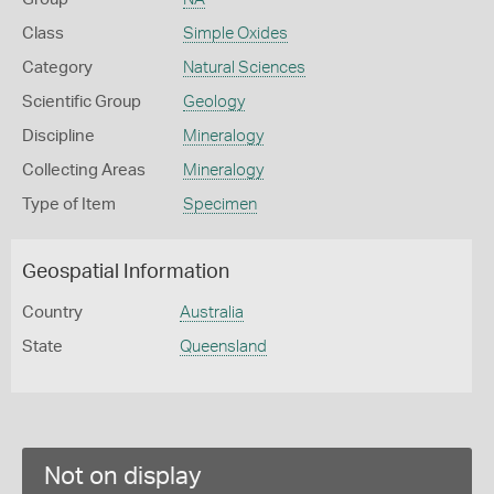
Class
Simple Oxides
Category
Natural Sciences
Scientific Group
Geology
Discipline
Mineralogy
Collecting Areas
Mineralogy
Type of Item
Specimen
Geospatial Information
Country
Australia
State
Queensland
Not on display