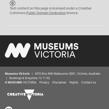
C
C
Text content on this page is licensed under a Creative
0
Commons
Public Domain Dedication
licence
Museums Victoria
| GPO Box 666 Melbourne 3001, Victoria, Australia
| Bookings & Enquiries 13 11 02
©
MUSEUMS
VICTORIA
Privacy
Disclaimer
Rights
Contact us