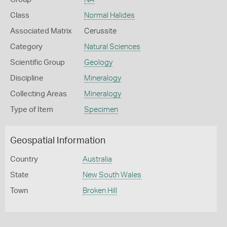
Class
Normal Halides
Associated Matrix
Cerussite
Category
Natural Sciences
Scientific Group
Geology
Discipline
Mineralogy
Collecting Areas
Mineralogy
Type of Item
Specimen
Geospatial Information
Country
Australia
State
New South Wales
Town
Broken Hill