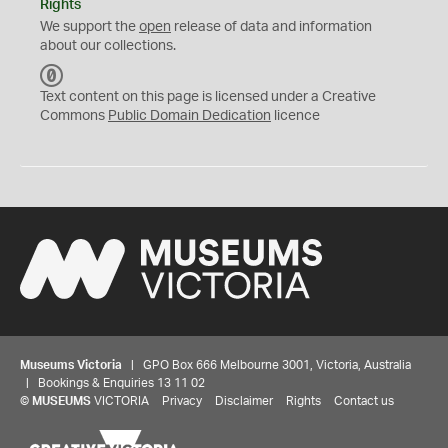
Rights
We support the
open
release of data and information
about our collections.
C
C
Text content on this page is licensed under a Creative
0
Commons
Public Domain Dedication
licence
Museums Victoria
| GPO Box 666 Melbourne 3001, Victoria, Australia
| Bookings & Enquiries 13 11 02
©
MUSEUMS
VICTORIA
Privacy
Disclaimer
Rights
Contact us