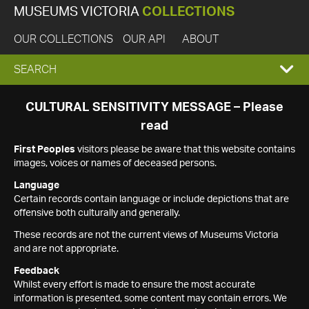
MUSEUMS VICTORIA
COLLECTIONS
OUR COLLECTIONS
OUR API
ABOUT
EXPAND
SEARCH
SEARCH
CULTURAL SENSITIVITY MESSAGE – Please
read
BOX
First Peoples
visitors please be aware that this website contains
images, voices or names of deceased persons.
Language
Certain records contain language or include depictions that are
offensive both culturally and generally.
These records are not the current views of Museums Victoria
and are not appropriate.
Feedback
Whilst every effort is made to ensure the most accurate
information is presented, some content may contain errors. We