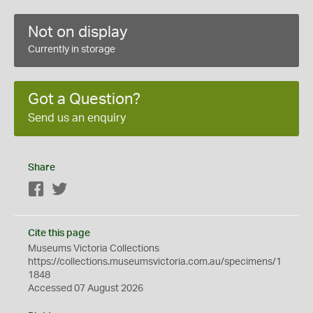
Not on display
Currently in storage
Got a Question?
Send us an enquiry
Share
Facebook
Twitter
Cite this page
Museums Victoria Collections
https://collections.museumsvictoria.com.au/specimens/1
1848
Accessed 07 August 2026