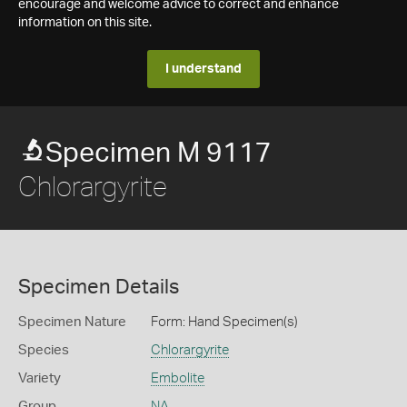
encourage and welcome advice to correct and enhance
information on this site.
I understand
Specimen M 9117
Chlorargyrite
Specimen Details
Specimen Nature
Form: Hand Specimen(s)
Species
Chlorargyrite
Variety
Embolite
Group
NA