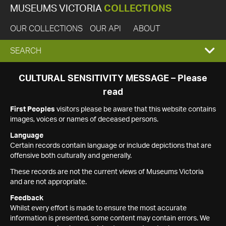
MUSEUMS VICTORIA
COLLECTIONS
OUR COLLECTIONS
OUR API
ABOUT
EXPAND
SEARCH
SEARCH
CULTURAL SENSITIVITY MESSAGE – Please
read
BOX
First Peoples
visitors please be aware that this website contains
images, voices or names of deceased persons.
Language
Certain records contain language or include depictions that are
offensive both culturally and generally.
These records are not the current views of Museums Victoria
and are not appropriate.
Feedback
Whilst every effort is made to ensure the most accurate
information is presented, some content may contain errors. We