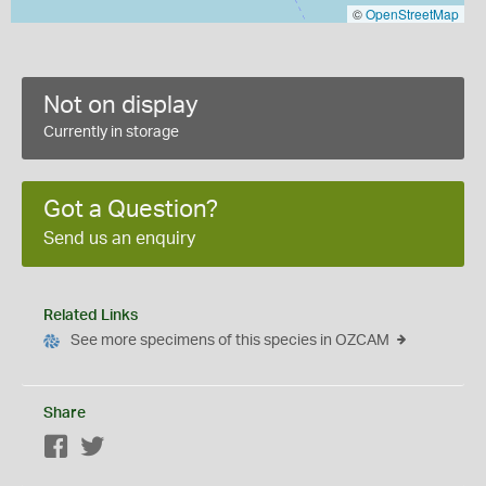
©
OpenStreetMap
Not on display
Currently in storage
Got a Question?
Send us an enquiry
Related Links
See more specimens of this species in OZCAM
Share
Facebook
Twitter