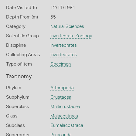
Date Visited To
12/11/1981
Depth From (m)
55
Category
Natural Sciences
Scientific Group
Invertebrate Zoology
Discipline
Invertebrates
Collecting Areas
Invertebrates
Type of Item
Specimen
Taxonomy
Phylum
Arthropoda
Subphylum
Crustacea
Superclass
Multicrustacea
Class
Malacostraca
Subclass
Eumalacostraca
Superorder
Peracarida