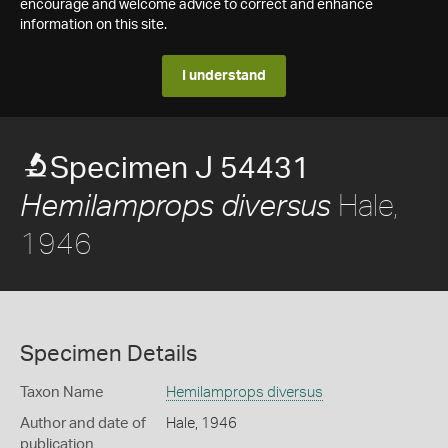
encourage and welcome advice to correct and enhance
information on this site.
I understand
Specimen J 54431
Hale,
Hemilamprops diversus
1946
Specimen Details
Taxon Name
Hemilamprops diversus
Author and date of
Hale, 1946
publication