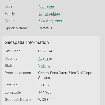
Order
Cumacea
Family
Lampropidae
Genus
Hemilamprops
Species Name
diversus
Geospatial Information
Site Code
BSS 154
Country
Australia
State
Victoria
Precise Location
Central Bass Strait, 6 km S of Cape
Schanck
Latitude
-38.56
Longitude
144.905
Geodetic Datum
WGS84