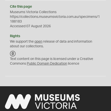
Cite this page
Museums Victoria Collections
https://collections.museumsvictoria.com.au/specimens/1
188183
Accessed 07 August 2026
Rights
We support the
open
release of data and information
about our collections.
C
C
Text content on this page is licensed under a Creative
0
Commons
Public Domain Dedication
licence