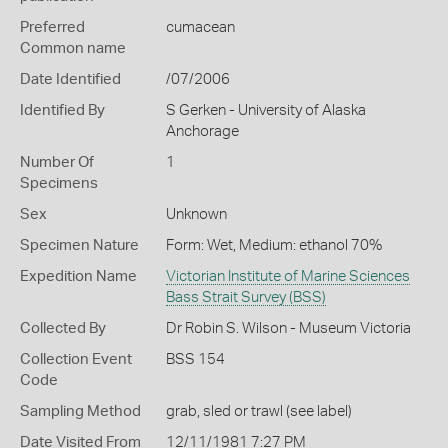
Preferred
cumacean
Common name
Date Identified
/07/2006
Identified By
S Gerken - University of Alaska
Anchorage
Number Of
1
Specimens
Sex
Unknown
Specimen Nature
Form: Wet, Medium: ethanol 70%
Expedition Name
Victorian Institute of Marine Sciences
Bass Strait Survey (BSS)
Collected By
Dr Robin S. Wilson - Museum Victoria
Collection Event
BSS 154
Code
Sampling Method
grab, sled or trawl (see label)
Date Visited From
12/11/1981 7:27 PM