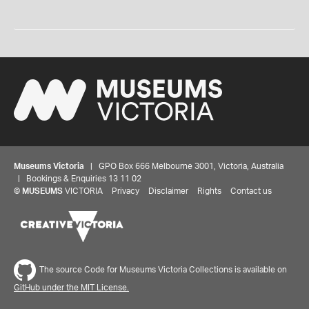
Museums Victoria
| GPO Box 666 Melbourne 3001, Victoria, Australia
| Bookings & Enquiries 13 11 02
©
MUSEUMS
VICTORIA
Privacy
Disclaimer
Rights
Contact us
The source Code for Museums Victoria Collections is available on
GitHub under the MIT License.