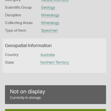
Scientific Group
Geology
Discipline
Mineralogy
Collecting Areas
Mineralogy
Type of Item
Specimen
Geospatial Information
Country
Australia
State
Northern Territory
Not on display
Currently in storage