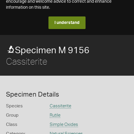
encourage and welcome advice to correct and enhance
information on this site.
I understand
Specimen M 9156
Cassiterite
Specimen Details
Species
Cassiterite
Group
Rutile
Class
Simple Oxides
Category
Natural Sciences