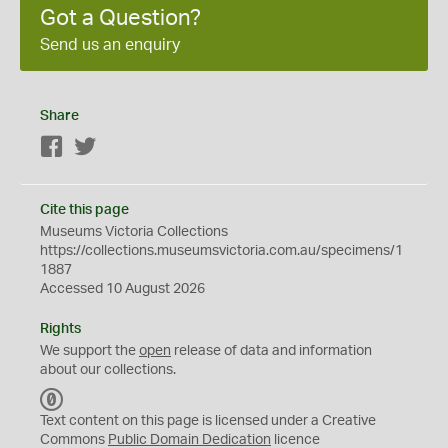
Got a Question?
Send us an enquiry
Share
Facebook
Twitter
Cite this page
Museums Victoria Collections
https://collections.museumsvictoria.com.au/specimens/1
1887
Accessed 10 August 2026
Rights
We support the
open
release of data and information
about our collections.
C
C
Text content on this page is licensed under a Creative
0
Commons
Public Domain Dedication
licence