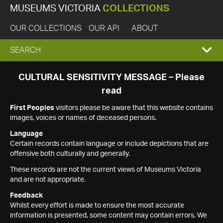
MUSEUMS VICTORIA
COLLECTIONS
OUR COLLECTIONS
OUR API
ABOUT
EXPAND
SEARCH
SEARCH
CULTURAL SENSITIVITY MESSAGE – Please
read
BOX
First Peoples
visitors please be aware that this website contains
images, voices or names of deceased persons.
Language
Certain records contain language or include depictions that are
offensive both culturally and generally.
These records are not the current views of Museums Victoria
and are not appropriate.
Feedback
Whilst every effort is made to ensure the most accurate
information is presented, some content may contain errors. We