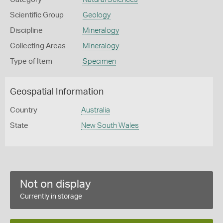
Scientific Group
Geology
Discipline
Mineralogy
Collecting Areas
Mineralogy
Type of Item
Specimen
Geospatial Information
Country
Australia
State
New South Wales
Not on display
Currently in storage