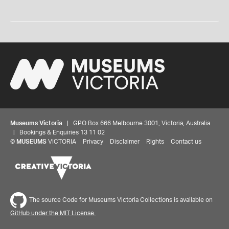
Museums Victoria
| GPO Box 666 Melbourne 3001, Victoria, Australia
| Bookings & Enquiries 13 11 02
©
MUSEUMS
VICTORIA
Privacy
Disclaimer
Rights
Contact us
The source Code for Museums Victoria Collections is available on
GitHub under the MIT License.