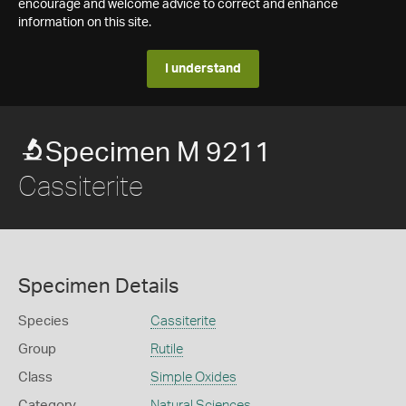
encourage and welcome advice to correct and enhance
information on this site.
I understand
Specimen M 9211
Cassiterite
Specimen Details
Species
Cassiterite
Group
Rutile
Class
Simple Oxides
Category
Natural Sciences