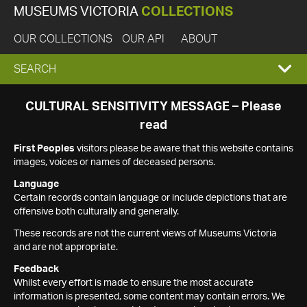
MUSEUMS VICTORIA
COLLECTIONS
OUR COLLECTIONS
OUR API
ABOUT
EXPAND
SEARCH
SEARCH
CULTURAL SENSITIVITY MESSAGE – Please
read
BOX
First Peoples
visitors please be aware that this website contains
images, voices or names of deceased persons.
Language
Certain records contain language or include depictions that are
offensive both culturally and generally.
These records are not the current views of Museums Victoria
and are not appropriate.
Feedback
Whilst every effort is made to ensure the most accurate
information is presented, some content may contain errors. We