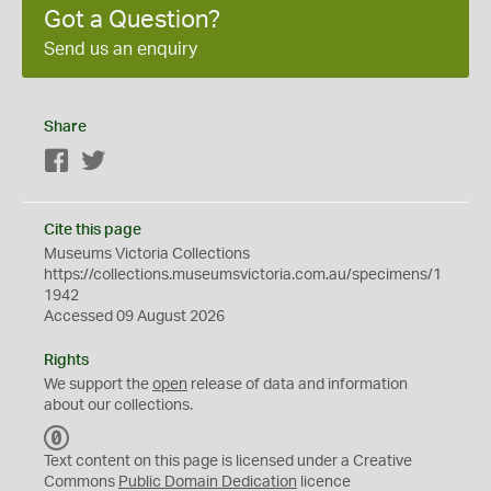
Got a Question?
Send us an enquiry
Share
Facebook
Twitter
Cite this page
Museums Victoria Collections
https://collections.museumsvictoria.com.au/specimens/1
1942
Accessed 09 August 2026
Rights
We support the
open
release of data and information
about our collections.
C
C
Text content on this page is licensed under a Creative
0
Commons
Public Domain Dedication
licence