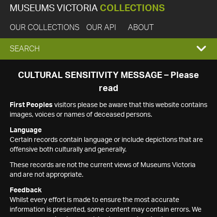
MUSEUMS VICTORIA
COLLECTIONS
OUR COLLECTIONS
OUR API
ABOUT
EXPAND
SEARCH
SEARCH
CULTURAL SENSITIVITY MESSAGE – Please
read
BOX
First Peoples
visitors please be aware that this website contains
images, voices or names of deceased persons.
Language
Certain records contain language or include depictions that are
offensive both culturally and generally.
These records are not the current views of Museums Victoria
and are not appropriate.
Feedback
Whilst every effort is made to ensure the most accurate
information is presented, some content may contain errors. We