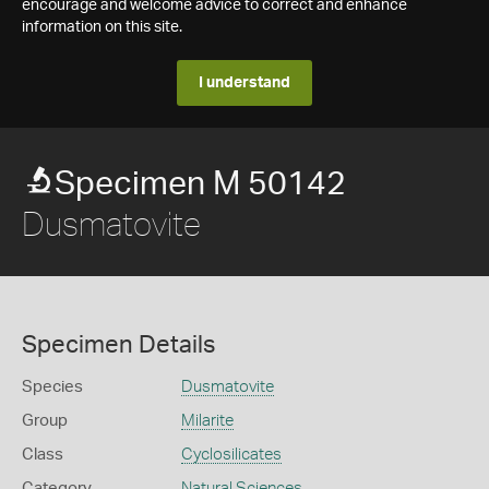
encourage and welcome advice to correct and enhance
information on this site.
I understand
Specimen M 50142
Dusmatovite
Specimen Details
Species
Dusmatovite
Group
Milarite
Class
Cyclosilicates
Category
Natural Sciences