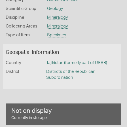
Scientific Group
Geology
Discipline
Mineralogy
Collecting Areas
Mineralogy
Type of Item
Specimen
Geospatial Information
Country
Tajikistan (formerly part of USSR)
District
Districts of the Republican
Subordination
Not on display
Currently in storage