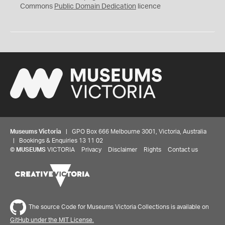
0
Commons
Public Domain Dedication
licence
Museums Victoria
| GPO Box 666 Melbourne 3001, Victoria, Australia
| Bookings & Enquiries 13 11 02
©
MUSEUMS
VICTORIA
Privacy
Disclaimer
Rights
Contact us
The source Code for Museums Victoria Collections is available on
GitHub under the MIT License.