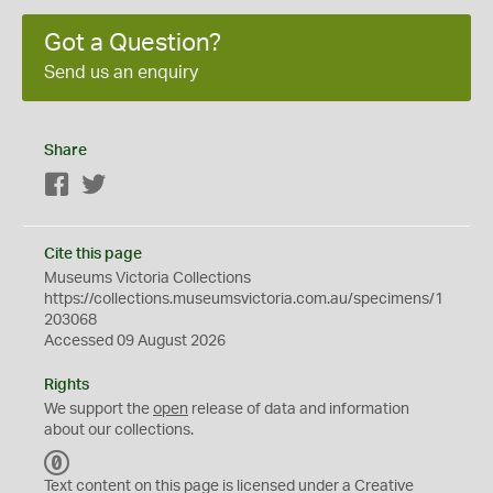
Got a Question?
Send us an enquiry
Share
Facebook
Twitter
Cite this page
Museums Victoria Collections
https://collections.museumsvictoria.com.au/specimens/1
203068
Accessed 09 August 2026
Rights
We support the
open
release of data and information
about our collections.
C
C
Text content on this page is licensed under a Creative