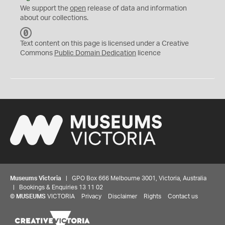
We support the
open
release of data and information
about our collections.
C
C
Text content on this page is licensed under a Creative
0
Commons
Public Domain Dedication
licence
Museums Victoria
| GPO Box 666 Melbourne 3001, Victoria, Australia
| Bookings & Enquiries 13 11 02
©
MUSEUMS
VICTORIA
Privacy
Disclaimer
Rights
Contact us