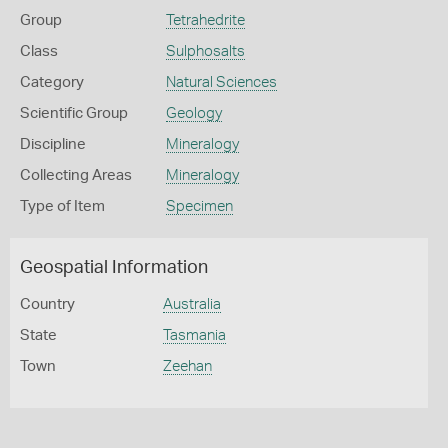
Group
Tetrahedrite
Class
Sulphosalts
Category
Natural Sciences
Scientific Group
Geology
Discipline
Mineralogy
Collecting Areas
Mineralogy
Type of Item
Specimen
Geospatial Information
Country
Australia
State
Tasmania
Town
Zeehan