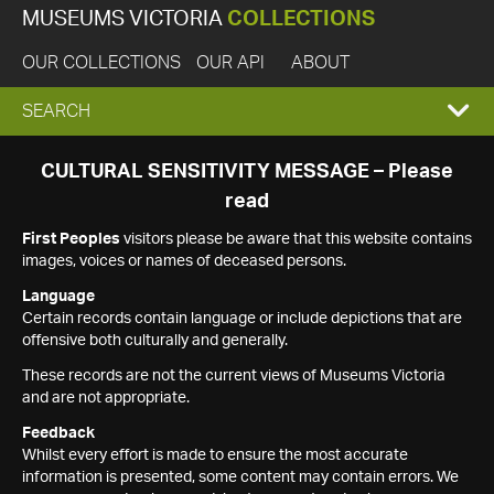
MUSEUMS VICTORIA
COLLECTIONS
OUR COLLECTIONS
OUR API
ABOUT
EXPAND
SEARCH
SEARCH
CULTURAL SENSITIVITY MESSAGE – Please
read
BOX
First Peoples
visitors please be aware that this website contains
images, voices or names of deceased persons.
Language
Certain records contain language or include depictions that are
offensive both culturally and generally.
These records are not the current views of Museums Victoria
and are not appropriate.
Feedback
Whilst every effort is made to ensure the most accurate
information is presented, some content may contain errors. We