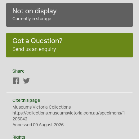
Not on display
Currently in storage
Got a Question?
Send us an enquiry
Share
Facebook
Twitter
Cite this page
Museums Victoria Collections
https://collections.museumsvictoria.com.au/specimens/1
206042
Accessed 09 August 2026
Rights