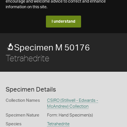
encourage and welcome advice to correct and enhance
information on this site.
I understand
Specimen M 50176
Tetrahedrite
Specimen Details
Collection Names
CSIRO (Stillwell - Edwards -
McAndrew) Collection
Specimen Nature
Form: Hand Specimen(s)
Species
Tetrahedrite