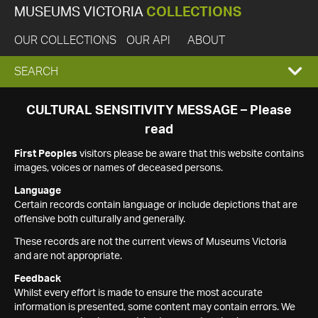
MUSEUMS VICTORIA
COLLECTIONS
OUR COLLECTIONS
OUR API
ABOUT
EXPAND
SEARCH
SEARCH
CULTURAL SENSITIVITY MESSAGE – Please
read
BOX
First Peoples
visitors please be aware that this website contains
images, voices or names of deceased persons.
Language
Certain records contain language or include depictions that are
offensive both culturally and generally.
These records are not the current views of Museums Victoria
and are not appropriate.
Feedback
Whilst every effort is made to ensure the most accurate
information is presented, some content may contain errors. We