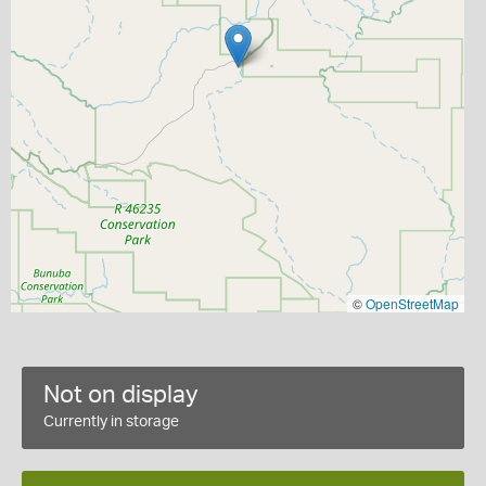
©
OpenStreetMap
Not on display
Currently in storage