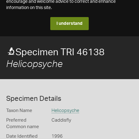
encourage and welcome advice to correct and enhance
information on this site.
I understand
Specimen TRI 46138
Helicopsyche
Specimen Details
Taxon Name
Helicopsyche
Preferred
Caddisfly
Common name
Date Identified
1996