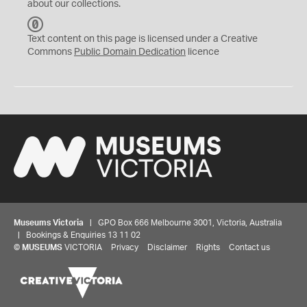
about our collections.
C
C
Text content on this page is licensed under a Creative
0
Commons
Public Domain Dedication
licence
Museums Victoria
| GPO Box 666 Melbourne 3001, Victoria, Australia
| Bookings & Enquiries 13 11 02
©
MUSEUMS
VICTORIA
Privacy
Disclaimer
Rights
Contact us