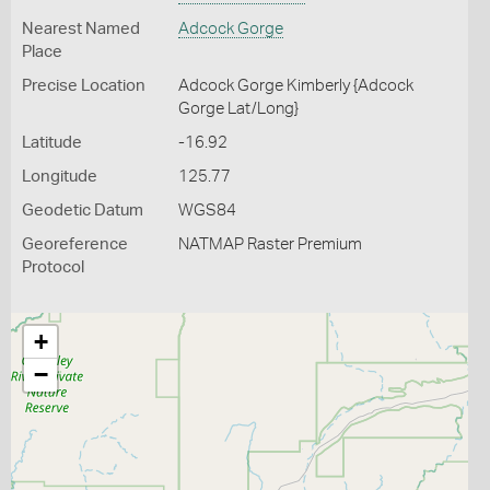
Nearest Named
Adcock Gorge
Place
Precise Location
Adcock Gorge Kimberly {Adcock
Gorge Lat/Long}
Latitude
-16.92
Longitude
125.77
Geodetic Datum
WGS84
Georeference
NATMAP Raster Premium
Protocol
+
−