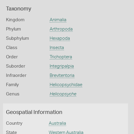
Taxonomy
Kingdom
Animalia
Phylum
Arthropoda
Subphylum
Hexapoda
Class
Insecta
Order
Trichoptera
Suborder
Integripalpia
Infraorder
Brevitentoria
Family
Helicopsychidae
Genus
Helicopsyche
Geospatial Information
Country
Australia
State
Western Australia