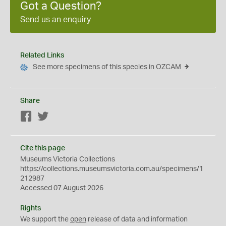
Got a Question?
Send us an enquiry
Related Links
See more specimens of this species in OZCAM
Share
Facebook
Twitter
Cite this page
Museums Victoria Collections
https://collections.museumsvictoria.com.au/specimens/1
212987
Accessed 07 August 2026
Rights
We support the
open
release of data and information