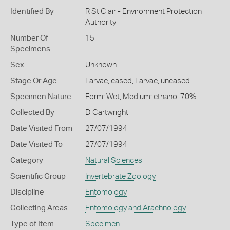
Identified By
R St Clair - Environment Protection
Authority
Number Of
15
Specimens
Sex
Unknown
Stage Or Age
Larvae, cased, Larvae, uncased
Specimen Nature
Form: Wet, Medium: ethanol 70%
Collected By
D Cartwright
Date Visited From
27/07/1994
Date Visited To
27/07/1994
Category
Natural Sciences
Scientific Group
Invertebrate Zoology
Discipline
Entomology
Collecting Areas
Entomology and Arachnology
Type of Item
Specimen