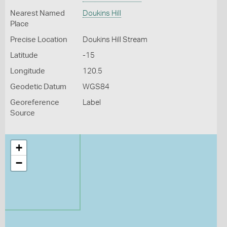
Nearest Named
Doukins Hill
Place
Precise Location
Doukins Hill Stream
Latitude
-15
Longitude
120.5
Geodetic Datum
WGS84
Georeference
Label
Source
+
−