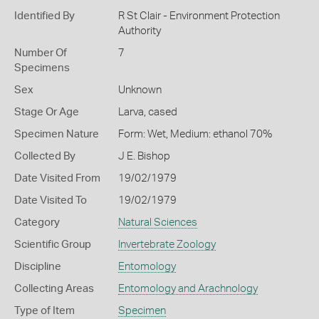
Identified By
R St Clair - Environment Protection
Authority
Number Of
7
Specimens
Sex
Unknown
Stage Or Age
Larva, cased
Specimen Nature
Form: Wet, Medium: ethanol 70%
Collected By
J E. Bishop
Date Visited From
19/02/1979
Date Visited To
19/02/1979
Category
Natural Sciences
Scientific Group
Invertebrate Zoology
Discipline
Entomology
Collecting Areas
Entomology and Arachnology
Type of Item
Specimen