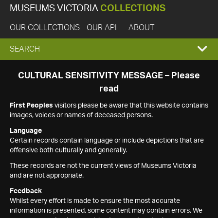
MUSEUMS VICTORIA
COLLECTIONS
OUR COLLECTIONS
OUR API
ABOUT
EXPAND
SEARCH
SEARCH
CULTURAL SENSITIVITY MESSAGE – Please
read
BOX
First Peoples
visitors please be aware that this website contains
images, voices or names of deceased persons.
Language
Certain records contain language or include depictions that are
offensive both culturally and generally.
These records are not the current views of Museums Victoria
and are not appropriate.
Feedback
Whilst every effort is made to ensure the most accurate
information is presented, some content may contain errors. We