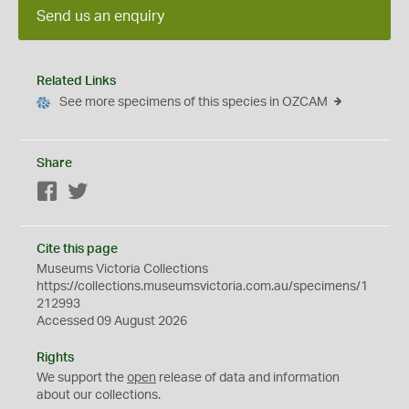
Send us an enquiry
Related Links
See more specimens of this species in OZCAM
Share
Facebook
Twitter
Cite this page
Museums Victoria Collections
https://collections.museumsvictoria.com.au/specimens/1
212993
Accessed 09 August 2026
Rights
We support the
open
release of data and information
about our collections.