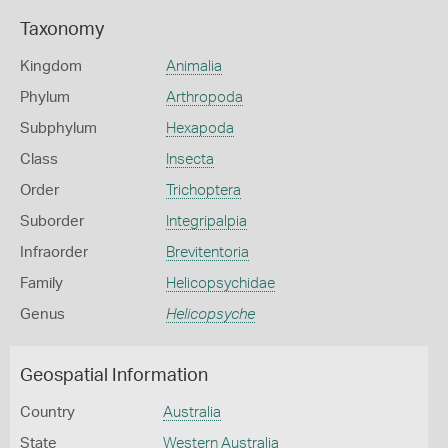
Taxonomy
Kingdom
Animalia
Phylum
Arthropoda
Subphylum
Hexapoda
Class
Insecta
Order
Trichoptera
Suborder
Integripalpia
Infraorder
Brevitentoria
Family
Helicopsychidae
Genus
Helicopsyche
Geospatial Information
Country
Australia
State
Western Australia