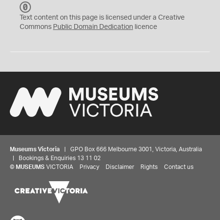
C
C
Text content on this page is licensed under a Creative
0
Commons
Public Domain Dedication
licence
Museums Victoria
| GPO Box 666 Melbourne 3001, Victoria, Australia
| Bookings & Enquiries 13 11 02
©
MUSEUMS
VICTORIA
Privacy
Disclaimer
Rights
Contact us