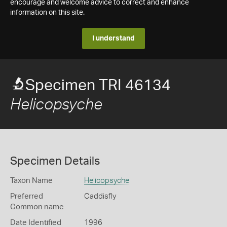
encourage and welcome advice to correct and enhance
information on this site.
I understand
Specimen TRI 46134
Helicopsyche
Specimen Details
Taxon Name
Helicopsyche
Preferred
Caddisfly
Common name
Date Identified
1996