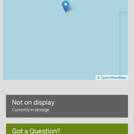
©
OpenStreetMap
Not on display
Currently in storage
Got a Question?