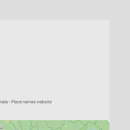
alia - Place names website