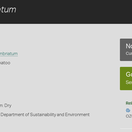
atum
No
imbriatum
Cur
katoo
G
Se
Rel
m: Dry
 Department of Sustainability and Environment
OZ