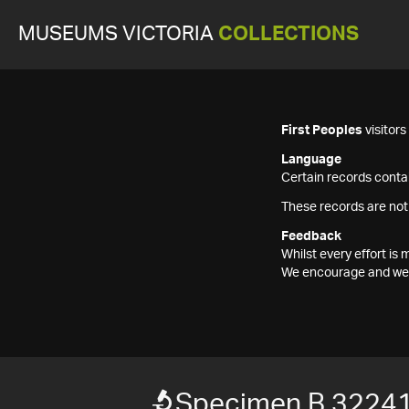
MUSEUMS VICTORIA
COLLECTIONS
First Peoples
visitor
Language
Certain records contai
These records are not
Feedback
Whilst every effort i
We encourage and welc
Specimen B 3224