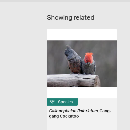
Showing related
Species
Callocephalon fimbriatum
, Gang-
gang Cockatoo