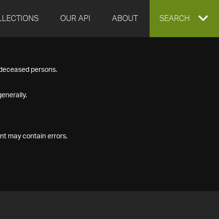
LLECTIONS
OUR API
ABOUT
EXPAND
SEARCH
SEARCH
f deceased persons.
BOX
enerally.
nt may contain errors.