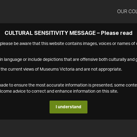
OUR CO
CULTURAL SENSITIVITY MESSAGE – Please read
s please be aware that this website contains images, voices or names o
n language or include depictions that are offensive both culturally and g
 the current views of Museums Victoria and are not appropriate.
s made to ensure the most accurate information is presented, some conte
ome advice to correct and enhance information on this site.
I understand
1