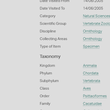
Date Visited From
14/06/2005
Date Visited To
14/06/2005
Category
Natural Science
Scientific Group
Vertebrate Zool
Discipline
Ornithology
Collecting Areas
Ornithology
Type of Item
Specimen
Taxonomy
Kingdom
Animalia
Phylum
Chordata
Subphylum
Vertebrata
Class
Aves
Order
Psittaciformes
Family
Cacatuidae