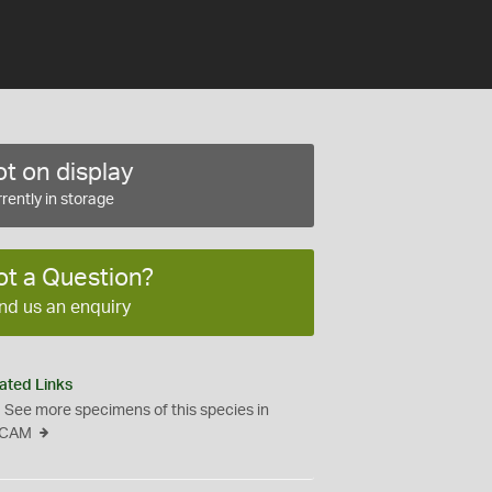
t on display
rently in storage
ot a Question?
nd us an enquiry
ated Links
See more specimens of this species in
CAM