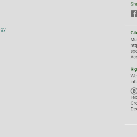
Sh
s
ogy
Cit
Mus
htt
sp
Ac
Rig
We
inf
Tex
Cr
De