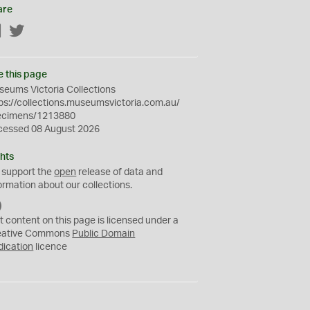
are
Facebook
Twitter
e this page
eums Victoria Collections
ps://collections.museumsvictoria.com.au/
ecimens/1213880
cessed 08 August 2026
hts
 support the
open
release of data and
ormation about our collections.
C
C
t content on this page is licensed under a
0
eative Commons
Public Domain
dication
licence