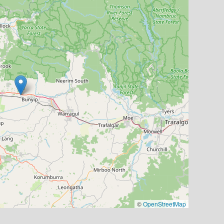
©
OpenStreetMap