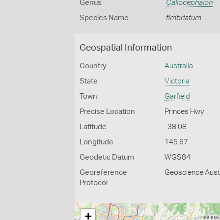
Genus
Callocephalon
Species Name
fimbriatum
Geospatial Information
Country
Australia
State
Victoria
Town
Garfield
Precise Location
Princes Hwy
Latitude
-38.08
Longitude
145.67
Geodetic Datum
WGS84
Georeference
Geoscience Austr
Protocol
+