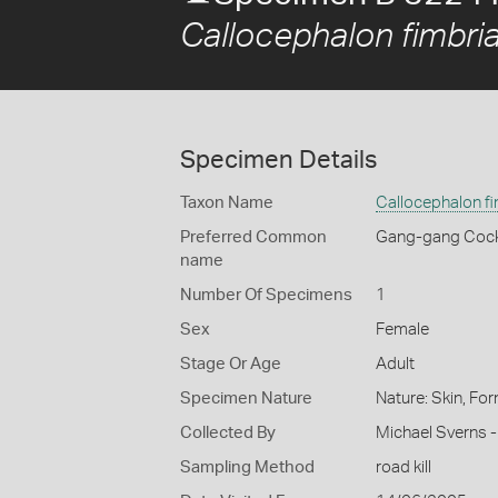
Callocephalon fimbri
Specimen Details
Taxon Name
Callocephalon f
Preferred Common
Gang-gang Coc
name
Number Of Specimens
1
Sex
Female
Stage Or Age
Adult
Specimen Nature
Nature: Skin, For
Collected By
Michael Sverns -
Sampling Method
road kill