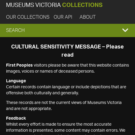
MUSEUMS VICTORIA
COLLECTIONS
OUR COLLECTIONS
OUR API
ABOUT
EXPAND
SEARCH
SEARCH
CULTURAL SENSITIVITY MESSAGE – Please
read
BOX
First Peoples
visitors please be aware that this website contains
images, voices or names of deceased persons.
Language
Certain records contain language or include depictions that are
offensive both culturally and generally.
These records are not the current views of Museums Victoria
and are not appropriate.
Feedback
Whilst every effort is made to ensure the most accurate
information is presented, some content may contain errors. We