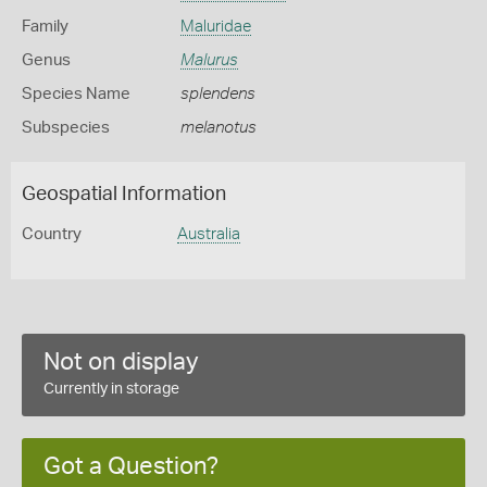
Family
Maluridae
Genus
Malurus
Species Name
splendens
Subspecies
melanotus
Geospatial Information
Country
Australia
Not on display
Currently in storage
Got a Question?