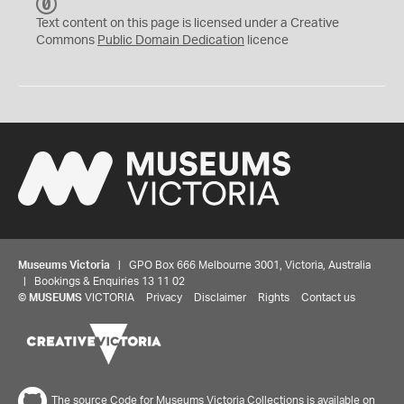
C
C
Text content on this page is licensed under a Creative
0
Commons
Public Domain Dedication
licence
Museums Victoria
| GPO Box 666 Melbourne 3001, Victoria, Australia
| Bookings & Enquiries 13 11 02
©
MUSEUMS
VICTORIA
Privacy
Disclaimer
Rights
Contact us
The source Code for Museums Victoria Collections is available on