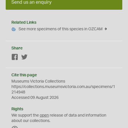
Send us an enquiry
Related Links
See more specimens of this species in OZCAM
Share
Facebook
Twitter
Cite this page
Museums Victoria Collections
https://collections.museumsvictoria.com.au/specimens/1
214948
Accessed 09 August 2026
Rights
We support the
open
release of data and information
about our collections.