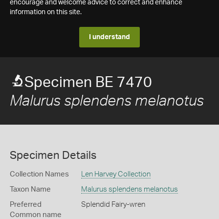
encourage and welcome advice to correct and enhance
information on this site.
I understand
Specimen BE 7470
Malurus splendens melanotus
Specimen Details
Collection Names
Len Harvey Collection
Taxon Name
Malurus splendens melanotus
Preferred
Splendid Fairy-wren
Common name