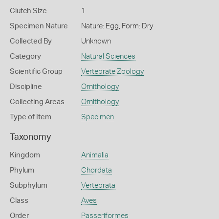
Clutch Size
1
Specimen Nature
Nature: Egg, Form: Dry
Collected By
Unknown
Category
Natural Sciences
Scientific Group
Vertebrate Zoology
Discipline
Ornithology
Collecting Areas
Ornithology
Type of Item
Specimen
Taxonomy
Kingdom
Animalia
Phylum
Chordata
Subphylum
Vertebrata
Class
Aves
Order
Passeriformes