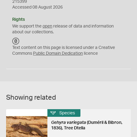
215399
Accessed 08 August 2026
Rights
We support the
open
release of data and information
about our collections.
C
C
Text content on this page is licensed under a Creative
0
Commons
Public Domain Dedication
licence
Showing related
Species
Gehyra variegata
(Duméril & Bibron,
1836), Tree Dtella