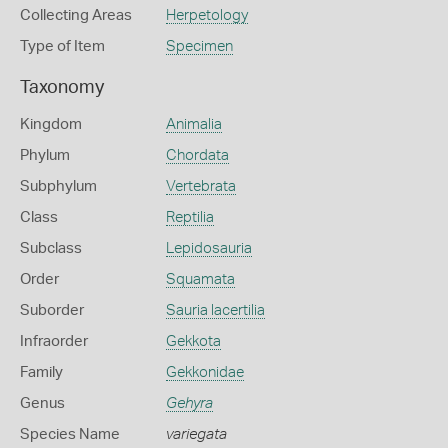
Collecting Areas
Herpetology
Type of Item
Specimen
Taxonomy
Kingdom
Animalia
Phylum
Chordata
Subphylum
Vertebrata
Class
Reptilia
Subclass
Lepidosauria
Order
Squamata
Suborder
Sauria lacertilia
Infraorder
Gekkota
Family
Gekkonidae
Genus
Gehyra
Species Name
variegata