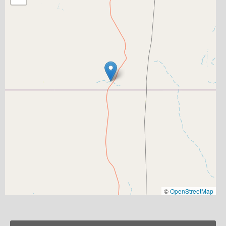
©
OpenStreetMap