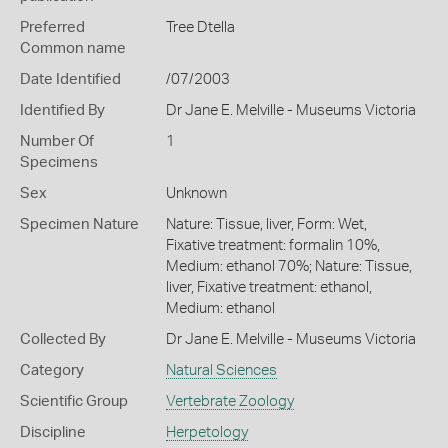
Preferred
Tree Dtella
Common name
Date Identified
/07/2003
Identified By
Dr Jane E. Melville - Museums Victoria
Number Of
1
Specimens
Sex
Unknown
Specimen Nature
Nature: Tissue, liver, Form: Wet,
Fixative treatment: formalin 10%,
Medium: ethanol 70%; Nature: Tissue,
liver, Fixative treatment: ethanol,
Medium: ethanol
Collected By
Dr Jane E. Melville - Museums Victoria
Category
Natural Sciences
Scientific Group
Vertebrate Zoology
Discipline
Herpetology