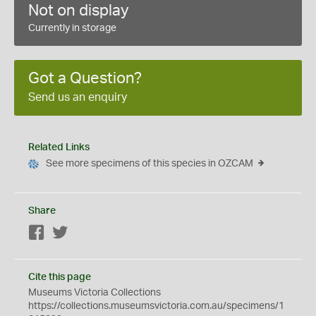
Not on display
Currently in storage
Got a Question?
Send us an enquiry
Related Links
See more specimens of this species in OZCAM
Share
Facebook
Twitter
Cite this page
Museums Victoria Collections
https://collections.museumsvictoria.com.au/specimens/1