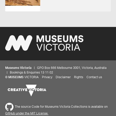
Museums Victoria
| GPO Box 666 Melbourne 3001, Victoria, Australia
| Bookings & Enquiries 13 11 02
©
MUSEUMS
VICTORIA
Privacy
Disclaimer
Rights
Contact us
The source Code for Museums Victoria Collections is available on
GitHub under the MIT License.