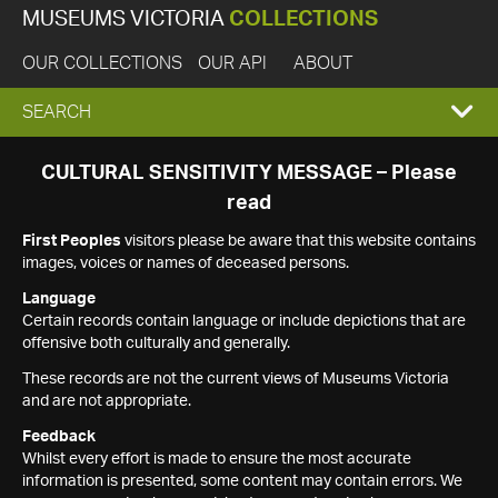
MUSEUMS VICTORIA
COLLECTIONS
OUR COLLECTIONS
OUR API
ABOUT
EXPAND
SEARCH
SEARCH
CULTURAL SENSITIVITY MESSAGE – Please
read
BOX
First Peoples
visitors please be aware that this website contains
images, voices or names of deceased persons.
Language
Certain records contain language or include depictions that are
offensive both culturally and generally.
These records are not the current views of Museums Victoria
and are not appropriate.
Feedback
Whilst every effort is made to ensure the most accurate
information is presented, some content may contain errors. We