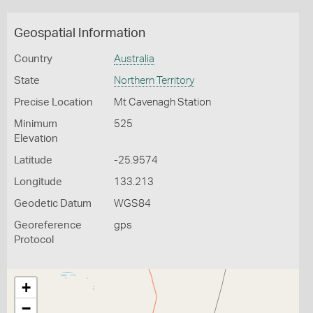
Geospatial Information
Country
Australia
State
Northern Territory
Precise Location
Mt Cavenagh Station
Minimum
525
Elevation
Latitude
-25.9574
Longitude
133.213
Geodetic Datum
WGS84
Georeference
gps
Protocol
+
−