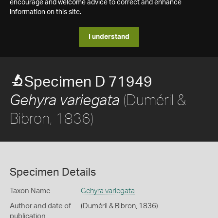
encourage and welcome advice to correct and enhance
information on this site.
I understand
Specimen D 71949
(Duméril &
Gehyra variegata
Bibron, 1836)
Specimen Details
Taxon Name
Gehyra variegata
Author and date of
(Duméril & Bibron, 1836)
publication