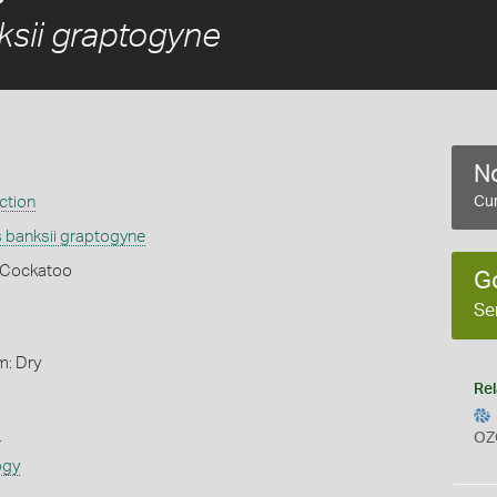
sii graptogyne
No
ction
Cur
 banksii graptogyne
k Cockatoo
G
Se
m: Dry
Rel
s
OZ
ogy