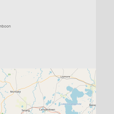
Timboon