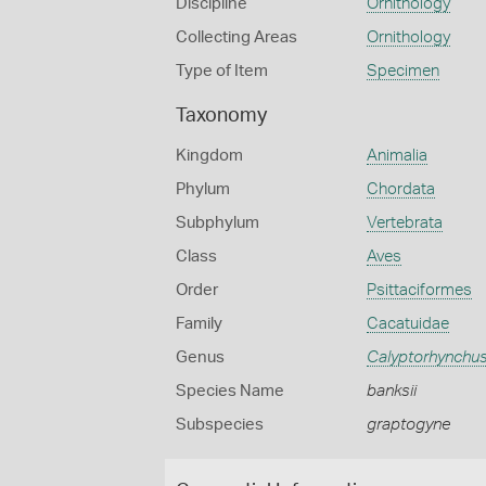
Discipline
Ornithology
Collecting Areas
Ornithology
Type of Item
Specimen
Taxonomy
Kingdom
Animalia
Phylum
Chordata
Subphylum
Vertebrata
Class
Aves
Order
Psittaciformes
Family
Cacatuidae
Genus
Calyptorhynchu
Species Name
banksii
Subspecies
graptogyne