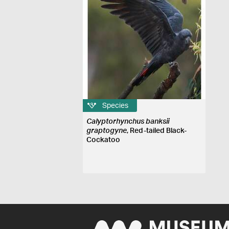
Species
Calyptorhynchus banksii
graptogyne
, Red-tailed Black-
Cockatoo