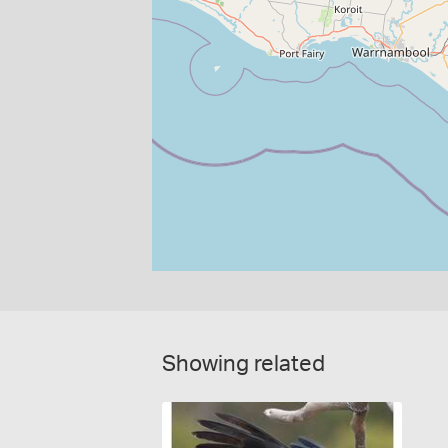
Showing related