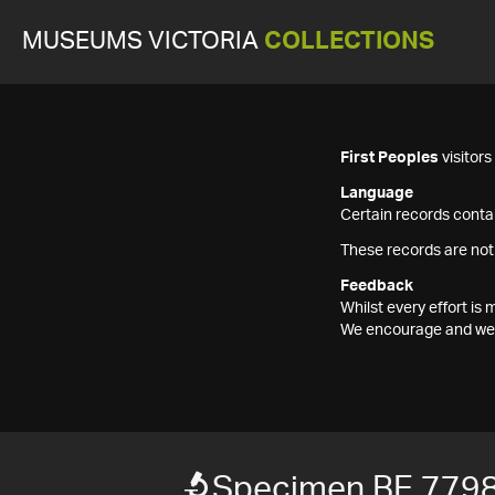
MUSEUMS VICTORIA
COLLECTIONS
First Peoples
visitor
Language
Certain records contai
These records are not
Feedback
Whilst every effort i
We encourage and welc
Specimen BE 779