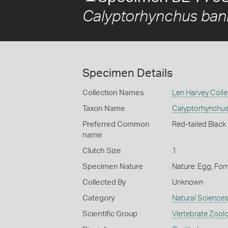
Calyptorhynchus bank
Specimen Details
Collection Names
Len Harvey Colle
Taxon Name
Calyptorhynchus
Preferred Common
Red-tailed Blac
name
Clutch Size
1
Specimen Nature
Nature: Egg, For
Collected By
Unknown
Category
Natural Science
Scientific Group
Vertebrate Zool