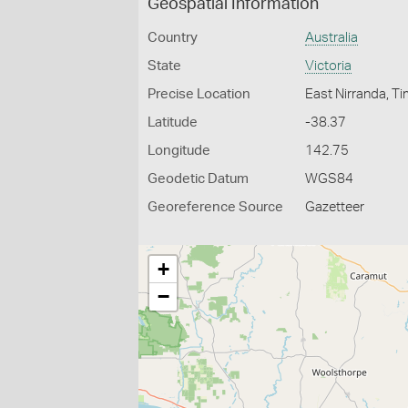
Geospatial Information
Country
Australia
State
Victoria
Precise Location
East Nirranda, 
Latitude
-38.37
Longitude
142.75
Geodetic Datum
WGS84
Georeference Source
Gazetteer
+
−