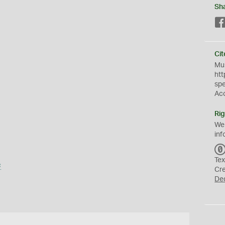
Sh
Cit
Mus
htt
sp
Ac
Rig
We
inf
Tex
s
Cr
De