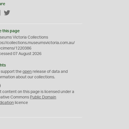
are
Facebook
Twitter
e this page
eums Victoria Collections
ps://collections.museumsvictoria.com.au/
ecimens/1220386
cessed 07 August 2026
hts
 support the
open
release of data and
ormation about our collections.
C
C
t content on this page is licensed under a
0
eative Commons
Public Domain
dication
licence