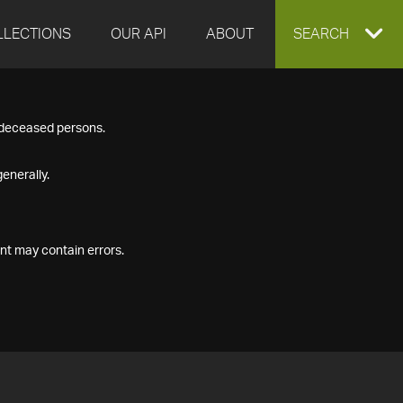
LLECTIONS
OUR API
ABOUT
EXPAND
SEARCH
SEARCH
f deceased persons.
BOX
enerally.
nt may contain errors.