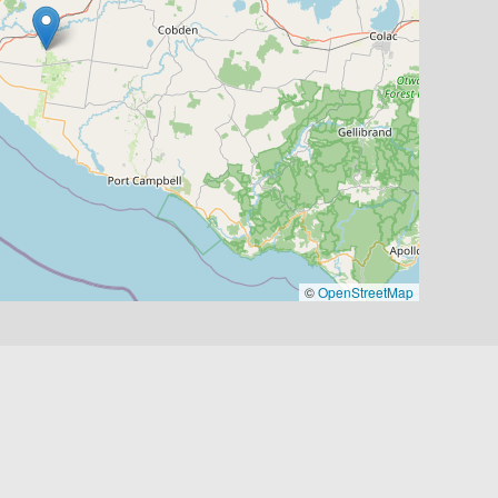
©
OpenStreetMap