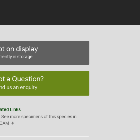
t on display
rently in storage
ot a Question?
nd us an enquiry
ated Links
See more specimens of this species in
CAM