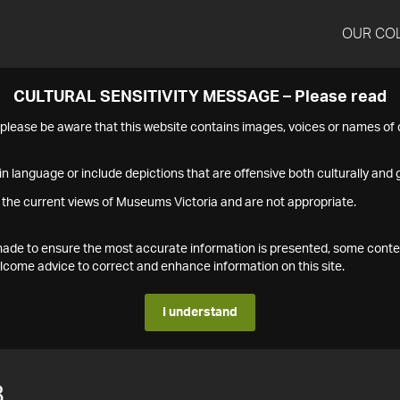
OUR CO
CULTURAL SENSITIVITY MESSAGE – Please read
s please be aware that this website contains images, voices or names o
n language or include depictions that are offensive both culturally and g
 the current views of Museums Victoria and are not appropriate.
s made to ensure the most accurate information is presented, some conte
ome advice to correct and enhance information on this site.
I understand
8