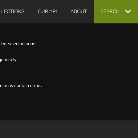
LLECTIONS
OUR API
ABOUT
EXPAND
SEARCH
SEARCH
f deceased persons.
BOX
enerally.
nt may contain errors.