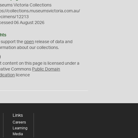
eums Victoria Collections
ps://collections.museumsvictoria.com.au/
ecimens/12213
cessed 06 August 2026
hts
 support the
open
release of data and
ormation about our collections.
C
C
t content on this page is licensed under a
0
eative Commons
Public Domain
dication
licence
Links
Careers
Learning
Media