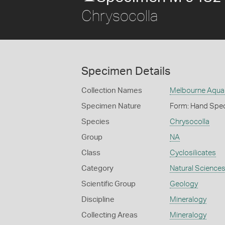
Chrysocolla
Specimen Details
Collection Names
Melbourne Aquar
Specimen Nature
Form: Hand Spe
Species
Chrysocolla
Group
NA
Class
Cyclosilicates
Category
Natural Science
Scientific Group
Geology
Discipline
Mineralogy
Collecting Areas
Mineralogy