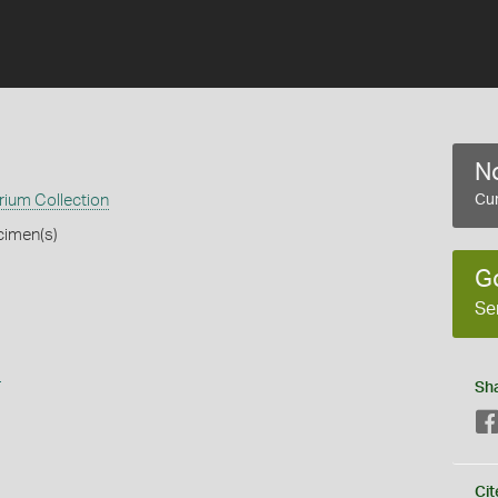
No
ium Collection
Cur
cimen(s)
G
Se
s
Sh
Cit