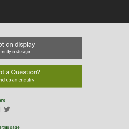
t on display
rently in storage
ot a Question?
nd us an enquiry
are
Facebook
Twitter
e this page