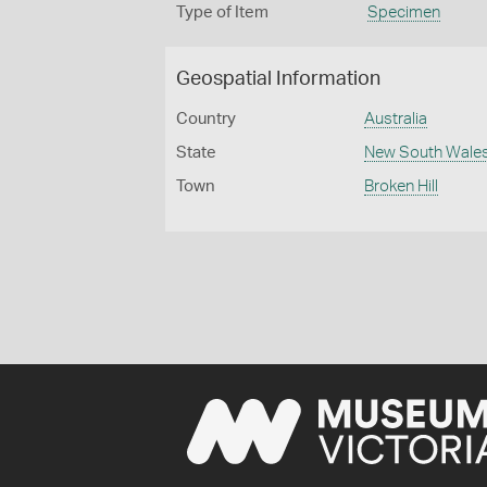
Type of Item
Specimen
Geospatial Information
Country
Australia
State
New South Wale
Town
Broken Hill