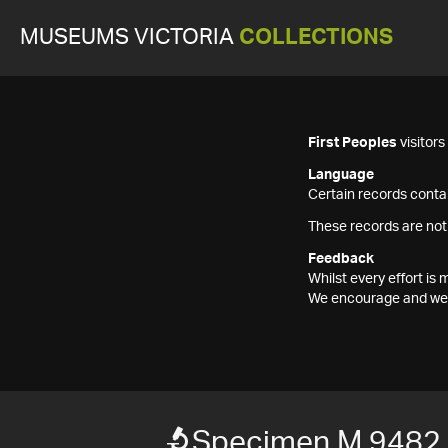
MUSEUMS VICTORIA
COLLECTIONS
First Peoples
visitor
Language
Certain records contai
These records are not
Feedback
Whilst every effort i
We encourage and welc
Specimen M 9482