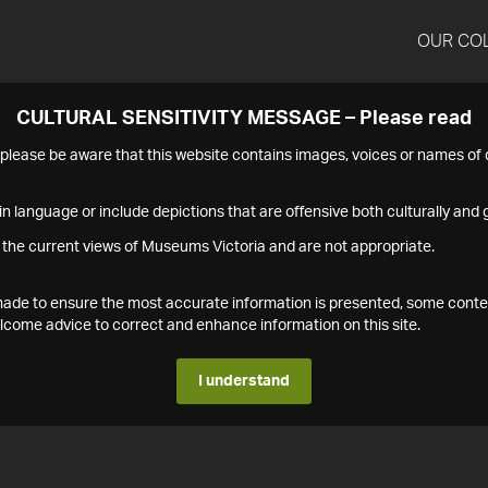
OUR CO
CULTURAL SENSITIVITY MESSAGE – Please read
s please be aware that this website contains images, voices or names o
n language or include depictions that are offensive both culturally and g
 the current views of Museums Victoria and are not appropriate.
s made to ensure the most accurate information is presented, some conte
ome advice to correct and enhance information on this site.
I understand