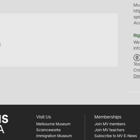
Mus
htt
sp
Ac
Rig
We
s
inf
Tex
Cr
De
Visit Us
Memberships
Melbourne Museum
Join MV members
Scienceworks
Join MV teachers
Immigration Museum
Subscribe to MV E-News