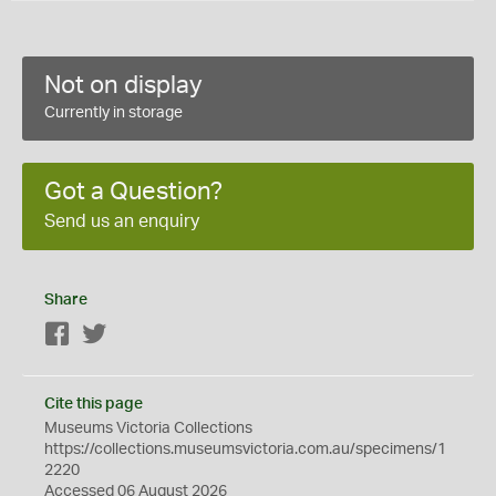
Not on display
Currently in storage
Got a Question?
Send us an enquiry
Share
Facebook
Twitter
Cite this page
Museums Victoria Collections
https://collections.museumsvictoria.com.au/specimens/1
2220
Accessed 06 August 2026