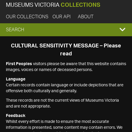
MUSEUMS VICTORIA
COLLECTIONS
OUR COLLECTIONS
OUR API
ABOUT
EXPAND
SEARCH
SEARCH
CULTURAL SENSITIVITY MESSAGE – Please
read
BOX
First Peoples
visitors please be aware that this website contains
images, voices or names of deceased persons.
Language
Certain records contain language or include depictions that are
offensive both culturally and generally.
These records are not the current views of Museums Victoria
and are not appropriate.
Feedback
Whilst every effort is made to ensure the most accurate
information is presented, some content may contain errors. We