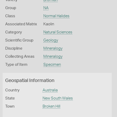
Group
NA
Class
Normal Halides
Associated Matrix
Kaolin
Category
Natural Sciences
Scientific Group
Geology
Discipline
Mineralogy
Collecting Areas
Mineralogy
Type of Item
Specimen
Geospatial Information
Country
Australia
State
New South Wales
Town
Broken Hill