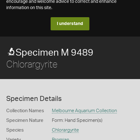
encourage and welcome advice to correct and enhance
information on this site.
I understand
Specimen M 9489
Chlorargyrite
Specimen Details
Collection Names
Melbourne Aquarium Collection
Specimen Nature
Form: Hand Specimen(s)
Species
Chlorargyrite
Variety
Bromian