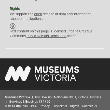
Rights
We support the
open
release of data and information
about our collections.
C
C
Text content on this page is licensed under a Creative
0
Commons
Public Domain Dedication
licence
Museums Victoria
| GPO Box 666 Melbourne 3001, Victoria, Australia
| Bookings & Enquiries 13 11 02
©
MUSEUMS
VICTORIA
Privacy
Disclaimer
Rights
Contact us