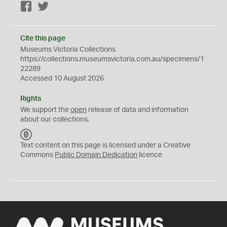
Facebook
Twitter
Cite this page
Museums Victoria Collections
https://collections.museumsvictoria.com.au/specimens/1
22289
Accessed 10 August 2026
Rights
We support the
open
release of data and information
about our collections.
C
C
Text content on this page is licensed under a Creative
0
Commons
Public Domain Dedication
licence