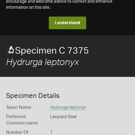
encourage and welcome advice to correct and enhance
information on this site.
I understand
Specimen C 7375
Hydrurga leptonyx
Specimen Details
Taxon Name
Hydrurga leptonyx
Preferred
Leopard Seal
Common name
Number Of
1