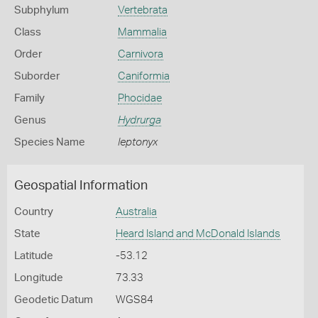
Subphylum
Vertebrata
Class
Mammalia
Order
Carnivora
Suborder
Caniformia
Family
Phocidae
Genus
Hydrurga
Species Name
leptonyx
Geospatial Information
Country
Australia
State
Heard Island and McDonald Islands
Latitude
-53.12
Longitude
73.33
Geodetic Datum
WGS84