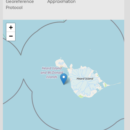
Georeference
Approximation
Protocol
+
−