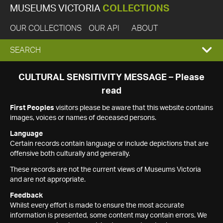
MUSEUMS VICTORIA
COLLECTIONS
OUR COLLECTIONS
OUR API
ABOUT
EXPAND
SEARCH
SEARCH
CULTURAL SENSITIVITY MESSAGE – Please
read
BOX
First Peoples
visitors please be aware that this website contains
images, voices or names of deceased persons.
Language
Certain records contain language or include depictions that are
offensive both culturally and generally.
These records are not the current views of Museums Victoria
and are not appropriate.
Feedback
Whilst every effort is made to ensure the most accurate
information is presented, some content may contain errors. We