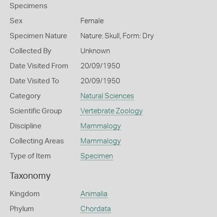
Specimens
Sex
Female
Specimen Nature
Nature: Skull, Form: Dry
Collected By
Unknown
Date Visited From
20/09/1950
Date Visited To
20/09/1950
Category
Natural Sciences
Scientific Group
Vertebrate Zoology
Discipline
Mammalogy
Collecting Areas
Mammalogy
Type of Item
Specimen
Taxonomy
Kingdom
Animalia
Phylum
Chordata