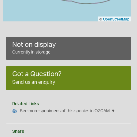
©
OpenStreetMap
Not on display
Currently in storage
Got a Question?
Send us an enquiry
Related Links
See more specimens of this species in OZCAM
Share