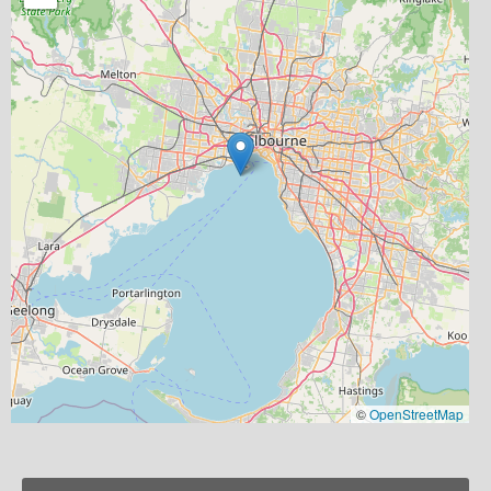
©
OpenStreetMap