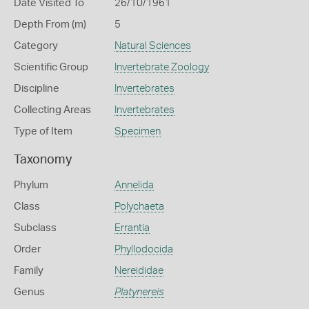
Date Visited To
26/10/1961
Depth From (m)
5
Category
Natural Sciences
Scientific Group
Invertebrate Zoology
Discipline
Invertebrates
Collecting Areas
Invertebrates
Type of Item
Specimen
Taxonomy
Phylum
Annelida
Class
Polychaeta
Subclass
Errantia
Order
Phyllodocida
Family
Nereididae
Genus
Platynereis