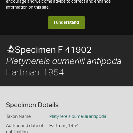
encourage and welcome advice to correct and enhance
information on this site.
I understand
Specimen F 41902
Platynereis dumerilii antipoda
Hartman, 1954
Specimen Details
Taxon Name
Platynereis dumerilii antipoda
Author and date of
Hartman, 1954
publication