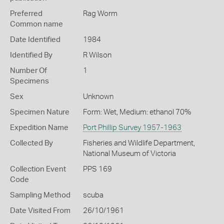
Preferred
Rag Worm
Common name
Date Identified
1984
Identified By
R Wilson
Number Of
1
Specimens
Sex
Unknown
Specimen Nature
Form: Wet, Medium: ethanol 70%
Expedition Name
Port Phillip Survey 1957-1963
Collected By
Fisheries and Wildlife Department,
National Museum of Victoria
Collection Event
PPS 169
Code
Sampling Method
scuba
Date Visited From
26/10/1961