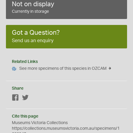
Not on display
Currently in storage
Got a Question?
Send us an enquiry
Related Links
See more specimens of this species in OZCAM
Share
Facebook
Twitter
Cite this page
Museums Victoria Collections
https://collections.museumsvictoria.com.au/specimens/1