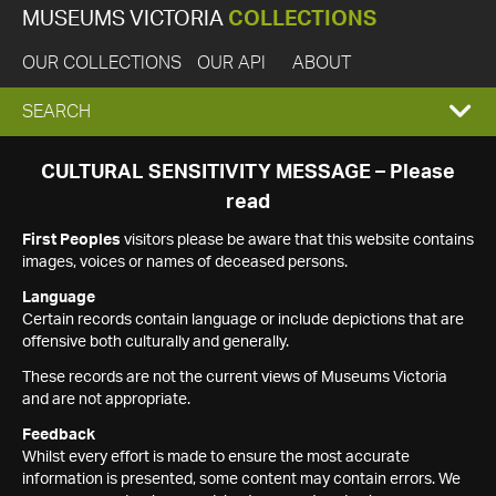
MUSEUMS VICTORIA
COLLECTIONS
OUR COLLECTIONS
OUR API
ABOUT
EXPAND
SEARCH
SEARCH
CULTURAL SENSITIVITY MESSAGE – Please
read
BOX
First Peoples
visitors please be aware that this website contains
images, voices or names of deceased persons.
Language
Certain records contain language or include depictions that are
offensive both culturally and generally.
These records are not the current views of Museums Victoria
and are not appropriate.
Feedback
Whilst every effort is made to ensure the most accurate
information is presented, some content may contain errors. We