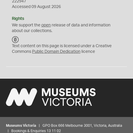
222947
Accessed 09 August 2026
Rights
We support the
open
release of data and information
about our collections.
C
C
Text content on this page is licensed under a Creative
0
Commons
Public Domain Dedication
licence
Museums Victoria
| GPO Box 666 Melbourne 3001, Victoria, Australia
| Bookings & Enquiries 13 11 02