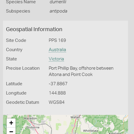
Species Name
dumerilii
Subspecies
antipoda
Geospatial Information
Site Code
PPS 169
Country
Australia
State
Victoria
Precise Location
Port Phillip Bay, offshore between
Altona and Point Cook
Latitude
-37.8867
Longitude
144.888
Geodetic Datum
WGS84
+
−