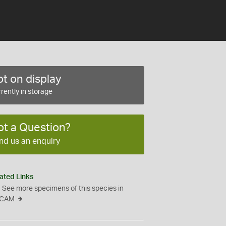
t on display
rently in storage
ot a Question?
nd us an enquiry
ated Links
See more specimens of this species in
CAM