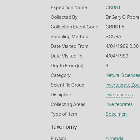
Expedition Name
CRUST
Collected By
Dr Gary C. Poore
Collection Event Code
CRUST 5
Sampling Method
SCUBA
Date Visited From
4/04/1989 2:30
Date Visited To
4/04/1989
Depth From (m)
4
Category
Natural Science
Scientific Group
Invertebrate Zoo
Discipline
Invertebrates
Collecting Areas
Invertebrates
Type of Item
Specimen
Taxonomy
Phylum
Annelida