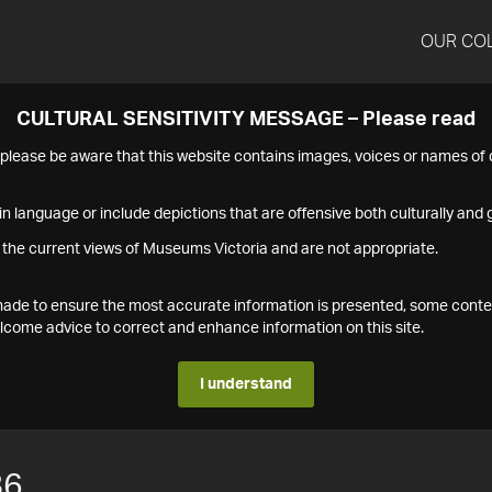
OUR CO
CULTURAL SENSITIVITY MESSAGE – Please read
s please be aware that this website contains images, voices or names o
n language or include depictions that are offensive both culturally and g
 the current views of Museums Victoria and are not appropriate.
s made to ensure the most accurate information is presented, some conte
ome advice to correct and enhance information on this site.
I understand
86