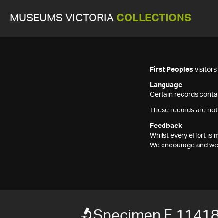
MUSEUMS VICTORIA
COLLECTIONS
First Peoples
visitor
Language
Certain records contai
These records are not
Feedback
Whilst every effort i
We encourage and welc
Specimen F 1141