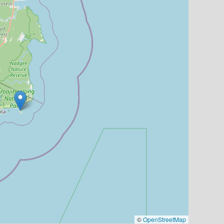
©
OpenStreetMap