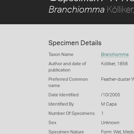
Köllike
Branchiomma
Specimen Details
Taxon Name
Branchiomma
Author and date of
Kölliker, 1858
publication
Preferred Common
Feather-duster
name
Date Identified
/10/2005
Identified By
M Capa
Number Of Specimens
1
Sex
Unknown
Specimen Nature
Form: Wet, Medi