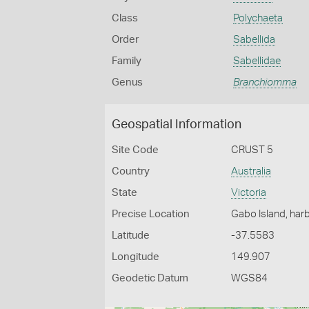
Class
Polychaeta
Order
Sabellida
Family
Sabellidae
Genus
Branchiomma
Geospatial Information
Site Code
CRUST 5
Country
Australia
State
Victoria
Precise Location
Gabo Island, har
Latitude
-37.5583
Longitude
149.907
Geodetic Datum
WGS84