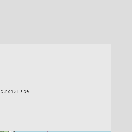
bour on SE side