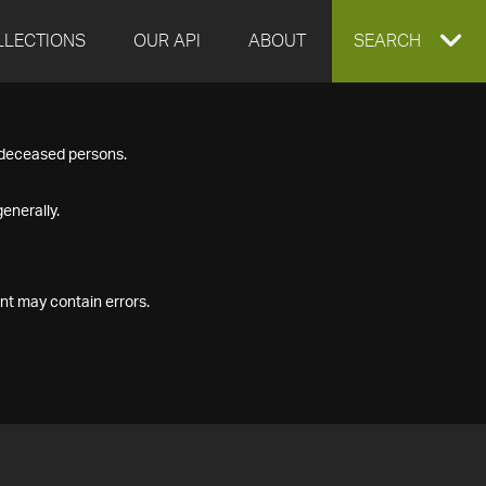
LLECTIONS
OUR API
ABOUT
EXPAND
SEARCH
SEARCH
f deceased persons.
BOX
enerally.
nt may contain errors.