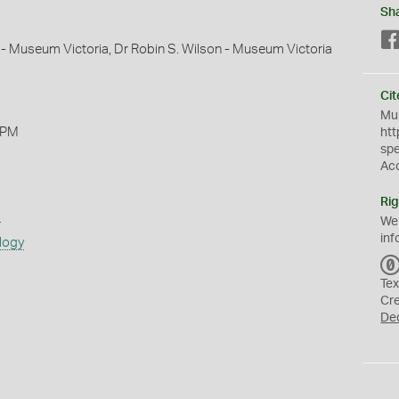
Sh
 - Museum Victoria, Dr Robin S. Wilson - Museum Victoria
Cit
Mus
 PM
htt
sp
Ac
Rig
s
We
inf
logy
Tex
Cr
De