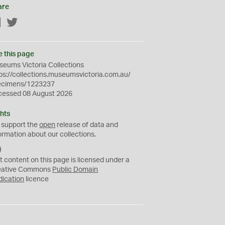
are
Facebook
Twitter
e this page
eums Victoria Collections
ps://collections.museumsvictoria.com.au/
ecimens/1223237
cessed 08 August 2026
hts
 support the
open
release of data and
ormation about our collections.
C
C
t content on this page is licensed under a
0
eative Commons
Public Domain
dication
licence