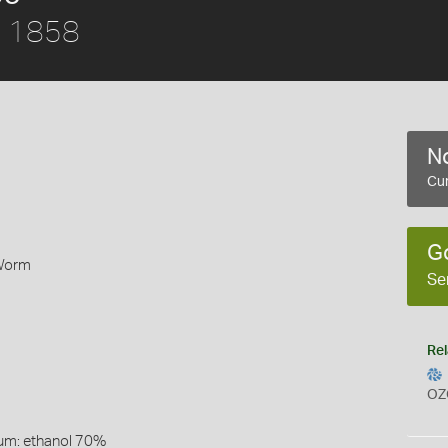
r, 1858
No
Cur
G
 Worm
Se
Rel
OZ
um: ethanol 70%