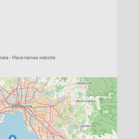
alia - Place names website