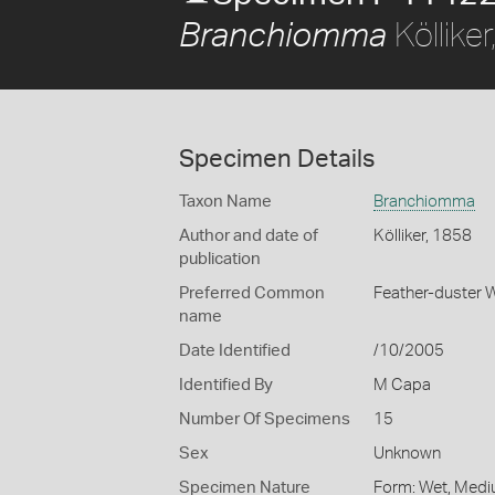
Köllike
Branchiomma
Specimen Details
Taxon Name
Branchiomma
Author and date of
Kölliker, 1858
publication
Preferred Common
Feather-duster
name
Date Identified
/10/2005
Identified By
M Capa
Number Of Specimens
15
Sex
Unknown
Specimen Nature
Form: Wet, Medi