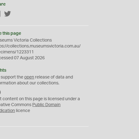
are
Facebook
Twitter
e this page
eums Victoria Collections
ps://collections.museumsvictoria.com.au/
ecimens/1223311
cessed 07 August 2026
hts
 support the
open
release of data and
ormation about our collections.
C
C
t content on this page is licensed under a
0
eative Commons
Public Domain
dication
licence