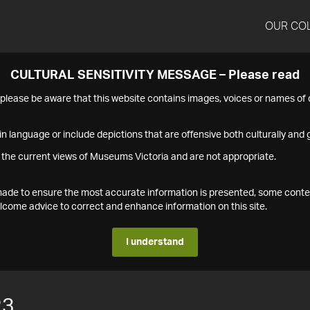
OUR CO
CULTURAL SENSITIVITY MESSAGE – Please read
s please be aware that this website contains images, voices or names o
n language or include depictions that are offensive both culturally and g
 the current views of Museums Victoria and are not appropriate.
s made to ensure the most accurate information is presented, some conte
ome advice to correct and enhance information on this site.
I understand
23