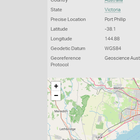
Country
Australia
State
Victoria
Precise Location
Port Phillip
Latitude
-38.1
Longitude
144.88
Geodetic Datum
WGS84
Georeference
Geoscience Austr
Protocol
+
−