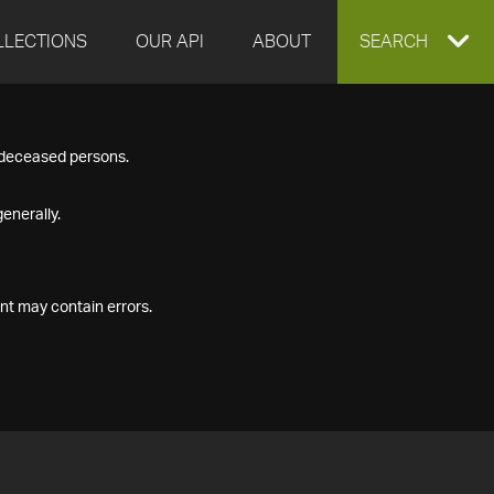
LLECTIONS
OUR API
ABOUT
EXPAND
SEARCH
SEARCH
f deceased persons.
BOX
enerally.
nt may contain errors.