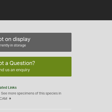
t on display
rently in storage
ot a Question?
nd us an enquiry
ated Links
See more specimens of this species in
CAM