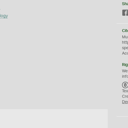
Sh
s
logy
Cit
Mus
htt
sp
Ac
Rig
We
inf
Tex
Cr
De