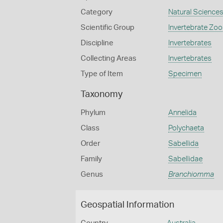
Category
Natural Science
Scientific Group
Invertebrate Zoo
Discipline
Invertebrates
Collecting Areas
Invertebrates
Type of Item
Specimen
Taxonomy
Phylum
Annelida
Class
Polychaeta
Order
Sabellida
Family
Sabellidae
Genus
Branchiomma
Geospatial Information