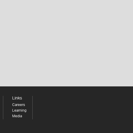
Links
Careers
Learning
Media