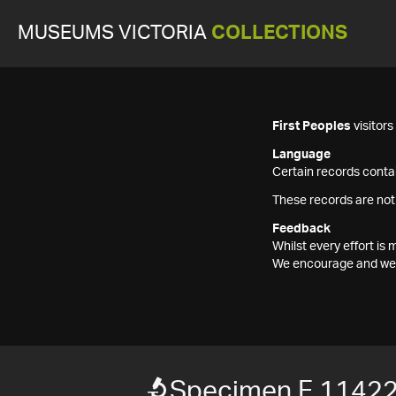
MUSEUMS VICTORIA
COLLECTIONS
First Peoples
visitor
Language
Certain records contai
These records are not
Feedback
Whilst every effort i
We encourage and welc
Specimen F 1142