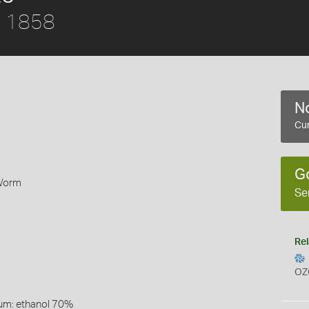
r, 1858
No
Cur
G
 Worm
Se
Rel
OZ
um: ethanol 70%