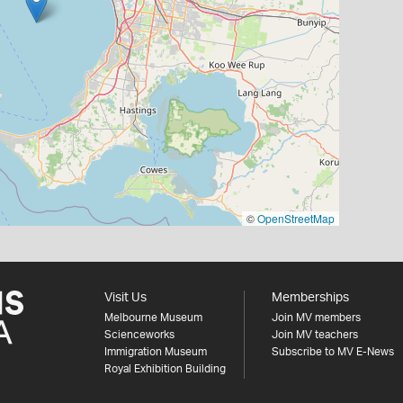
©
OpenStreetMap
Visit Us
Memberships
Melbourne Museum
Join MV members
Scienceworks
Join MV teachers
Immigration Museum
Subscribe to MV E-News
Royal Exhibition Building