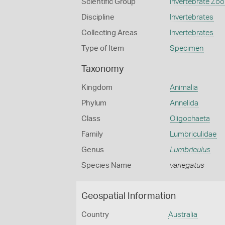
Scientific Group
Invertebrate Zoo
Discipline
Invertebrates
Collecting Areas
Invertebrates
Type of Item
Specimen
Taxonomy
Kingdom
Animalia
Phylum
Annelida
Class
Oligochaeta
Family
Lumbriculidae
Genus
Lumbriculus
Species Name
variegatus
Geospatial Information
Country
Australia