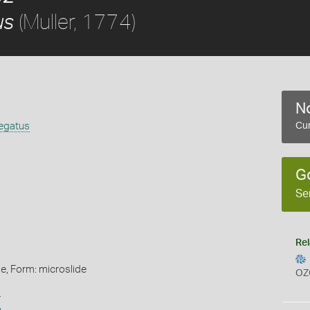
(Muller, 1774)
us
No
iegatus
Cur
G
Se
Rel
de, Form: microslide
OZ
s