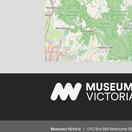
Museums Victoria
| GPO Box 666 Melbourne 3001,