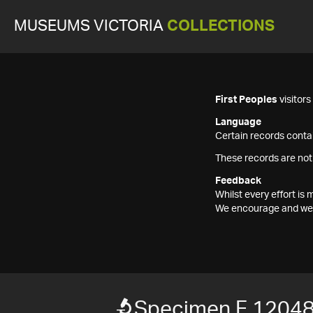
MUSEUMS VICTORIA
COLLECTIONS
First Peoples
visitor
Language
Certain records contai
These records are not
Feedback
Whilst every effort i
We encourage and welc
Specimen F 1204