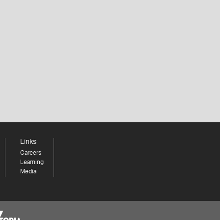
Links
Careers
Learning
Media