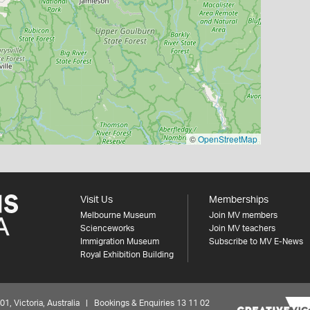
©
OpenStreetMap
Visit Us
Memberships
Melbourne Museum
Join MV members
Scienceworks
Join MV teachers
Immigration Museum
Subscribe to MV E-News
Royal Exhibition Building
 Victoria, Australia | Bookings & Enquiries 13 11 02