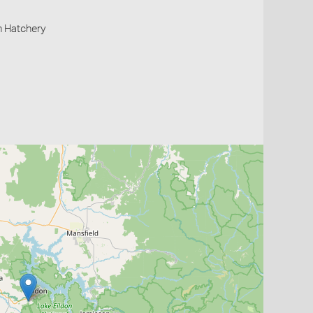
h Hatchery