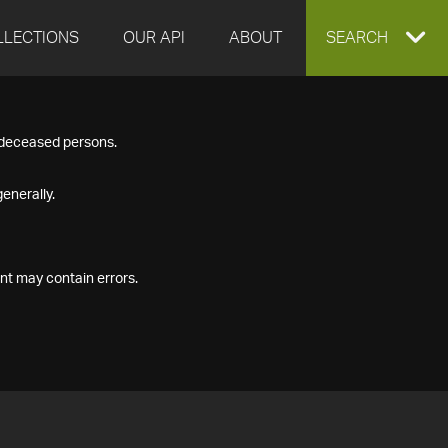
LLECTIONS
OUR API
ABOUT
EXPAND
SEARCH
SEARCH
f deceased persons.
BOX
enerally.
nt may contain errors.