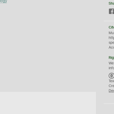
logy
Sh
Cit
Mus
htt
sp
Ac
Rig
We
inf
Tex
Cr
De