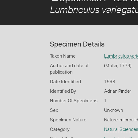
Lumbriculus variegat
Specimen Details
Taxon Name
Lumbriculus var
Author and date of
(Muller, 1774)
publication
Date Identified
1993
Identified By
Adrian Pinder
Number Of Specimens
1
Sex
Unknown
Specimen Nature
Nature: microsli
Category
Natural Science