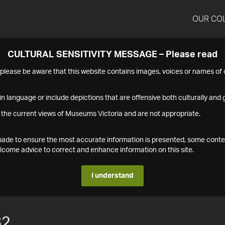
OUR CO
CULTURAL SENSITIVITY MESSAGE – Please read
s please be aware that this website contains images, voices or names o
n language or include depictions that are offensive both culturally and g
 the current views of Museums Victoria and are not appropriate.
s made to ensure the most accurate information is presented, some conte
ome advice to correct and enhance information on this site.
I understand
82