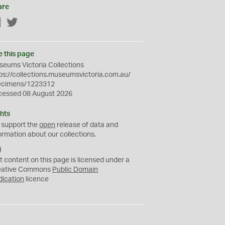
are
Facebook
Twitter
e this page
eums Victoria Collections
ps://collections.museumsvictoria.com.au/
ecimens/1223312
cessed 08 August 2026
hts
 support the
open
release of data and
ormation about our collections.
C
C
t content on this page is licensed under a
0
eative Commons
Public Domain
dication
licence