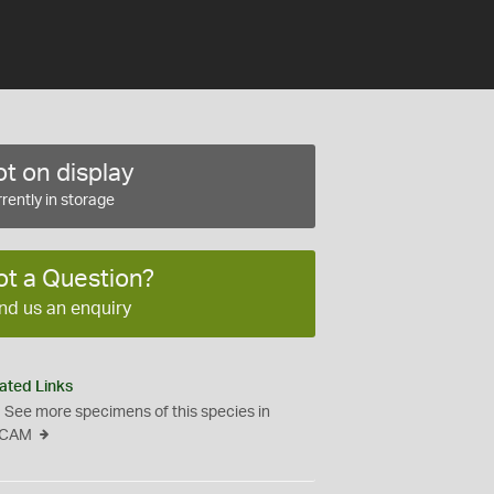
t on display
rently in storage
ot a Question?
nd us an enquiry
ated Links
See more specimens of this species in
CAM