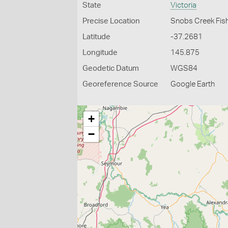
State
Victoria
Precise Location
Snobs Creek Fis
Latitude
-37.2681
Longitude
145.875
Geodetic Datum
WGS84
Georeference Source
Google Earth
+
−