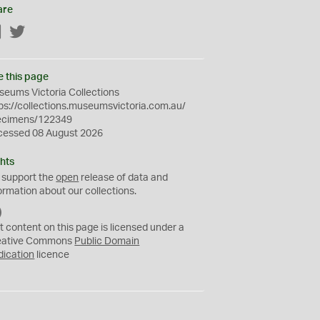
are
Facebook
Twitter
e this page
eums Victoria Collections
ps://collections.museumsvictoria.com.au/
ecimens/122349
cessed 08 August 2026
hts
 support the
open
release of data and
ormation about our collections.
C
C
t content on this page is licensed under a
0
eative Commons
Public Domain
dication
licence