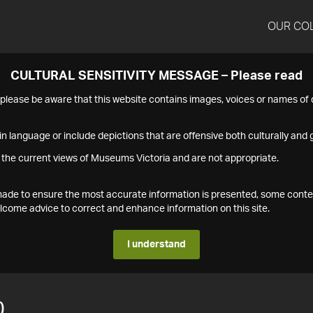
OUR CO
CULTURAL SENSITIVITY MESSAGE – Please read
s please be aware that this website contains images, voices or names o
n language or include depictions that are offensive both culturally and g
 the current views of Museums Victoria and are not appropriate.
s made to ensure the most accurate information is presented, some conte
ome advice to correct and enhance information on this site.
I understand
0