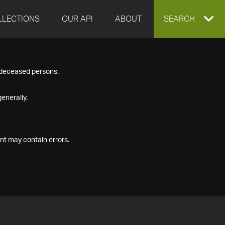
LLECTIONS
OUR API
ABOUT
EXPAND
SEARCH
SEARCH
f deceased persons.
BOX
enerally.
nt may contain errors.