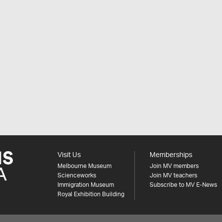
Visit Us
Memberships
Melbourne Museum
Join MV members
Scienceworks
Join MV teachers
Immigration Museum
Subscribe to MV E-News
Royal Exhibition Building