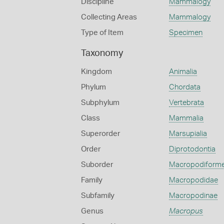
Discipline
Mammalogy
Collecting Areas
Mammalogy
Type of Item
Specimen
Taxonomy
Kingdom
Animalia
Phylum
Chordata
Subphylum
Vertebrata
Class
Mammalia
Superorder
Marsupialia
Order
Diprotodontia
Suborder
Macropodiform
Family
Macropodidae
Subfamily
Macropodinae
Genus
Macropus