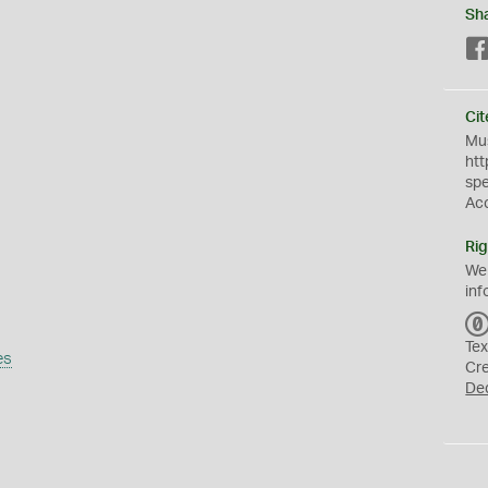
Sh
Cit
Mus
htt
sp
Ac
Rig
We
inf
Tex
es
Cr
De