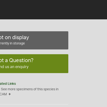
t on display
rently in storage
ot a Question?
nd us an enquiry
ated Links
See more specimens of this species in
CAM