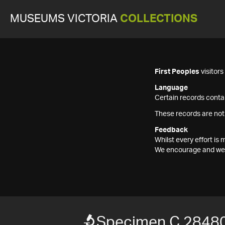
MUSEUMS VICTORIA
COLLECTIONS
First Peoples
visitor
Language
Certain records contai
These records are not
Feedback
Whilst every effort i
We encourage and welc
Specimen C 2848