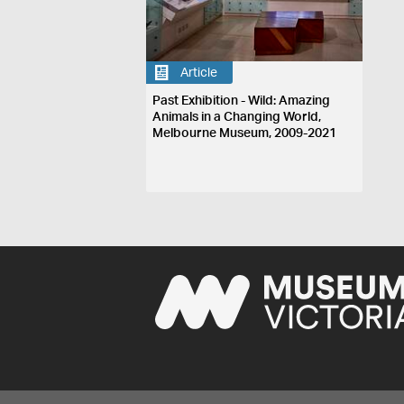
Article
Past Exhibition - Wild: Amazing
Animals in a Changing World,
Melbourne Museum, 2009-2021