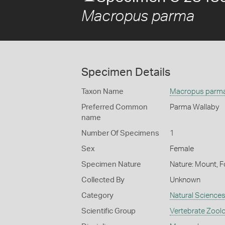
Macropus parma
Specimen Details
Taxon Name
Macropus parm
Preferred Common
Parma Wallaby
name
Number Of Specimens
1
Sex
Female
Specimen Nature
Nature: Mount, F
Collected By
Unknown
Category
Natural Science
Scientific Group
Vertebrate Zool