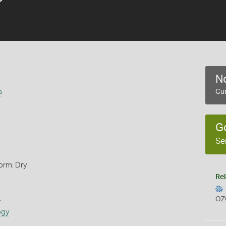
No
a
Cur
G
Se
orm: Dry
Rel
s
OZ
ogy