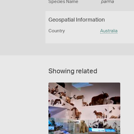
Species Name
parma
Geospatial Information
Country
Australia
Showing related