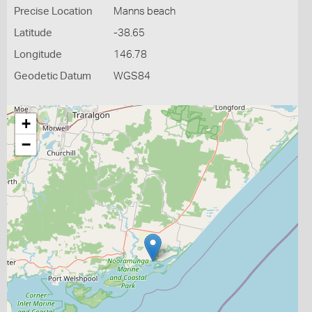
Precise Location
Manns beach
Latitude
-38.65
Longitude
146.78
Geodetic Datum
WGS84
+
−