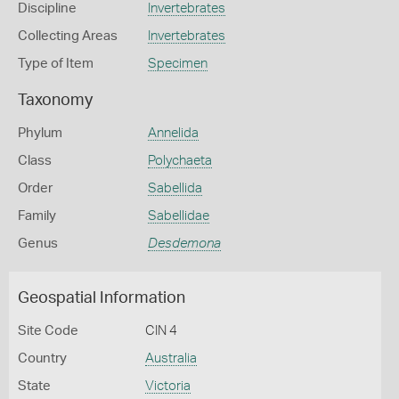
Discipline
Invertebrates
Collecting Areas
Invertebrates
Type of Item
Specimen
Taxonomy
Phylum
Annelida
Class
Polychaeta
Order
Sabellida
Family
Sabellidae
Genus
Desdemona
Geospatial Information
Site Code
CIN 4
Country
Australia
State
Victoria