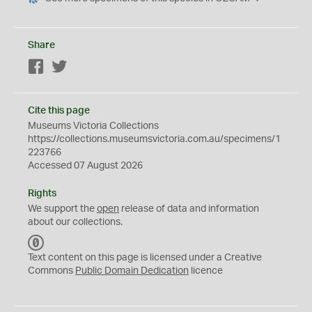
Share
Facebook
Twitter
Cite this page
Museums Victoria Collections
https://collections.museumsvictoria.com.au/specimens/1
223766
Accessed 07 August 2026
Rights
We support the
open
release of data and information
about our collections.
C
C
Text content on this page is licensed under a Creative
0
Commons
Public Domain Dedication
licence