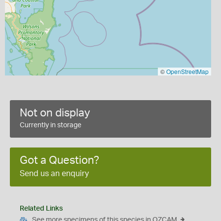
©
OpenStreetMap
Not on display
Currently in storage
Got a Question?
Send us an enquiry
Related Links
See more specimens of this species in OZCAM