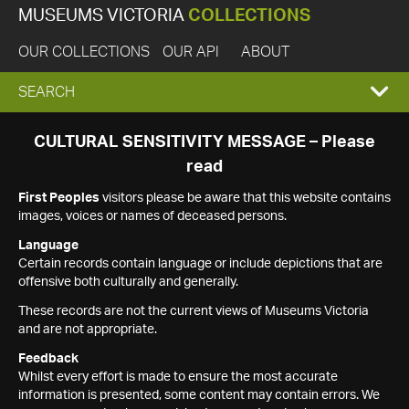
MUSEUMS VICTORIA
COLLECTIONS
OUR COLLECTIONS
OUR API
ABOUT
EXPAND
SEARCH
SEARCH
CULTURAL SENSITIVITY MESSAGE – Please
read
BOX
First Peoples
visitors please be aware that this website contains
images, voices or names of deceased persons.
Language
Certain records contain language or include depictions that are
offensive both culturally and generally.
These records are not the current views of Museums Victoria
and are not appropriate.
Feedback
Whilst every effort is made to ensure the most accurate
information is presented, some content may contain errors. We