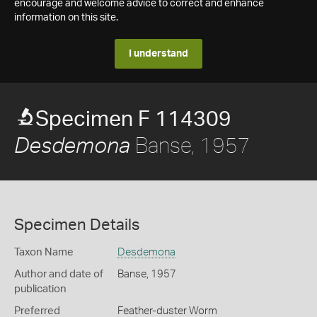
encourage and welcome advice to correct and enhance
information on this site.
I understand
Specimen F 114309
Banse, 1957
Desdemona
Specimen Details
Taxon Name
Desdemona
Author and date of
Banse, 1957
publication
Preferred
Feather-duster Worm