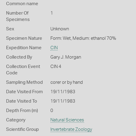
Common name
Number Of
1
Specimens
Sex
Unknown
Specimen Nature
Form: Wet, Medium: ethanol 70%
Expedition Name
CIN
Collected By
Gary J. Morgan
Collection Event
CIN 4
Code
Sampling Method
corer or by hand
Date Visited From
19/11/1983
Date Visited To
19/11/1983
Depth From (m)
0
Category
Natural Sciences
Scientific Group
Invertebrate Zoology