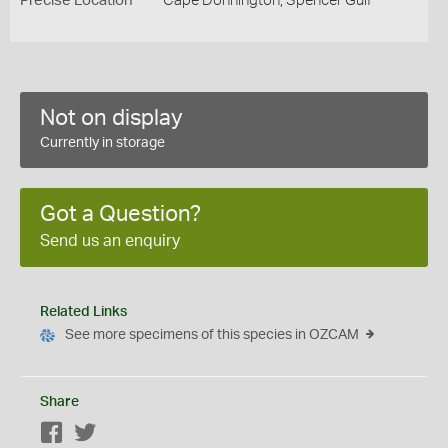
Precise Location
Cape Donnington, Spencer Gulf
Not on display
Currently in storage
Got a Question?
Send us an enquiry
Related Links
See more specimens of this species in OZCAM
Share
Facebook
Twitter