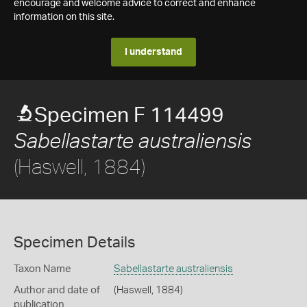
encourage and welcome advice to correct and enhance
information on this site.
I understand
Specimen F 114499
Sabellastarte australiensis
(Haswell, 1884)
Specimen Details
Taxon Name
Sabellastarte australiensis
Author and date of
(Haswell, 1884)
publication