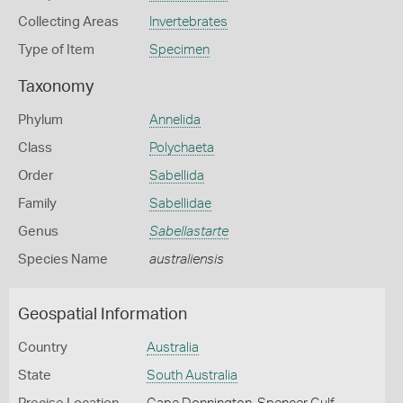
Collecting Areas
Invertebrates
Type of Item
Specimen
Taxonomy
Phylum
Annelida
Class
Polychaeta
Order
Sabellida
Family
Sabellidae
Genus
Sabellastarte
Species Name
australiensis
Geospatial Information
Country
Australia
State
South Australia