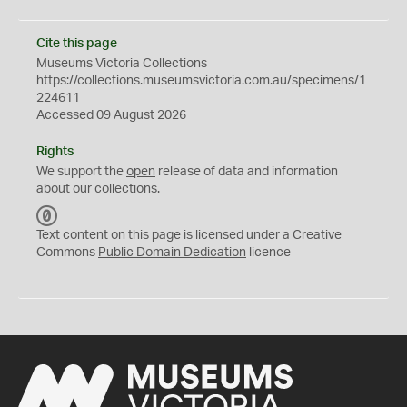
Cite this page
Museums Victoria Collections
https://collections.museumsvictoria.com.au/specimens/1
224611
Accessed 09 August 2026
Rights
We support the
open
release of data and information
about our collections.
C
C
Text content on this page is licensed under a Creative
0
Commons
Public Domain Dedication
licence