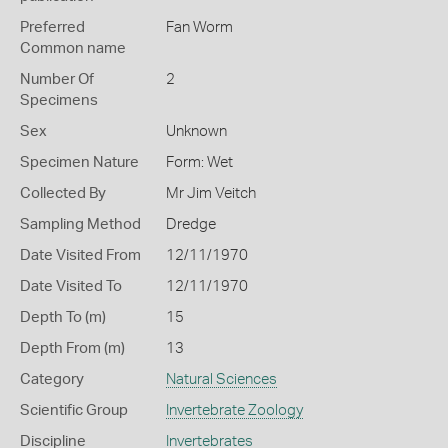
Preferred
Fan Worm
Common name
Number Of
2
Specimens
Sex
Unknown
Specimen Nature
Form: Wet
Collected By
Mr Jim Veitch
Sampling Method
Dredge
Date Visited From
12/11/1970
Date Visited To
12/11/1970
Depth To (m)
15
Depth From (m)
13
Category
Natural Sciences
Scientific Group
Invertebrate Zoology
Discipline
Invertebrates