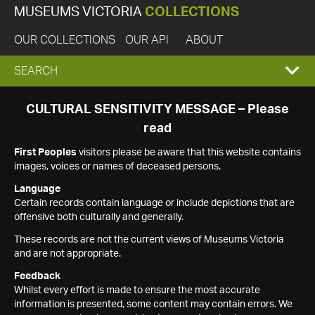
MUSEUMS VICTORIA
COLLECTIONS
OUR COLLECTIONS
OUR API
ABOUT
EXPAND
SEARCH
SEARCH
CULTURAL SENSITIVITY MESSAGE – Please
read
BOX
First Peoples
visitors please be aware that this website contains
images, voices or names of deceased persons.
Language
Certain records contain language or include depictions that are
offensive both culturally and generally.
These records are not the current views of Museums Victoria
and are not appropriate.
Feedback
Whilst every effort is made to ensure the most accurate
information is presented, some content may contain errors. We