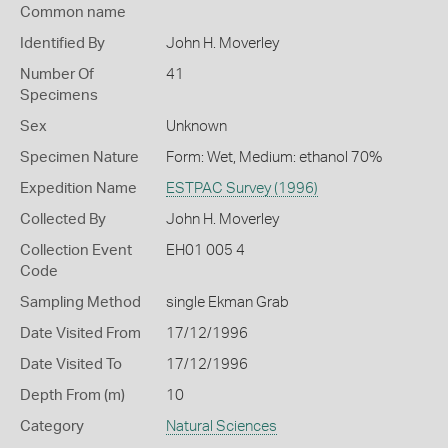
Common name
Identified By
John H. Moverley
Number Of
41
Specimens
Sex
Unknown
Specimen Nature
Form: Wet, Medium: ethanol 70%
Expedition Name
ESTPAC Survey (1996)
Collected By
John H. Moverley
Collection Event
EH01 005 4
Code
Sampling Method
single Ekman Grab
Date Visited From
17/12/1996
Date Visited To
17/12/1996
Depth From (m)
10
Category
Natural Sciences