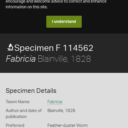
encourage and welcome advice to correct and enhance
information on this site.
I understand
Specimen F 114562
Blainville, 1828
Fabricia
Specimen Details
Taxon Name
Fabricia
Author and date of
Blainville, 1828
publication
Preferred
Feather-duster Worm