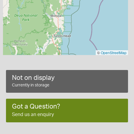
©
OpenStreetMap
Not on display
Currently in storage
Got a Question?
Send us an enquiry