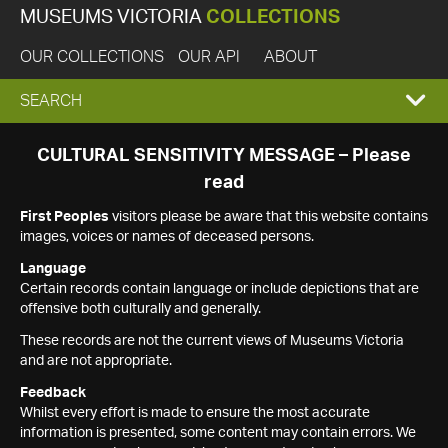
MUSEUMS VICTORIA
COLLECTIONS
OUR COLLECTIONS
OUR API
ABOUT
EXPAND
SEARCH
SEARCH
CULTURAL SENSITIVITY MESSAGE – Please
read
BOX
First Peoples
visitors please be aware that this website contains
images, voices or names of deceased persons.
Language
Certain records contain language or include depictions that are
offensive both culturally and generally.
These records are not the current views of Museums Victoria
and are not appropriate.
Feedback
Whilst every effort is made to ensure the most accurate
information is presented, some content may contain errors. We