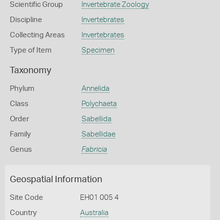
Scientific Group
Invertebrate Zoology
Discipline
Invertebrates
Collecting Areas
Invertebrates
Type of Item
Specimen
Taxonomy
Phylum
Annelida
Class
Polychaeta
Order
Sabellida
Family
Sabellidae
Genus
Fabricia
Geospatial Information
Site Code
EH01 005 4
Country
Australia