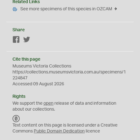
Related Links
See more specimens of this species in OZCAM
Share
Facebook
Twitter
Cite this page
Museums Victoria Collections
https://collections.museumsvictoria.com.au/specimens/1
224847
Accessed 09 August 2026
Rights
We support the
open
release of data and information
about our collections.
C
C
Text content on this page is licensed under a Creative
0
Commons
Public Domain Dedication
licence