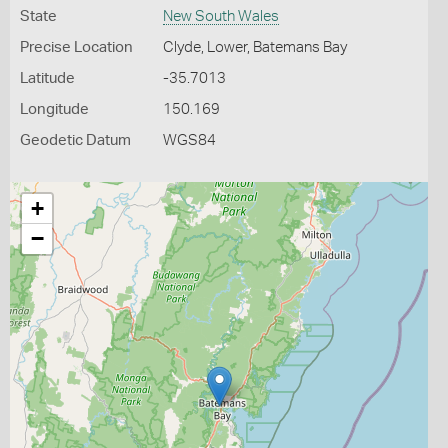
State
New South Wales
Precise Location
Clyde, Lower, Batemans Bay
Latitude
-35.7013
Longitude
150.169
Geodetic Datum
WGS84
+
−