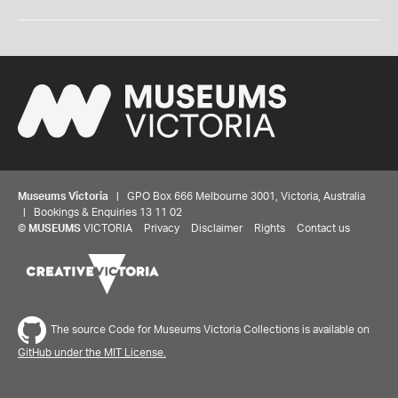
Museums Victoria
| GPO Box 666 Melbourne 3001, Victoria, Australia
| Bookings & Enquiries 13 11 02
©
MUSEUMS
VICTORIA
Privacy
Disclaimer
Rights
Contact us
The source Code for Museums Victoria Collections is available on
GitHub under the MIT License.