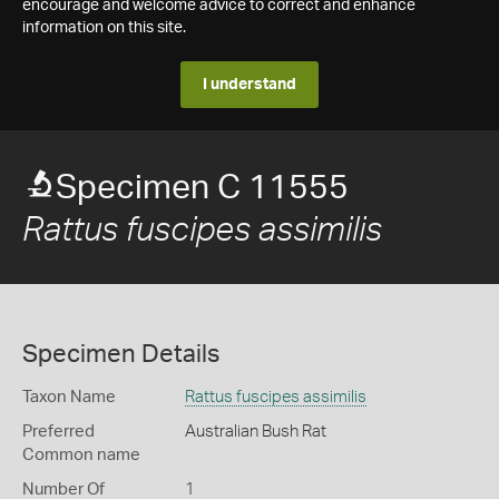
encourage and welcome advice to correct and enhance
information on this site.
I understand
Specimen C 11555
Rattus fuscipes assimilis
Specimen Details
Taxon Name
Rattus fuscipes assimilis
Preferred
Australian Bush Rat
Common name
Number Of
1