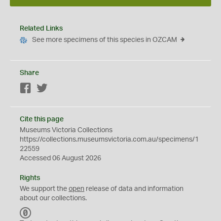
Related Links
See more specimens of this species in OZCAM
Share
Facebook
Twitter
Cite this page
Museums Victoria Collections
https://collections.museumsvictoria.com.au/specimens/1
22559
Accessed 06 August 2026
Rights
We support the
open
release of data and information
about our collections.
C