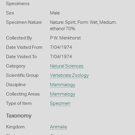
Specimens
Sex
Male
Specimen Nature
Nature: Spirit, Form: Wet, Medium:
ethanol 70%
Collected By
P W. Menkhorst
Date Visited From
7/04/1974
Date Visited To
7/04/1974
Category
Natural Sciences
Scientific Group
Vertebrate Zoology
Discipline
Mammalogy
Collecting Areas
Mammalogy
Type of Item
Specimen
Taxonomy
Kingdom
Animalia