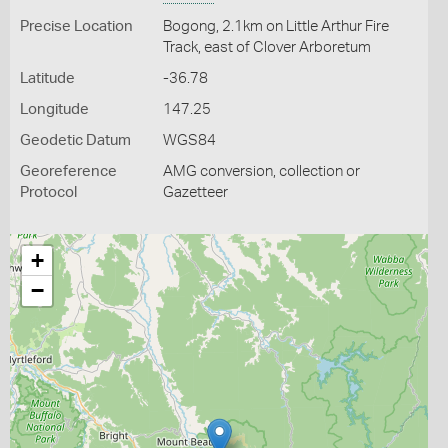
Precise Location
Bogong, 2.1km on Little Arthur Fire
Track, east of Clover Arboretum
Latitude
-36.78
Longitude
147.25
Geodetic Datum
WGS84
Georeference
AMG conversion, collection or
Protocol
Gazetteer
+
−