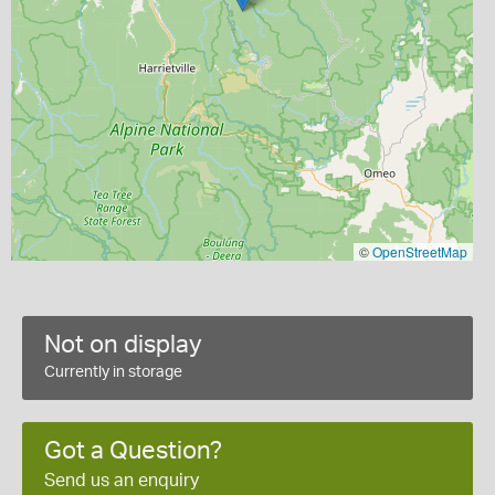
©
OpenStreetMap
Not on display
Currently in storage
Got a Question?
Send us an enquiry