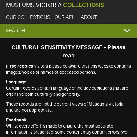
MUSEUMS VICTORIA
COLLECTIONS
OUR COLLECTIONS
OUR API
ABOUT
EXPAND
SEARCH
SEARCH
CULTURAL SENSITIVITY MESSAGE – Please
read
BOX
First Peoples
visitors please be aware that this website contains
images, voices or names of deceased persons.
Language
Certain records contain language or include depictions that are
offensive both culturally and generally.
These records are not the current views of Museums Victoria
and are not appropriate.
Feedback
Whilst every effort is made to ensure the most accurate
information is presented, some content may contain errors. We