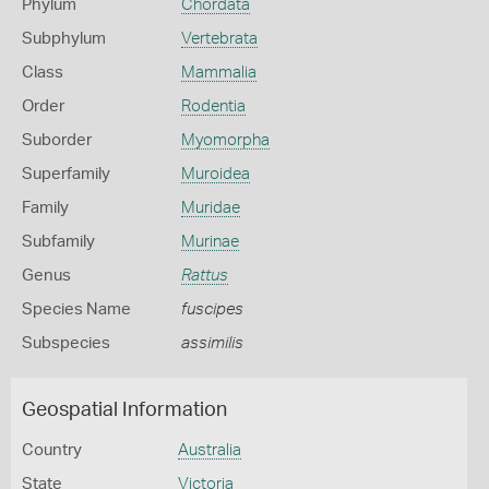
Phylum
Chordata
Subphylum
Vertebrata
Class
Mammalia
Order
Rodentia
Suborder
Myomorpha
Superfamily
Muroidea
Family
Muridae
Subfamily
Murinae
Genus
Rattus
Species Name
fuscipes
Subspecies
assimilis
Geospatial Information
Country
Australia
State
Victoria