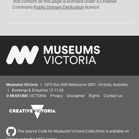
C
Text content on this page is licensed under a Creative
0
Commons
Public Domain Dedication
licence
Museums Victoria
| GPO Box 666 Melbourne 3001, Victoria, Australia
| Bookings & Enquiries 13 11 02
©
MUSEUMS
VICTORIA
Privacy
Disclaimer
Rights
Contact us
The source Code for Museums Victoria Collections is available on