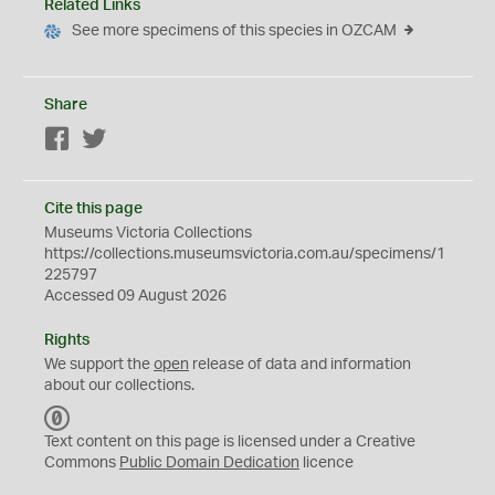
Related Links
See more specimens of this species in OZCAM
Share
Facebook
Twitter
Cite this page
Museums Victoria Collections
https://collections.museumsvictoria.com.au/specimens/1
225797
Accessed 09 August 2026
Rights
We support the
open
release of data and information
about our collections.
C
C
Text content on this page is licensed under a Creative
0
Commons
Public Domain Dedication
licence