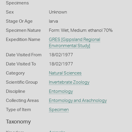
Specimens
Sex
Unknown
Stage Or Age
larva
Specimen Nature
Form: Wet, Medium: ethanol 70%
Expedition Name
GRES [Gippsland Regional
Environmental Study]
Date Visited From
18/02/1977
Date Visited To
18/02/1977
Category
Natural Sciences
Scientific Group
Invertebrate Zoology
Discipline
Entomology
Collecting Areas
Entomology and Arachnology
Type of Item
Specimen
Taxonomy