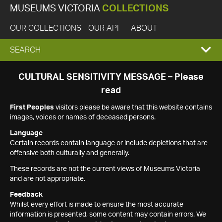
MUSEUMS VICTORIA
COLLECTIONS
OUR COLLECTIONS
OUR API
ABOUT
EXPAND
SEARCH
SEARCH
CULTURAL SENSITIVITY MESSAGE – Please
read
BOX
First Peoples
visitors please be aware that this website contains
images, voices or names of deceased persons.
Language
Certain records contain language or include depictions that are
offensive both culturally and generally.
These records are not the current views of Museums Victoria
and are not appropriate.
Feedback
Whilst every effort is made to ensure the most accurate
information is presented, some content may contain errors. We