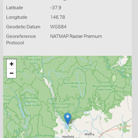
Latitude
-37.9
Longitude
146.78
Geodetic Datum
WGS84
Georeference
NATMAP Raster Premium
Protocol
+
−