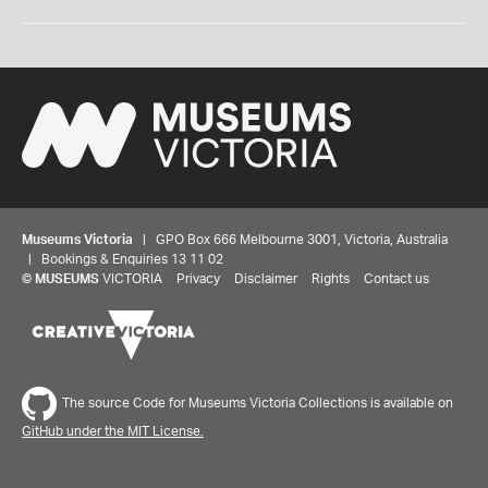
Museums Victoria
| GPO Box 666 Melbourne 3001, Victoria, Australia
| Bookings & Enquiries 13 11 02
©
MUSEUMS
VICTORIA
Privacy
Disclaimer
Rights
Contact us
The source Code for Museums Victoria Collections is available on
GitHub under the MIT License.