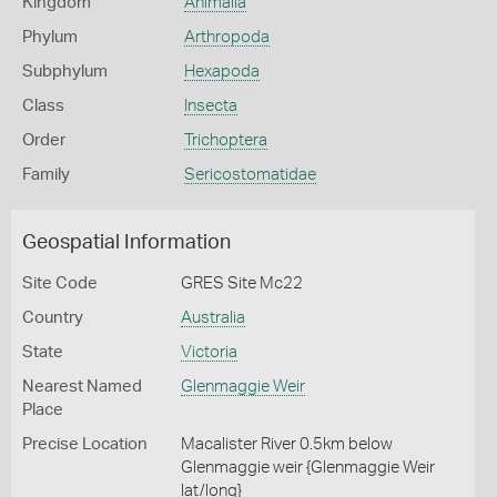
Kingdom
Animalia
Phylum
Arthropoda
Subphylum
Hexapoda
Class
Insecta
Order
Trichoptera
Family
Sericostomatidae
Geospatial Information
Site Code
GRES Site Mc22
Country
Australia
State
Victoria
Nearest Named
Glenmaggie Weir
Place
Precise Location
Macalister River 0.5km below
Glenmaggie weir {Glenmaggie Weir
lat/long}