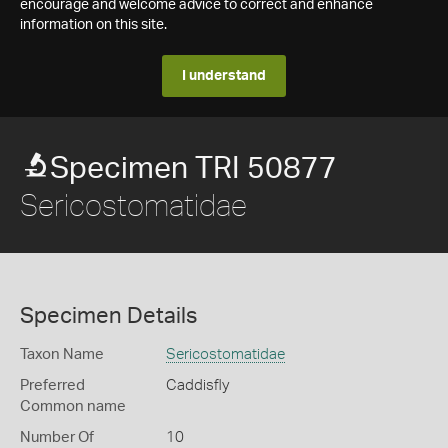
encourage and welcome advice to correct and enhance
information on this site.
I understand
Specimen TRI 50877
Sericostomatidae
Specimen Details
Taxon Name
Sericostomatidae
Preferred
Caddisfly
Common name
Number Of
10