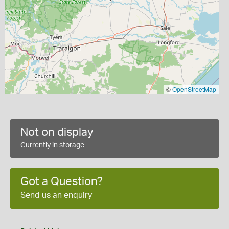
©
OpenStreetMap
Not on display
Currently in storage
Got a Question?
Send us an enquiry