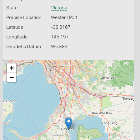
State
Victoria
Precise Location
Western Port
Latitude
-38.3167
Longitude
145.197
Geodetic Datum
WGS84
+
−