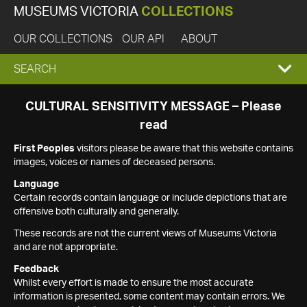
MUSEUMS VICTORIA
COLLECTIONS
OUR COLLECTIONS
OUR API
ABOUT
EXPAND
SEARCH
SEARCH
CULTURAL SENSITIVITY MESSAGE – Please
read
BOX
First Peoples
visitors please be aware that this website contains
images, voices or names of deceased persons.
Language
Certain records contain language or include depictions that are
offensive both culturally and generally.
These records are not the current views of Museums Victoria
and are not appropriate.
Feedback
Whilst every effort is made to ensure the most accurate
information is presented, some content may contain errors. We