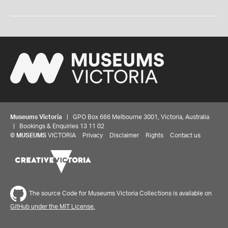
Museums Victoria
| GPO Box 666 Melbourne 3001, Victoria, Australia
| Bookings & Enquiries 13 11 02
©
MUSEUMS
VICTORIA
Privacy
Disclaimer
Rights
Contact us
The source Code for Museums Victoria Collections is available on
GitHub under the MIT License.