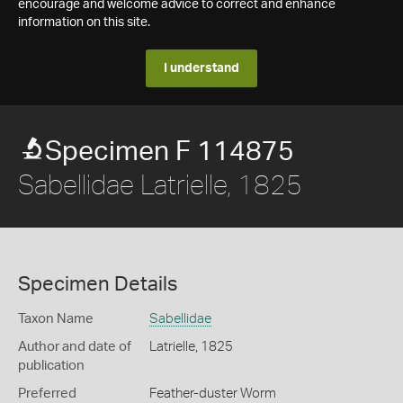
encourage and welcome advice to correct and enhance
information on this site.
I understand
Specimen F 114875
Sabellidae Latrielle, 1825
Specimen Details
Taxon Name
Sabellidae
Author and date of
Latrielle, 1825
publication
Preferred
Feather-duster Worm