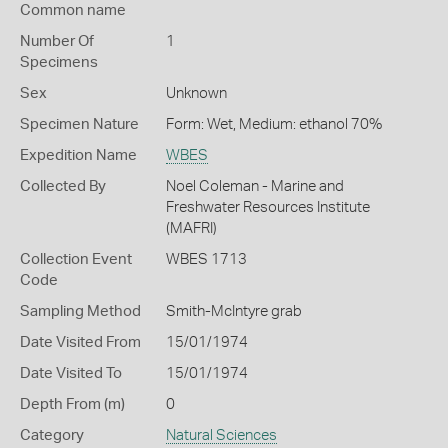
Common name
Number Of
1
Specimens
Sex
Unknown
Specimen Nature
Form: Wet, Medium: ethanol 70%
Expedition Name
WBES
Collected By
Noel Coleman - Marine and
Freshwater Resources Institute
(MAFRI)
Collection Event
WBES 1713
Code
Sampling Method
Smith-McIntyre grab
Date Visited From
15/01/1974
Date Visited To
15/01/1974
Depth From (m)
0
Category
Natural Sciences