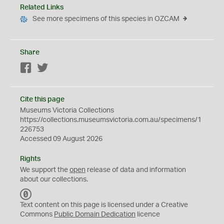
Related Links
See more specimens of this species in OZCAM
Share
Facebook
Twitter
Cite this page
Museums Victoria Collections
https://collections.museumsvictoria.com.au/specimens/1
226753
Accessed 09 August 2026
Rights
We support the
open
release of data and information
about our collections.
C
C
Text content on this page is licensed under a Creative
0
Commons
Public Domain Dedication
licence