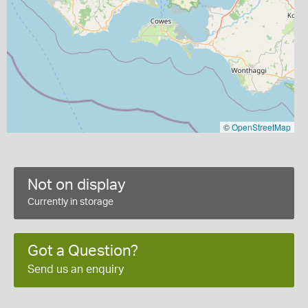
©
OpenStreetMap
Not on display
Currently in storage
Got a Question?
Send us an enquiry