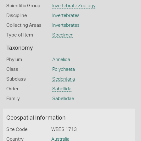
Scientific Group
Invertebrate Zoology
Discipline
Invertebrates
Collecting Areas
Invertebrates
Type of Item
Specimen
Taxonomy
Phylum
Annelida
Class
Polychaeta
Subclass
Sedentaria
Order
Sabellida
Family
Sabellidae
Geospatial Information
Site Code
WBES 1713
Country
Australia