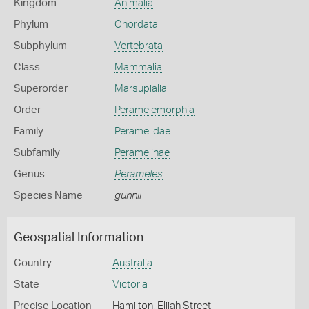
Kingdom
Animalia
Phylum
Chordata
Subphylum
Vertebrata
Class
Mammalia
Superorder
Marsupialia
Order
Peramelemorphia
Family
Peramelidae
Subfamily
Peramelinae
Genus
Perameles
Species Name
gunnii
Geospatial Information
Country
Australia
State
Victoria
Precise Location
Hamilton, Elijah Street