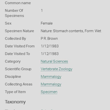
Common name
Number Of
1
Specimens
Sex
Female
Specimen Nature
Nature: Stomach contents, Form: Wet
Collected By
P R. Brown
Date Visited From
1/12/1983
Date Visited To
1/12/1983
Category
Natural Sciences
Scientific Group
Vertebrate Zoology
Discipline
Mammalogy
Collecting Areas
Mammalogy
Type of Item
Specimen
Taxonomy