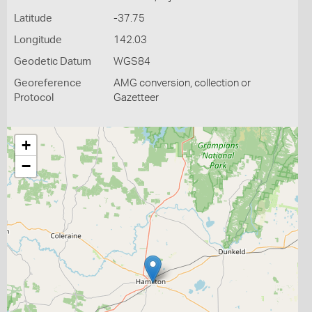
Latitude
-37.75
Longitude
142.03
Geodetic Datum
WGS84
Georeference
AMG conversion, collection or
Protocol
Gazetteer
+
−