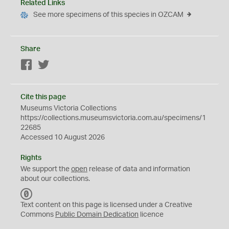
Related Links
See more specimens of this species in OZCAM
Share
Facebook
Twitter
Cite this page
Museums Victoria Collections
https://collections.museumsvictoria.com.au/specimens/1
22685
Accessed 10 August 2026
Rights
We support the
open
release of data and information
about our collections.
C
C
Text content on this page is licensed under a Creative
0
Commons
Public Domain Dedication
licence