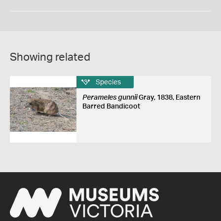
Showing related
Species
Perameles gunnii
Gray, 1838, Eastern
Barred Bandicoot