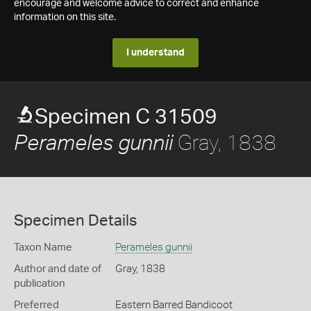
encourage and welcome advice to correct and enhance
information on this site.
I understand
Specimen C 31509
Gray, 1838
Perameles gunnii
Specimen Details
Taxon Name
Perameles gunnii
Author and date of
Gray, 1838
publication
Preferred
Eastern Barred Bandicoot