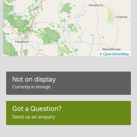
©
OpenStreetMap
Not on display
Currently in storage
Got a Question?
Send us an enquiry