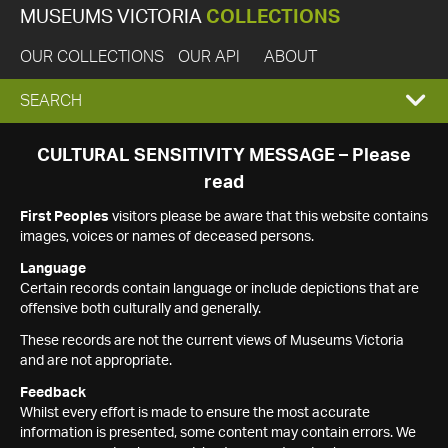
MUSEUMS VICTORIA
COLLECTIONS
OUR COLLECTIONS
OUR API
ABOUT
EXPAND
SEARCH
SEARCH
CULTURAL SENSITIVITY MESSAGE – Please
read
BOX
First Peoples
visitors please be aware that this website contains
images, voices or names of deceased persons.
Language
Certain records contain language or include depictions that are
offensive both culturally and generally.
These records are not the current views of Museums Victoria
and are not appropriate.
Feedback
Whilst every effort is made to ensure the most accurate
information is presented, some content may contain errors. We